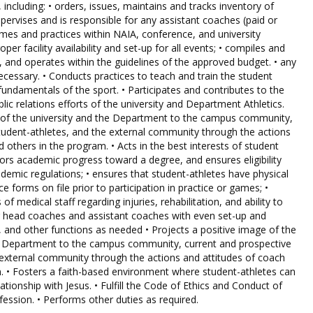
including: • orders, issues, maintains and tracks inventory of
pervises and is responsible for any assistant coaches (paid or
ames and practices within NAIA, conference, and university
per facility availability and set-up for all events; • compiles and
 and operates within the guidelines of the approved budget. • any
necessary. • Conducts practices to teach and train the student
fundamentals of the sport. • Participates and contributes to the
blic relations efforts of the university and Department Athletics.
e of the university and the Department to the campus community,
tudent-athletes, and the external community through the actions
 others in the program. • Acts in the best interests of student
tors academic progress toward a degree, and ensures eligibility
emic regulations; • ensures that student-athletes have physical
 forms on file prior to participation in practice or games; •
 medical staff regarding injuries, rehabilitation, and ability to
her head coaches and assistant coaches with even set-up and
and other functions as needed • Projects a positive image of the
tic Department to the campus community, current and prospective
 external community through the actions and attitudes of coach
. • Fosters a faith-based environment where student-athletes can
ationship with Jesus. • Fulfill the Code of Ethics and Conduct of
fession. • Performs other duties as required.