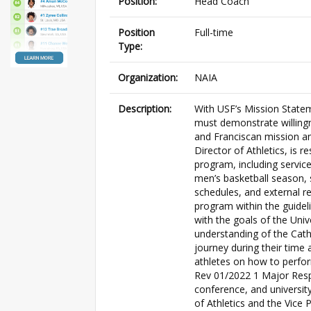
Position:
Head Coach
Position
Full-time
Type:
Organization:
NAIA
Description:
With USF’s Mission State
must demonstrate willingne
and Franciscan mission and
Director of Athletics, is 
program, including service
men’s basketball season, 
schedules, and external r
program within the guideli
with the goals of the Univ
understanding of the Catho
journey during their time 
athletes on how to perfor
Rev 01/2022 1 Major Respon
conference, and university
of Athletics and the Vice