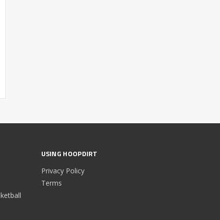
USING HOOPDIRT
Privacy Policy
Terms
etball