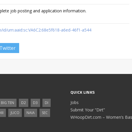
plete job posting and application information.
m/id/urn:aaid:sc:VA6C2:68e5f618-a6ed-46f1-a544
Twitter
QUICK LINKS
Jobs
BIG TEN
D2
D3
DI
Submit Your “Dirt”
III
JUCO
NAIA
SEC
WHoopDirt.com – Women’s Bask