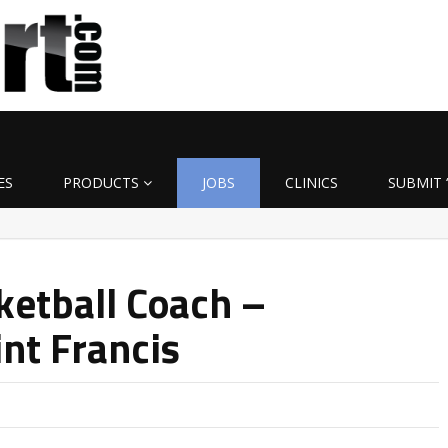
ES
PRODUCTS
JOBS
CLINICS
SUBMIT 
etball Coach –
int Francis