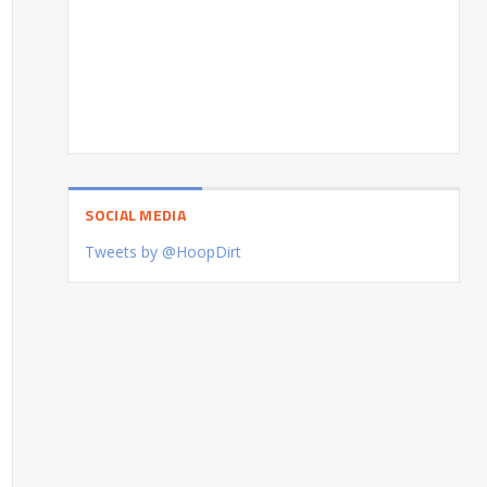
SOCIAL MEDIA
Tweets by @HoopDirt