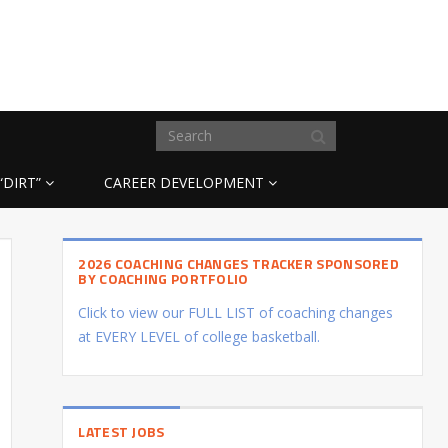
“DIRT”
CAREER DEVELOPMENT
2026 COACHING CHANGES TRACKER SPONSORED
BY COACHING PORTFOLIO
Click to view our FULL LIST of coaching changes
at EVERY LEVEL of college basketball.
LATEST JOBS