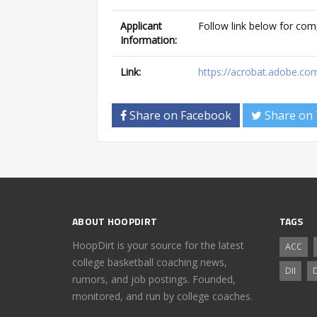
Applicant
Follow link below for com
Information:
Link:
https://acrobat.adobe.co
Share on Facebook
Share on 
ABOUT HOOPDIRT
TAGS
HoopDirt is your source for the latest
ACC
college basketball coaching news,
DII
D
rumors, and job postings. Founded,
monitored, and run by college coaches.