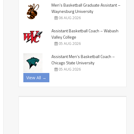
Men’s Basketball Graduate Assistant –
Waynesburg University
06 AUG 2026
Assistant Basketball Coach – Wabash
Valley College
05 AUG 2026
Assistant Men’s Basketball Coach –
Chicago State University
05 AUG 2026
View All →