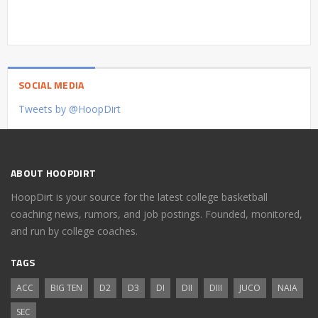
SOCIAL MEDIA
Tweets by @HoopDirt
ABOUT HOOPDIRT
HoopDirt is your source for the latest college basketball
coaching news, rumors, and job postings. Founded, monitored,
and run by college coaches.
TAGS
ACC
BIG TEN
D2
D3
DI
DII
DIII
JUCO
NAIA
SEC