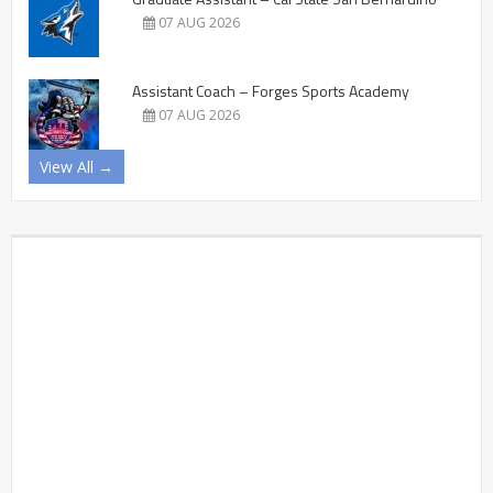
07 AUG 2026
Assistant Coach – Forges Sports Academy
07 AUG 2026
View All →