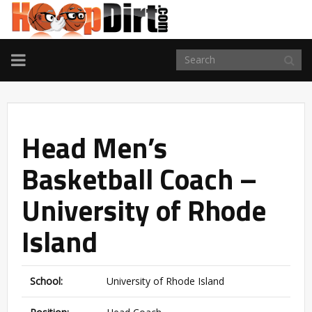
TOGGLE
NAVIGATION
Head Men’s
Basketball Coach –
University of Rhode
Island
School:
University of Rhode Island