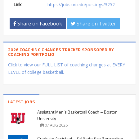
Link:
https://jobs.uri.edu/postings/3252
Share on Facebook
Share on Twitter
2026 COACHING CHANGES TRACKER SPONSORED BY
COACHING PORTFOLIO
Click to view our FULL LIST of coaching changes at EVERY
LEVEL of college basketball.
LATEST JOBS
Assistant Men’s Basketball Coach – Boston
University
07 AUG 2026
Graduate Assistant – Cal State San Bernardino