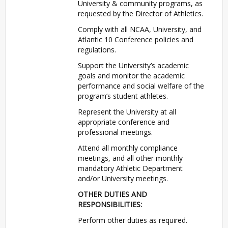
University & community programs, as
requested by the Director of Athletics.
Comply with all
NCAA
, University, and
Atlantic 10 Conference policies and
regulations.
Support the University’s academic
goals and monitor the academic
performance and social welfare of the
program’s student athletes.
Represent the University at all
appropriate conference and
professional meetings.
Attend all monthly compliance
meetings, and all other monthly
mandatory Athletic Department
and/or University meetings.
OTHER
DUTIES
AND
RESPONSIBILITIES
:
Perform other duties as required.