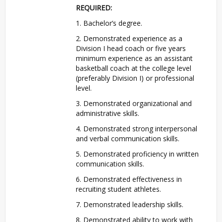
REQUIRED
:
1. Bachelor’s degree.
2. Demonstrated experience as a
Division I head coach or five years
minimum experience as an assistant
basketball coach at the college level
(preferably Division I) or professional
level.
3. Demonstrated organizational and
administrative skills.
4. Demonstrated strong interpersonal
and verbal communication skills.
5. Demonstrated proficiency in written
communication skills.
6. Demonstrated effectiveness in
recruiting student athletes.
7. Demonstrated leadership skills.
8. Demonstrated ability to work with