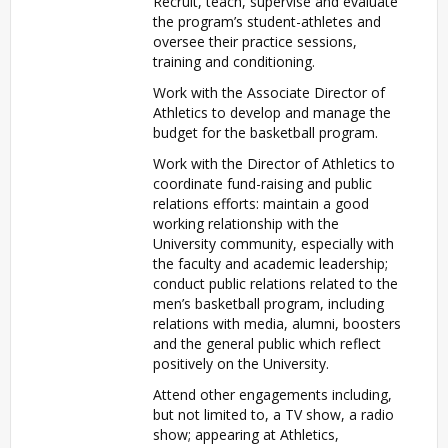
Recruit, teach, supervise and evaluate
the program’s student-athletes and
oversee their practice sessions,
training and conditioning.
Work with the Associate Director of
Athletics to develop and manage the
budget for the basketball program.
Work with the Director of Athletics to
coordinate fund-raising and public
relations efforts: maintain a good
working relationship with the
University community, especially with
the faculty and academic leadership;
conduct public relations related to the
men’s basketball program, including
relations with media, alumni, boosters
and the general public which reflect
positively on the University.
Attend other engagements including,
but not limited to, a TV show, a radio
show; appearing at Athletics,