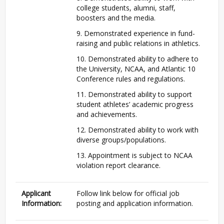
college students, alumni, staff,
boosters and the media.
9. Demonstrated experience in fund-
raising and public relations in athletics.
10. Demonstrated ability to adhere to
the University,
NCAA
, and Atlantic 10
Conference rules and regulations.
11. Demonstrated ability to support
student athletes’ academic progress
and achievements.
12. Demonstrated ability to work with
diverse groups/populations.
13. Appointment is subject to
NCAA
violation report clearance.
Applicant
Follow link below for official job
Information:
posting and application information.