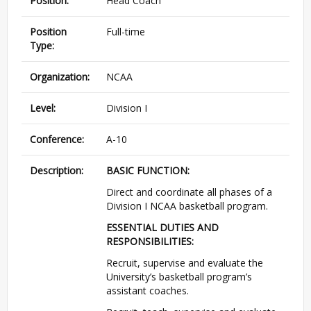
Position:
Head Coach
Position
Full-time
Type:
Organization:
NCAA
Level:
Division I
Conference:
A-10
Description:
BASIC
FUNCTION
:
Direct and coordinate all phases of a
Division I
NCAA
basketball program.
ESSENTIAL
DUTIES
AND
RESPONSIBILITIES
:
Recruit, supervise and evaluate the
University’s basketball program’s
assistant coaches.