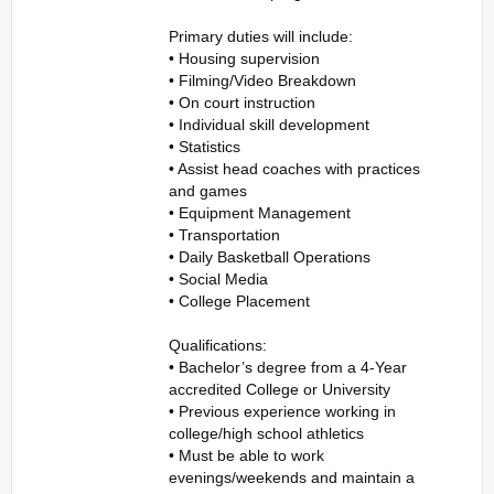
Primary duties will include:
• Housing supervision
• Filming/Video Breakdown
• On court instruction
• Individual skill development
• Statistics
• Assist head coaches with practices
and games
• Equipment Management
• Transportation
• Daily Basketball Operations
• Social Media
• College Placement
Qualifications:
• Bachelor’s degree from a 4-Year
accredited College or University
• Previous experience working in
college/high school athletics
• Must be able to work
evenings/weekends and maintain a