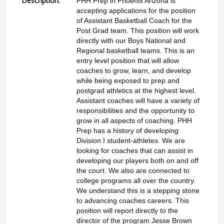
Description:
PHH Prep in Phoenix Arizona is
accepting applications for the position
of Assistant Basketball Coach for the
Post Grad team. This position will work
directly with our Boys National and
Regional basketball teams. This is an
entry level position that will allow
coaches to grow, learn, and develop
while being exposed to prep and
postgrad athletics at the highest level.
Assistant coaches will have a variety of
responsibilities and the opportunity to
grow in all aspects of coaching. PHH
Prep has a history of developing
Division I student-athletes. We are
looking for coaches that can assist in
developing our players both on and off
the court. We also are connected to
college programs all over the country.
We understand this is a stepping stone
to advancing coaches careers. This
position will report directly to the
director of the program Jesse Brown