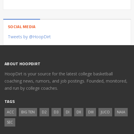
SOCIAL MEDIA
Tweets by @HoopDirt
ABOUT HOOPDIRT
HoopDirt is your source for the latest college basketball
coaching news, rumors, and job postings. Founded, monitored,
and run by college coaches.
TAGS
ACC
BIG TEN
D2
D3
DI
DII
DIII
JUCO
NAIA
SEC