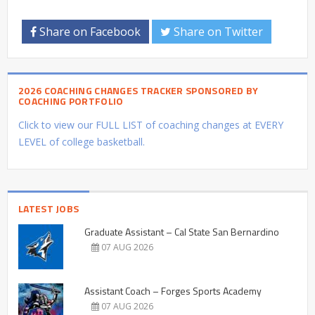
Share on Facebook
Share on Twitter
2026 COACHING CHANGES TRACKER SPONSORED BY
COACHING PORTFOLIO
Click to view our FULL LIST of coaching changes at EVERY
LEVEL of college basketball.
LATEST JOBS
Graduate Assistant – Cal State San Bernardino
07 AUG 2026
Assistant Coach – Forges Sports Academy
07 AUG 2026