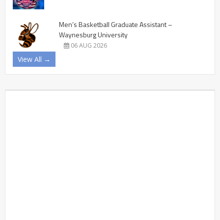
Men’s Basketball Graduate Assistant –
Waynesburg University
06 AUG 2026
View All →