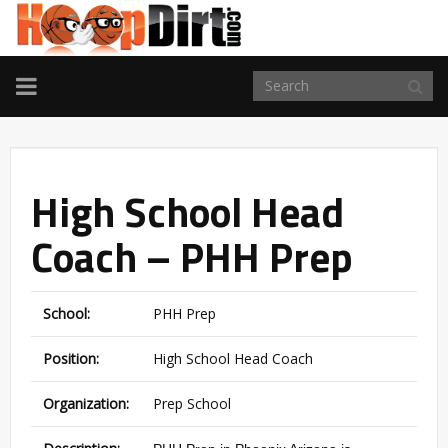
TOGGLE
NAVIGATION
High School Head
Coach – PHH Prep
School:
PHH Prep
Position:
High School Head Coach
Organization:
Prep School