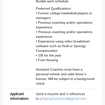
flexible work schedule
Preferred Qualifications:
• Former college basketball players or
managers
• Previous coaching and/or operations
experience
• Previous coaching and/or operations
experience
• Experience using video breakdown
software such as Hudl or Synergy
Compensation:
• 10k for the year
• Free Housing
Assistant Coaches must have a
personal vehicle and valid driver’s
license. Will be subject to a background
check
Applicant
Send a resume and 3 references
Information:
to
phhprepbasketball@gmail.com