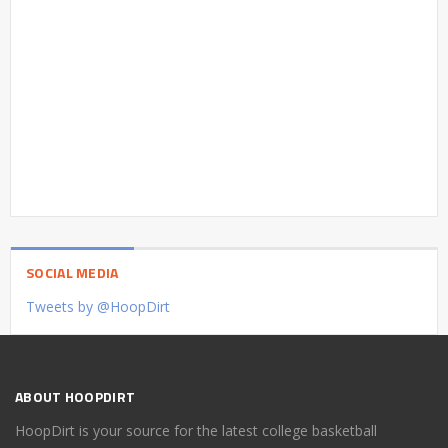
SOCIAL MEDIA
Tweets by @HoopDirt
ABOUT HOOPDIRT
HoopDirt is your source for the latest college basketball