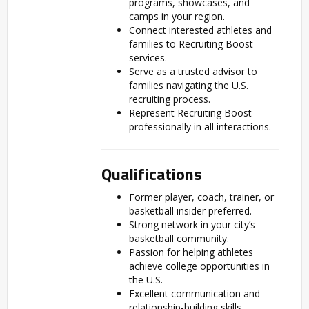
programs, showcases, and
camps in your region.
Connect interested athletes and
families to Recruiting Boost
services.
Serve as a trusted advisor to
families navigating the U.S.
recruiting process.
Represent Recruiting Boost
professionally in all interactions.
Qualifications
Former player, coach, trainer, or
basketball insider preferred.
Strong network in your city’s
basketball community.
Passion for helping athletes
achieve college opportunities in
the U.S.
Excellent communication and
relationship-building skills.