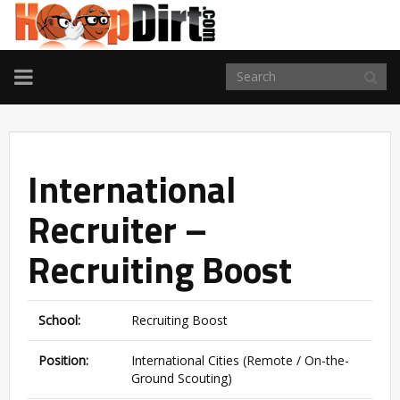
TOGGLE
NAVIGATION
International
Recruiter –
Recruiting Boost
School:
Recruiting Boost
Position:
International Cities (Remote / On-the-
Ground Scouting)