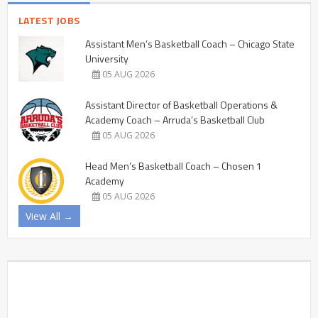
LATEST JOBS
Assistant Men’s Basketball Coach – Chicago State
University
05 AUG 2026
Assistant Director of Basketball Operations &
Academy Coach – Arruda’s Basketball Club
05 AUG 2026
Head Men’s Basketball Coach – Chosen 1
Academy
05 AUG 2026
View All →