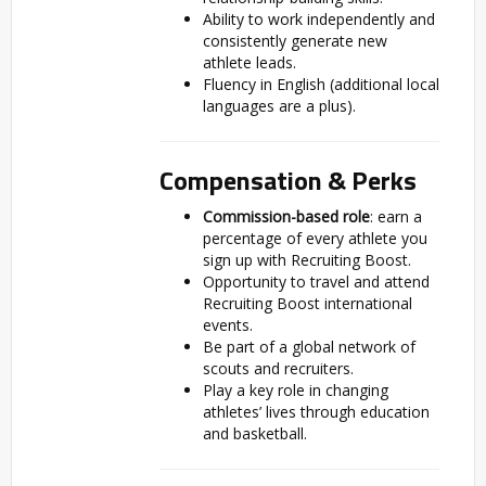
Ability to work independently and
consistently generate new
athlete leads.
Fluency in English (additional local
languages are a plus).
Compensation & Perks
Commission-based role
: earn a
percentage of every athlete you
sign up with Recruiting Boost.
Opportunity to travel and attend
Recruiting Boost international
events.
Be part of a global network of
scouts and recruiters.
Play a key role in changing
athletes’ lives through education
and basketball.