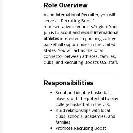
Role Overview
As an
International Recruiter
, you will
serve as Recruiting Boost’s
representative in your city/region. Your
job is to
scout and recruit international
athletes
interested in pursuing college
basketball opportunities in the United
States. You will act as the local
connector between athletes, families,
clubs, and Recruiting Boost’s U.S. staff.
Responsibilities
Scout and identify basketball
players with the potential to play
college basketball in the U.S.
Build relationships with local
clubs, schools, academies, and
families.
Promote Recruiting Boost