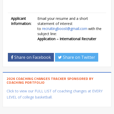
Applicant
Email your resume and a short
Information:
statement of interest
to
recruitingboost@gmail.com
with the
subject line:
Application – International Recruiter
Share on Facebook
Share on Twitter
2026 COACHING CHANGES TRACKER SPONSORED BY
COACHING PORTFOLIO
Click to view our FULL LIST of coaching changes at EVERY
LEVEL of college basketball.