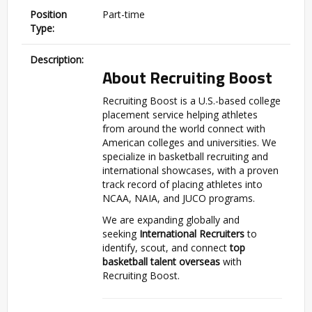
Position
Part-time
Type:
Description:
About Recruiting Boost
Recruiting Boost is a U.S.-based college
placement service helping athletes
from around the world connect with
American colleges and universities. We
specialize in basketball recruiting and
international showcases, with a proven
track record of placing athletes into
NCAA, NAIA, and JUCO programs.
We are expanding globally and
seeking
International Recruiters
to
identify, scout, and connect
top
basketball talent overseas
with
Recruiting Boost.