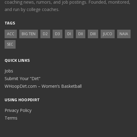
coaching news, rumors, and job postings. Founded, monitored,
and run by college coaches.
TAGS
ACC
BIG TEN
D2
D3
DI
DII
DIII
JUCO
NAIA
SEC
QUICK LINKS
Jobs
Submit Your “Dirt”
WHoopDirt.com – Women’s Basketball
USING HOOPDIRT
Privacy Policy
Terms