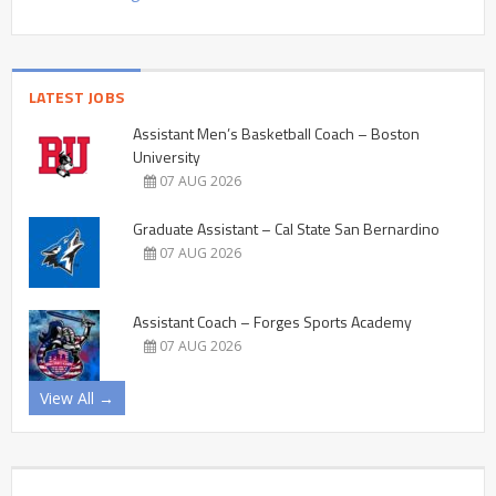
LATEST JOBS
Assistant Men’s Basketball Coach – Boston
University
07 AUG 2026
Graduate Assistant – Cal State San Bernardino
07 AUG 2026
Assistant Coach – Forges Sports Academy
07 AUG 2026
View All →