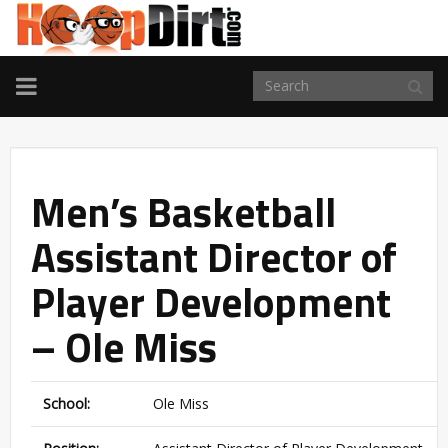
TOGGLE
NAVIGATION
Men’s Basketball
Assistant Director of
Player Development
– Ole Miss
School:
Ole Miss