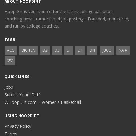
ABOUT HOOPDIRT
HoopDirt is your source for the latest college basketball
coaching news, rumors, and job postings. Founded, monitored,
and run by college coaches.
TAGS
ACC
BIG TEN
D2
D3
DI
DII
DIII
JUCO
NAIA
SEC
QUICK LINKS
Jobs
Submit Your “Dirt”
WHoopDirt.com – Women’s Basketball
USING HOOPDIRT
Privacy Policy
Terms