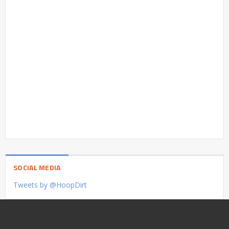
SOCIAL MEDIA
Tweets by @HoopDirt