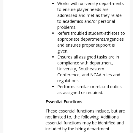
Works with university departments
to ensure player needs are
addressed and met as they relate
to academics and/or personal
problems.
Refers troubled student-athletes to
appropriate departments/agencies
and ensures proper support is
given.
Ensures all assigned tasks are in
compliance with department,
University, Southeastern
Conference, and NCAA rules and
regulations.
Performs similar or related duties
as assigned or required.
Essential Functions
These essential functions include, but are
not limited to, the following. Additional
essential functions may be identified and
included by the hiring department.