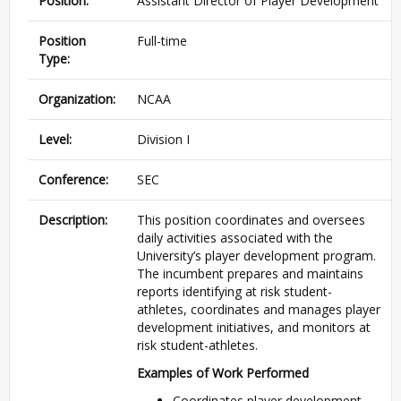
Position:
Assistant Director of Player Development
Position
Full-time
Type:
Organization:
NCAA
Level:
Division I
Conference:
SEC
Description:
This position coordinates and oversees
daily activities associated with the
University’s player development program.
The incumbent prepares and maintains
reports identifying at risk student-
athletes, coordinates and manages player
development initiatives, and monitors at
risk student-athletes.
Examples of Work Performed
Coordinates player development