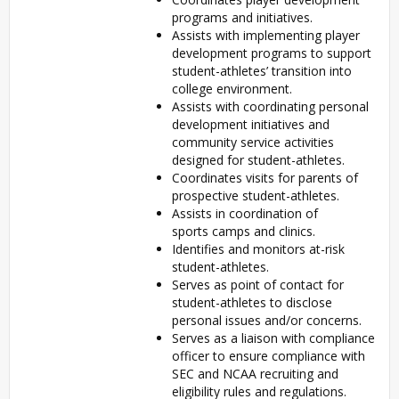
programs and initiatives.
Assists with implementing player
development programs to support
student-athletes’ transition into
college environment.
Assists with coordinating personal
development initiatives and
community service activities
designed for student-athletes.
Coordinates visits for parents of
prospective student-athletes.
Assists in coordination of
sports camps and clinics.
Identifies and monitors at-risk
student-athletes.
Serves as point of contact for
student-athletes to disclose
personal issues and/or concerns.
Serves as a liaison with compliance
officer to ensure compliance with
SEC and NCAA recruiting and
eligibility rules and regulations.