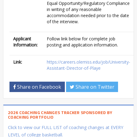
Equal Opportunity/Regulatory Compliance
in writing of any reasonable
accommodation needed prior to the date
of the interview.
Applicant
Follow link below for complete job
Information:
posting and application information.
Link:
https://careers.olemiss.edu/job/University-
Assistant-Director-of-Playe
Share on Facebook
Share on Twitter
2026 COACHING CHANGES TRACKER SPONSORED BY
COACHING PORTFOLIO
Click to view our FULL LIST of coaching changes at EVERY
LEVEL of college basketball.