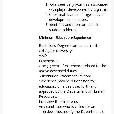
Oversees daily activities associated
with player development programs.
Coordinates and manages player
development initiatives.
Identifies and monitors at risk
student-athletes.
Minimum Education/Experience
Bachelor’s Degree from an accredited
college or university.
AND
Experience:
One (1) year of experience related to the
above described duties.
Substitution Statement: Related
experience may be substituted for
education, on a basis set forth and
approved by the Department of Human
Resources.
Interview Requirements
Any candidate who is called for an
interview must notify the Department of