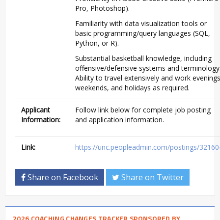
Pro, Photoshop).
Familiarity with data visualization tools or
basic programming/query languages (SQL,
Python, or R).
Substantial basketball knowledge, including
offensive/defensive systems and terminology
Ability to travel extensively and work evenings
weekends, and holidays as required.
Applicant
Follow link below for complete job posting
Information:
and application information.
Link:
https://unc.peopleadmin.com/postings/32160
Share on Facebook
Share on Twitter
2026 COACHING CHANGES TRACKER SPONSORED BY