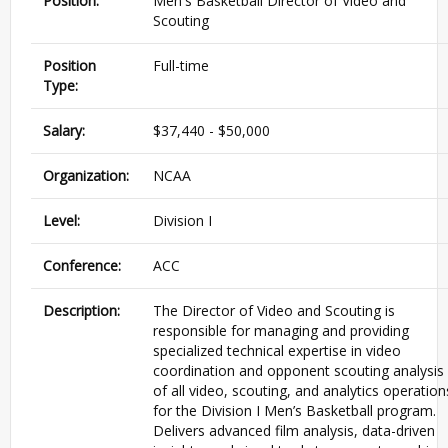
Position:
Men's Basketball Director of Video and
Scouting
Position
Full-time
Type:
Salary:
$37,440 - $50,000
Organization:
NCAA
Level:
Division I
Conference:
ACC
Description:
The Director of Video and Scouting is
responsible for managing and providing
specialized technical expertise in video
coordination and opponent scouting analysis
of all video, scouting, and analytics operation
for the Division I Men’s Basketball program.
Delivers advanced film analysis, data-driven