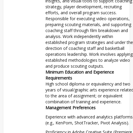
insights, and visual tools to support coaching
strategy, player development, recruiting
efforts, and overall program success.
Responsible for executing video operations,
preparing scouting materials, and supporting
coaching staff through film breakdown and
analysis. Work independently within
established program strategies and under the
direction of coaching staff and basketball
operations leadership. Work involves applying
established methodologies to analyze video
and produce scouting outputs.
Minimum Education and Experience
Requirements
High school diploma or equivalency and two
years of visual/graphic arts experience relate
to the area of assignment; or equivalent
combination of training and experience.
Management Preferences
Experience with advanced analytics platforms
(e.g., KenPom, ShotTracker, Pivot Analysis).
Proficiency in Adobe Creative Suite (Premiere