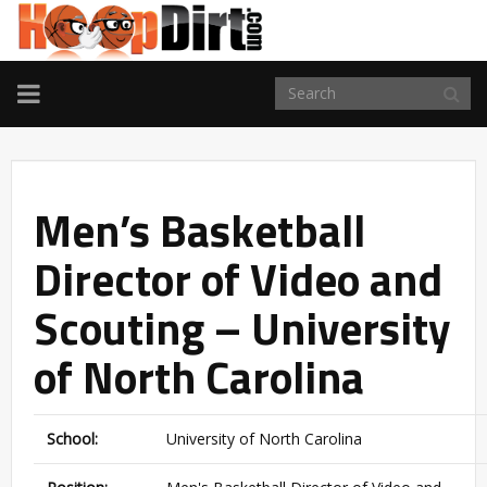
TOGGLE
NAVIGATION
Men’s Basketball
Director of Video and
Scouting – University
of North Carolina
School:
University of North Carolina