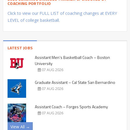
COACHING PORTFOLIO
Click to view our FULL LIST of coaching changes at EVERY
LEVEL of college basketball.
LATEST JOBS
Assistant Men’s Basketball Coach – Boston
University
07 AUG 2026
Graduate Assistant – Cal State San Bernardino
07 AUG 2026
Assistant Coach – Forges Sports Academy
07 AUG 2026
View All →