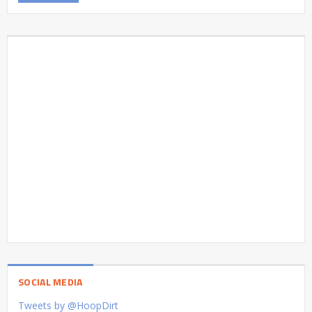
SOCIAL MEDIA
Tweets by @HoopDirt