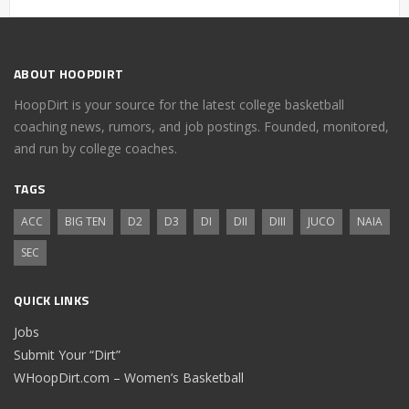
ABOUT HOOPDIRT
HoopDirt is your source for the latest college basketball
coaching news, rumors, and job postings. Founded, monitored,
and run by college coaches.
TAGS
ACC
BIG TEN
D2
D3
DI
DII
DIII
JUCO
NAIA
SEC
QUICK LINKS
Jobs
Submit Your “Dirt”
WHoopDirt.com – Women’s Basketball