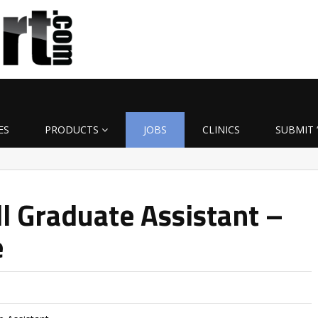
ES
PRODUCTS
JOBS
CLINICS
SUBMIT 
l Graduate Assistant –
e