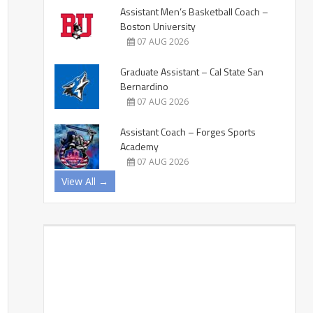
Assistant Men’s Basketball Coach –
Boston University
07 AUG 2026
Graduate Assistant – Cal State San
Bernardino
07 AUG 2026
Assistant Coach – Forges Sports
Academy
07 AUG 2026
View All →