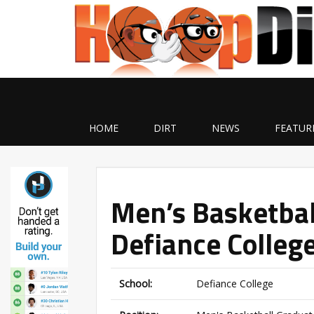
HOME
DIRT
NEWS
FEATUR
Men’s Basketbal
Defiance Colleg
School:
Defiance College