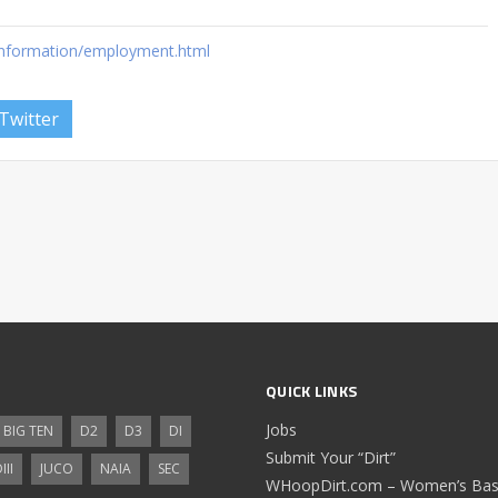
information/employment.html
Twitter
QUICK LINKS
Jobs
BIG TEN
D2
D3
DI
Submit Your “Dirt”
III
JUCO
NAIA
SEC
WHoopDirt.com – Women’s Bask