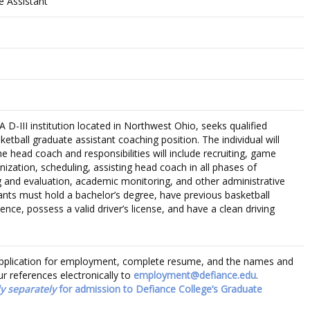
e Assistant
D-III institution located in Northwest Ohio, seeks qualified
ketball graduate assistant coaching position. The individual will
he head coach and responsibilities will include recruiting, game
nization, scheduling, assisting head coach in all phases of
 and evaluation, academic monitoring, and other administrative
cants must hold a bachelor’s degree, have previous basketball
ence, possess a valid driver’s license, and have a clean driving
f application for employment, complete resume, and the names and
r references electronically to
employment@defiance.edu
.
y separately
for admission to Defiance College’s Graduate