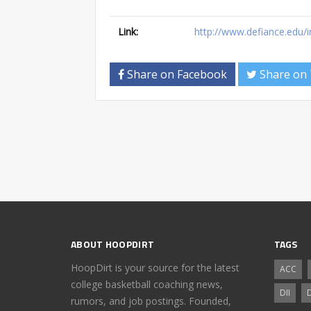
Link:
http://www.defiance.edu/
Share on Facebook
Share on 
ABOUT HOOPDIRT
TAGS
HoopDirt is your source for the latest
ACC
college basketball coaching news,
DII
D
rumors, and job postings. Founded,