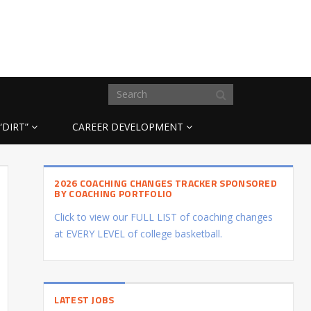
“DIRT”
CAREER DEVELOPMENT
2026 COACHING CHANGES TRACKER SPONSORED
BY COACHING PORTFOLIO
Click to view our FULL LIST of coaching changes
at EVERY LEVEL of college basketball.
LATEST JOBS