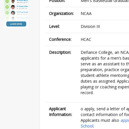
Position:
Men's Basketball Graduat
Organization:
NCAA
Level:
Division III
Conference:
HCAC
Description:
Defiance College, an NCAA 
applicants for a men’s bas
serve as an assistant to t
preparation, practice orga
student-athlete mentoring
duties as assigned. Appli
playing or coaching experi
record.
Applicant
o apply, send a letter o
Information:
contact information of fou
Applicants must also
appl
School
.