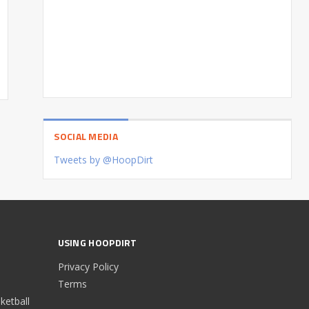
SOCIAL MEDIA
Tweets by @HoopDirt
USING HOOPDIRT
Privacy Policy
Terms
etball