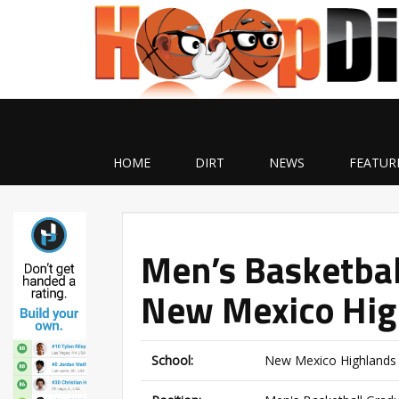
HOME
DIRT
NEWS
FEATUR
Men’s Basketbal
New Mexico Hig
School:
New Mexico Highlands 