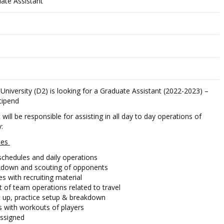
ate Assistant
niversity (D2) is looking for a Graduate Assistant (2022-2023) –
stipend
will be responsible for assisting in all day to day operations of
:
ties
schedules and daily operations
akdown and scouting of opponents
s with recruiting material
t of team operations related to travel
et up, practice setup & breakdown
s with workouts of players
assigned