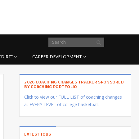
“DIRT”
CAREER DEVELOPMENT
2026 COACHING CHANGES TRACKER SPONSORED
BY COACHING PORTFOLIO
Click to view our FULL LIST of coaching changes
at EVERY LEVEL of college basketball.
LATEST JOBS