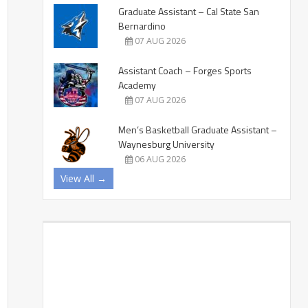
Graduate Assistant – Cal State San
Bernardino
07 AUG 2026
Assistant Coach – Forges Sports
Academy
07 AUG 2026
Men’s Basketball Graduate Assistant –
Waynesburg University
06 AUG 2026
View All →