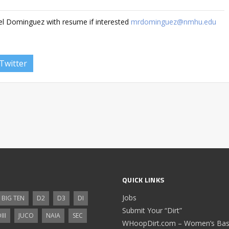
el Dominguez with resume if interested
mrdominguez@nmhu.edu
Twitter
QUICK LINKS
Jobs
BIG TEN
D2
D3
DI
Submit Your “Dirt”
III
JUCO
NAIA
SEC
WHoopDirt.com – Women’s Bask