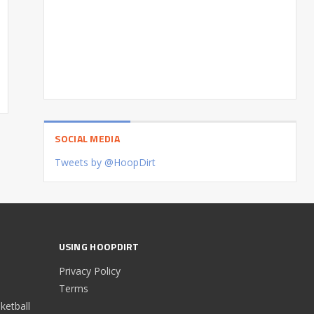
SOCIAL MEDIA
Tweets by @HoopDirt
USING HOOPDIRT
Privacy Policy
Terms
etball