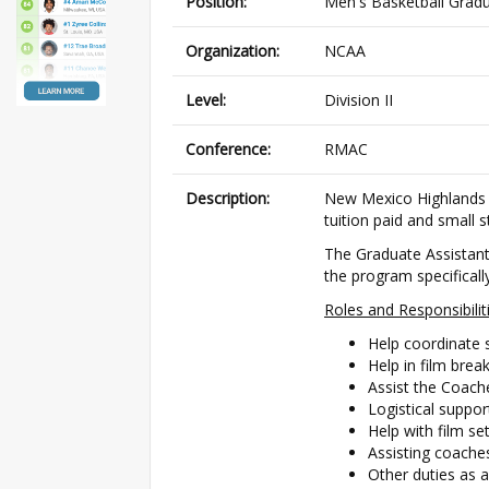
Position:
Men's Basketball Gradu
Organization:
NCAA
Level:
Division II
Conference:
RMAC
Description:
New Mexico Highlands U
tuition paid and small 
The Graduate Assistant 
the program specifically
Roles and Responsibili
Help coordinate 
Help in film bre
Assist the Coache
Logistical suppor
Help with film s
Assisting coache
Other duties as 