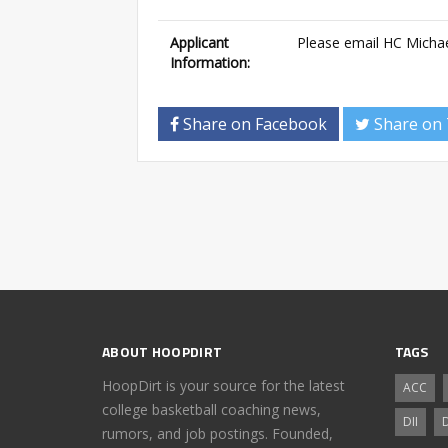
Applicant
Please email HC Micha
Information:
Share on Facebook
Share on 
ABOUT HOOPDIRT
TAGS
HoopDirt is your source for the latest
ACC
college basketball coaching news,
DII
D
rumors, and job postings. Founded,