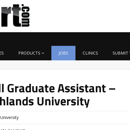
ES
PRODUCTS
JOBS
CLINICS
SUBMIT 
l Graduate Assistant –
hlands University
University