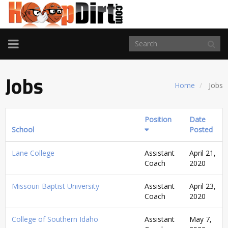
TOGGLE
NAVIGATION
Jobs
Home
Jobs
Position
Date
School
Posted
Lane College
Assistant
April 21,
Coach
2020
Missouri Baptist University
Assistant
April 23,
Coach
2020
College of Southern Idaho
Assistant
May 7,