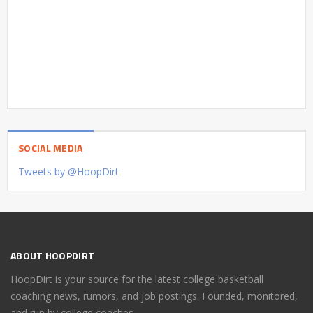
SOCIAL MEDIA
Tweets by @HoopDirt
ABOUT HOOPDIRT
HoopDirt is your source for the latest college basketball
coaching news, rumors, and job postings. Founded, monitored,
and run by college coaches.