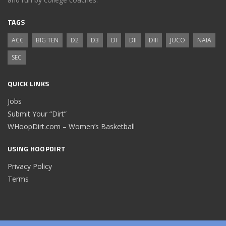
TAGS
ACC
BIG TEN
D2
D3
DI
DII
DIII
JUCO
NAIA
SEC
QUICK LINKS
Jobs
Submit Your “Dirt”
WHoopDirt.com – Women’s Basketball
USING HOOPDIRT
Privacy Policy
Terms