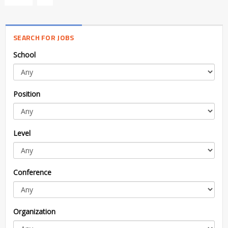
SEARCH FOR JOBS
School
Position
Level
Conference
Organization