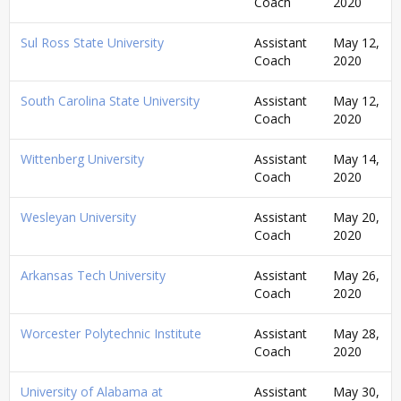
Coach
2020
Sul Ross State University
Assistant
May 12,
Coach
2020
South Carolina State University
Assistant
May 12,
Coach
2020
Wittenberg University
Assistant
May 14,
Coach
2020
Wesleyan University
Assistant
May 20,
Coach
2020
Arkansas Tech University
Assistant
May 26,
Coach
2020
Worcester Polytechnic Institute
Assistant
May 28,
Coach
2020
University of Alabama at
Assistant
May 30,