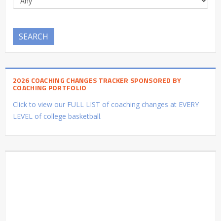
SEARCH
2026 COACHING CHANGES TRACKER SPONSORED BY
COACHING PORTFOLIO
Click to view our FULL LIST of coaching changes at EVERY
LEVEL of college basketball.