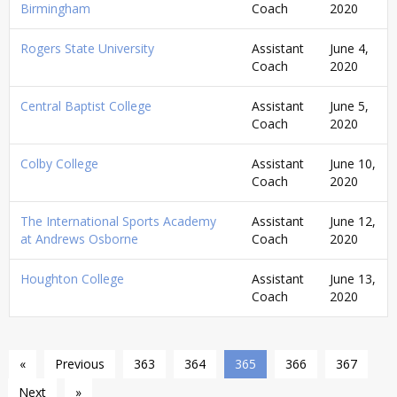
Birmingham
Coach
2020
Rogers State University
Assistant
June 4,
Coach
2020
Central Baptist College
Assistant
June 5,
Coach
2020
Colby College
Assistant
June 10,
Coach
2020
The International Sports Academy
Assistant
June 12,
at Andrews Osborne
Coach
2020
Houghton College
Assistant
June 13,
Coach
2020
«
Previous
363
364
365
366
367
Next
»