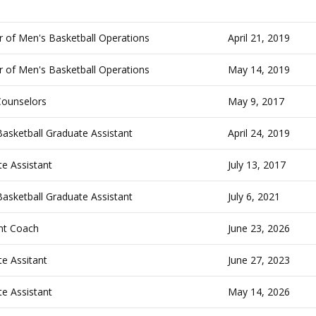
r of Men's Basketball Operations
April 21, 2019
r of Men's Basketball Operations
May 14, 2019
ounselors
May 9, 2017
asketball Graduate Assistant
April 24, 2019
e Assistant
July 13, 2017
asketball Graduate Assistant
July 6, 2021
nt Coach
June 23, 2026
e Assitant
June 27, 2023
e Assistant
May 14, 2026