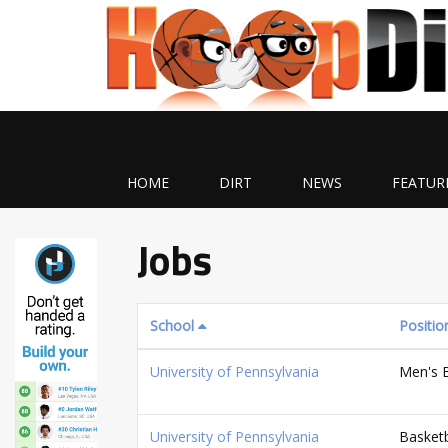
HOME
DIRT
NEWS
FEATUR
Jobs
School
Positio
University of Pennsylvania
Men's B
University of Pennsylvania
Basketb