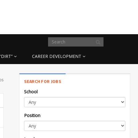
“DIRT”
CAREER DEVELOPMENT
bs
SEARCH FOR JOBS
School
Position