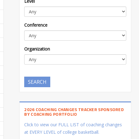
Level
Conference
Organization
SEARCH
2026 COACHING CHANGES TRACKER SPONSORED
BY COACHING PORTFOLIO
Click to view our FULL LIST of coaching changes
at EVERY LEVEL of college basketball.