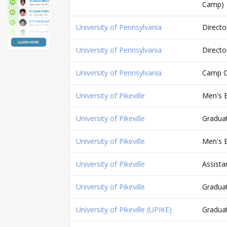
Camp)
University of Pennsylvania
Directo
University of Pennsylvania
Directo
University of Pennsylvania
Camp C
University of Pikeville
Men's B
University of Pikeville
Graduat
University of Pikeville
Men's B
University of Pikeville
Assista
University of Pikeville
Graduat
University of Pikeville (UPIKE)
Graduat