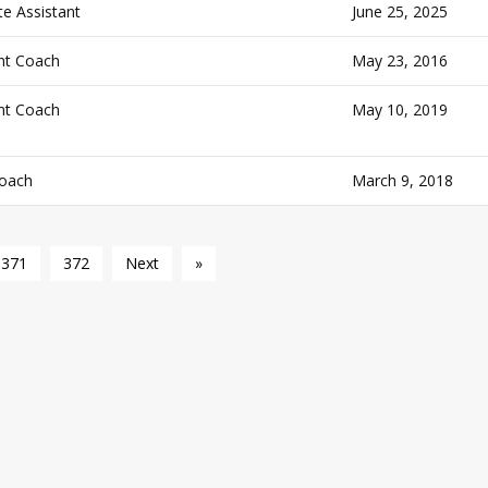
e Assistant
June 25, 2025
nt Coach
May 23, 2016
nt Coach
May 10, 2019
oach
March 9, 2018
371
372
Next
»