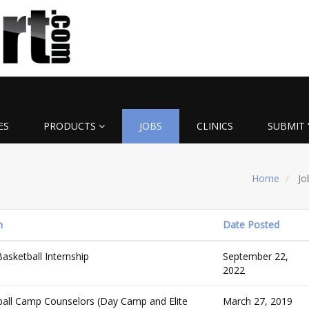
ES
PRODUCTS
JOBS
CLINICS
SUBMIT 
Home
Jo
n
Date Posted
asketball Internship
September 22,
2022
all Camp Counselors (Day Camp and Elite
March 27, 2019