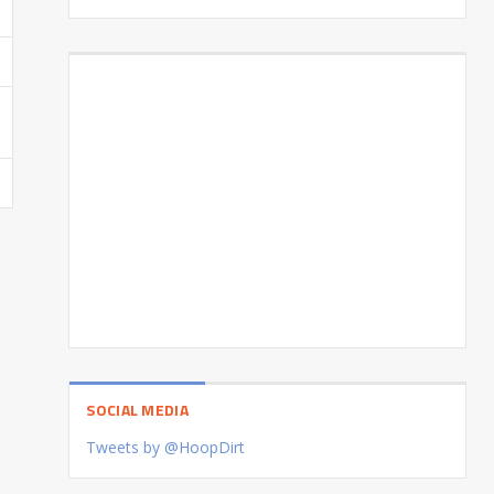
SOCIAL MEDIA
Tweets by @HoopDirt