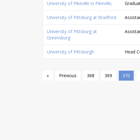
University of Pikeville in Pikeville,
Graduat
University of Pittsburg at Bradford
Assista
University of Pittsburg at
Assista
Greensburg
University of Pittsburgh
Head C
«
Previous
368
369
370