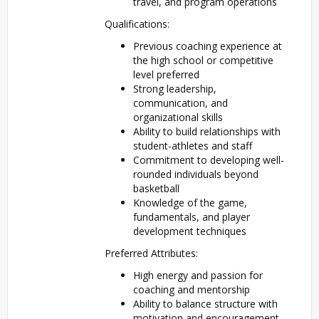
travel, and program operations
Qualifications:
Previous coaching experience at
the high school or competitive
level preferred
Strong leadership,
communication, and
organizational skills
Ability to build relationships with
student-athletes and staff
Commitment to developing well-
rounded individuals beyond
basketball
Knowledge of the game,
fundamentals, and player
development techniques
Preferred Attributes:
High energy and passion for
coaching and mentorship
Ability to balance structure with
motivation and encouragement