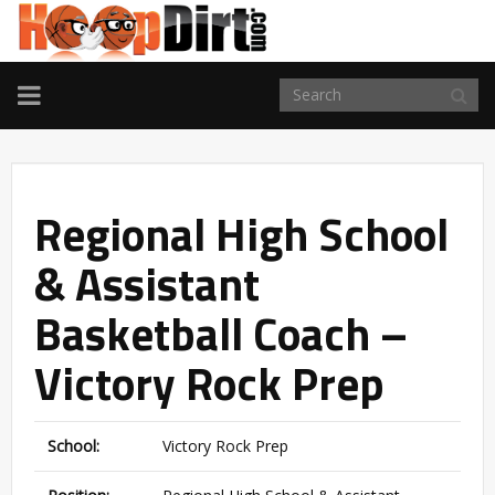
TOGGLE
NAVIGATION
Regional High School
& Assistant
Basketball Coach –
Victory Rock Prep
School:
Victory Rock Prep