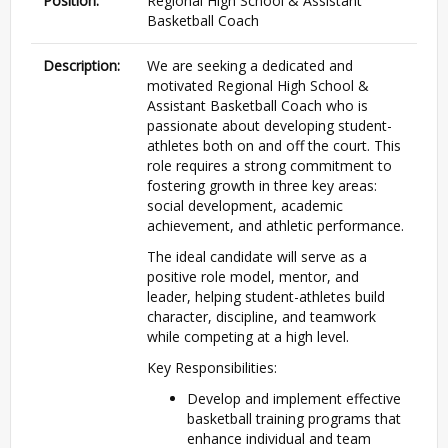
Position:
Regional High School & Assistant
Basketball Coach
Description:
We are seeking a dedicated and
motivated Regional High School &
Assistant Basketball Coach who is
passionate about developing student-
athletes both on and off the court. This
role requires a strong commitment to
fostering growth in three key areas:
social development, academic
achievement, and athletic performance.
The ideal candidate will serve as a
positive role model, mentor, and
leader, helping student-athletes build
character, discipline, and teamwork
while competing at a high level.
Key Responsibilities:
Develop and implement effective
basketball training programs that
enhance individual and team