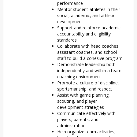
performance
Mentor student-athletes in their
social, academic, and athletic
development
Support and reinforce academic
accountability and eligibility
standards
Collaborate with head coaches,
assistant coaches, and school
staff to build a cohesive program
Demonstrate leadership both
independently and within a team
coaching environment
Promote a culture of discipline,
sportsmanship, and respect
Assist with game planning,
scouting, and player
development strategies
Communicate effectively with
players, parents, and
administration
Help organize team activities,