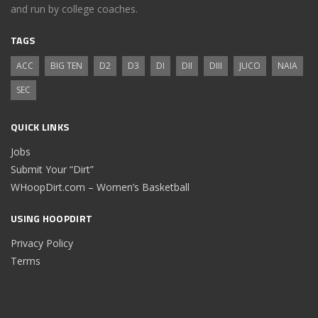
and run by college coaches.
TAGS
ACC
BIG TEN
D2
D3
DI
DII
DIII
JUCO
NAIA
SEC
QUICK LINKS
Jobs
Submit Your “Dirt”
WHoopDirt.com – Women’s Basketball
USING HOOPDIRT
Privacy Policy
Terms