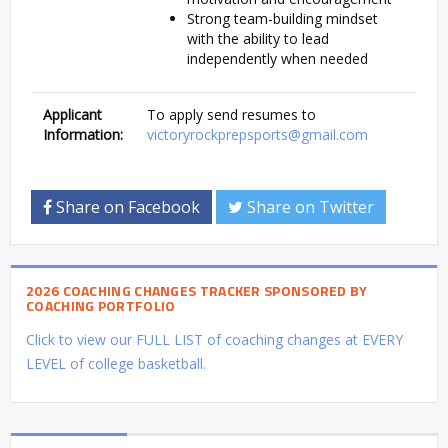
Strong team-building mindset
with the ability to lead
independently when needed
Applicant
To apply send resumes to
Information:
victoryrockprepsports@gmail.com
Share on Facebook
Share on Twitter
2026 COACHING CHANGES TRACKER SPONSORED BY
COACHING PORTFOLIO
Click to view our FULL LIST of coaching changes at EVERY
LEVEL of college basketball.