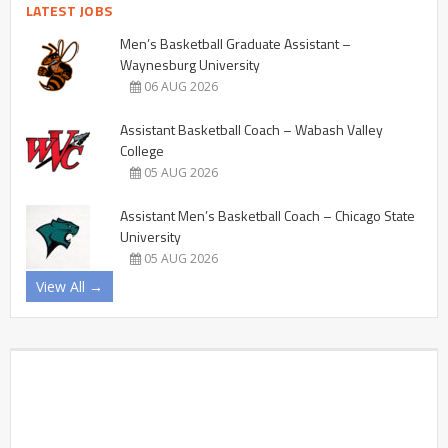
LATEST JOBS
Men’s Basketball Graduate Assistant –
Waynesburg University
06 AUG 2026
Assistant Basketball Coach – Wabash Valley
College
05 AUG 2026
Assistant Men’s Basketball Coach – Chicago State
University
05 AUG 2026
View All →