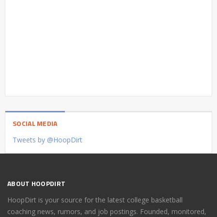
SOCIAL MEDIA
Tweets by @HoopDirt
ABOUT HOOPDIRT
HoopDirt is your source for the latest college basketball
coaching news, rumors, and job postings. Founded, monitored,