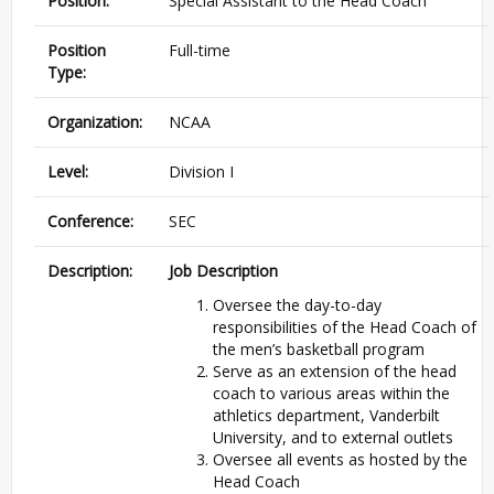
Position:
Special Assistant to the Head Coach
Position
Full-time
Type:
Organization:
NCAA
Level:
Division I
Conference:
SEC
Description:
Job Description
Oversee the day-to-day
responsibilities of the Head Coach of
the men’s basketball program
Serve as an extension of the head
coach to various areas within the
athletics department, Vanderbilt
University, and to external outlets
Oversee all events as hosted by the
Head Coach