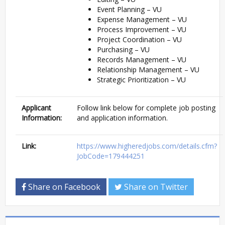
Event Planning – VU
Expense Management – VU
Process Improvement – VU
Project Coordination – VU
Purchasing – VU
Records Management – VU
Relationship Management – VU
Strategic Prioritization – VU
Applicant
Follow link below for complete job posting
Information:
and application information.
Link:
https://www.higheredjobs.com/details.cfm?
JobCode=179444251
Share on Facebook
Share on Twitter