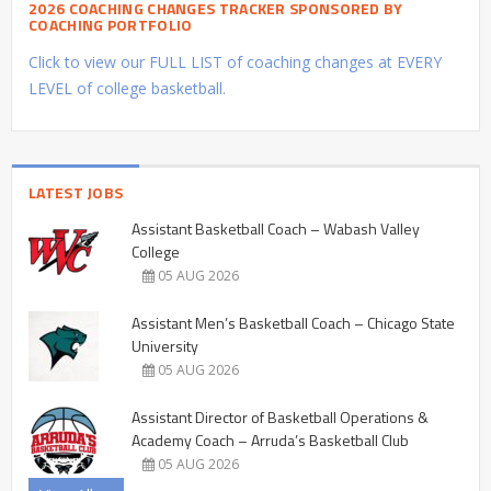
2026 COACHING CHANGES TRACKER SPONSORED BY
COACHING PORTFOLIO
Click to view our FULL LIST of coaching changes at EVERY
LEVEL of college basketball.
LATEST JOBS
Assistant Basketball Coach – Wabash Valley
College
05 AUG 2026
Assistant Men’s Basketball Coach – Chicago State
University
05 AUG 2026
Assistant Director of Basketball Operations &
Academy Coach – Arruda’s Basketball Club
05 AUG 2026