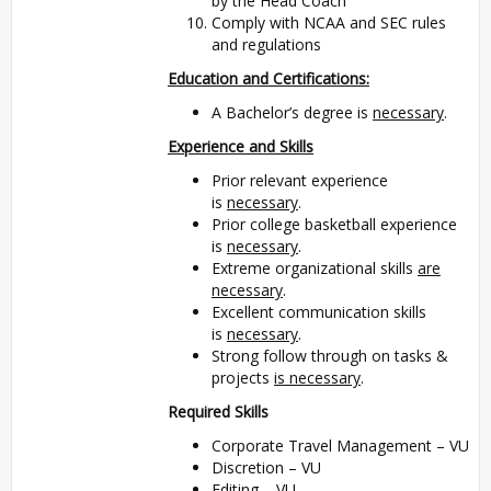
by the Head Coach
Comply with NCAA and SEC rules
and regulations
Education and Certifications:
A Bachelor’s degree is
necessary
.
Experience and Skills
Prior relevant experience
is
necessary
.
Prior college basketball experience
is
necessary
.
Extreme organizational skills
are
necessary
.
Excellent communication skills
is
necessary
.
Strong follow through on tasks &
projects
is necessary
.
Required Skills
Corporate Travel Management – VU
Discretion – VU
Editing – VU