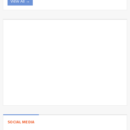
View All →
SOCIAL MEDIA