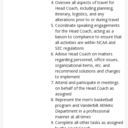
Oversee all aspects of travel for
Head Coach, including planning,
itinerary, logistics, and any
alterations prior to or during travel
Coordinate speaking engagements
for the Head Coach, acting as a
liaison to compliance to ensure that
all activities are within NCAA and
SEC regulations
Advise Head Coach on matters
regarding personnel, office issues,
organizational items, etc. and
recommend solutions and changes
to implement
Attend and participate in meetings
on behalf of the Head Coach as
assigned
Represent the men’s basketball
program and Vanderbilt Athletic
Department in a professional
manner at all times
Complete all other tasks as assigned