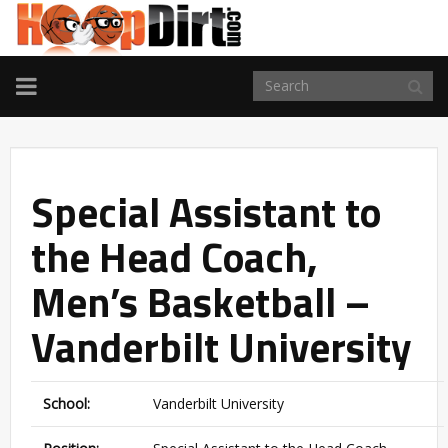
TOGGLE
NAVIGATION
Special Assistant to
the Head Coach,
Men’s Basketball –
Vanderbilt University
School:
Vanderbilt University