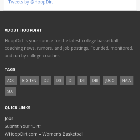
Tweets by @HoopDirt
ABOUT HOOPDIRT
HoopDirt is your source for the latest college basketball
coaching news, rumors, and job postings. Founded, monitored,
and run by college coaches.
TAGS
ACC
BIG TEN
D2
D3
DI
DII
DIII
JUCO
NAIA
SEC
QUICK LINKS
Jobs
Submit Your “Dirt”
WHoopDirt.com – Women’s Basketball