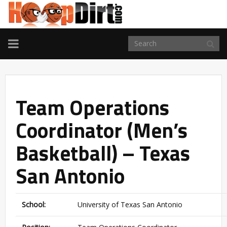
TOGGLE
NAVIGATION
Team Operations
Coordinator (Men’s
Basketball) – Texas
San Antonio
School:
University of Texas San Antonio