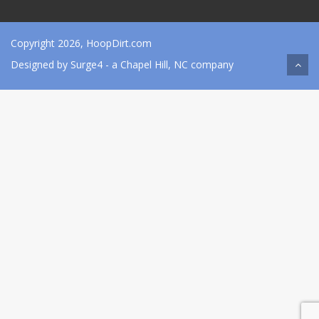
Copyright 2026, HoopDirt.com
Designed by
Surge4
- a Chapel Hill, NC company