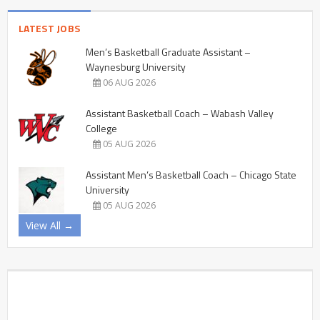
LATEST JOBS
Men’s Basketball Graduate Assistant –
Waynesburg University
06 AUG 2026
Assistant Basketball Coach – Wabash Valley
College
05 AUG 2026
Assistant Men’s Basketball Coach – Chicago State
University
05 AUG 2026
View All →