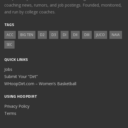
coaching news, rumors, and job postings. Founded, monitored,
and run by college coaches.
TAGS
ACC
BIG TEN
D2
D3
DI
DII
DIII
JUCO
NAIA
SEC
QUICK LINKS
Jobs
Submit Your “Dirt”
WHoopDirt.com – Women’s Basketball
USING HOOPDIRT
Privacy Policy
Terms