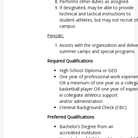
Performs other duties as assigned.
If designated, may be able to provide
technical and tactical instructions to
student-athletes, but may not recruit of
campus.
Periodic:
Assists with the organization and delive
summer camps and special programs.
Required Qualifications
High School Diploma or GED
One year of professional work experie
OR a minimum of one year as a collegi
basketball player OR one year of exper
in collegiate athletics support
and/or administration
Criminal Background Check (CBC)
Preferred Qualifications
Bachelor’s Degree from an
accredited institution