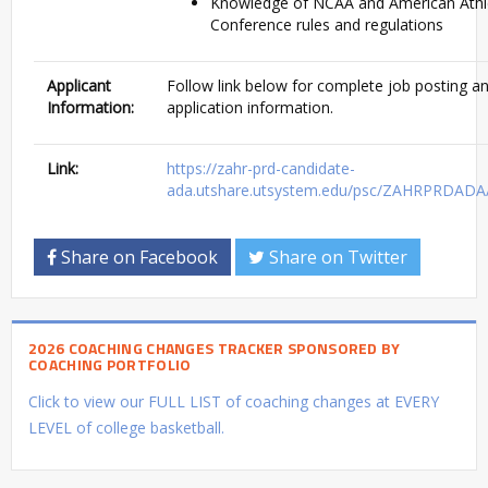
Knowledge of NCAA and American Athl
Conference rules and regulations
Applicant
Follow link below for complete job posting a
Information:
application information.
Link:
https://zahr-prd-candidate-
ada.utshare.utsystem.edu/psc/ZAHRPRDAD
Share on Facebook
Share on Twitter
2026 COACHING CHANGES TRACKER SPONSORED BY
COACHING PORTFOLIO
Click to view our FULL LIST of coaching changes at EVERY
LEVEL of college basketball.