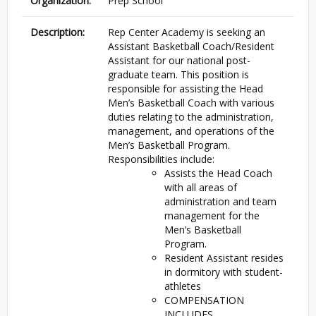
Organization:
Prep School
Description:
Rep Center Academy is seeking an
Assistant Basketball Coach/Resident
Assistant for our national post-
graduate team. This position is
responsible for assisting the Head
Men’s Basketball Coach with various
duties relating to the administration,
management, and operations of the
Men’s Basketball Program.
Responsibilities include:
Assists the Head Coach
with all areas of
administration and team
management for the
Men’s Basketball
Program.
Resident Assistant resides
in dormitory with student-
athletes
COMPENSATION
INCLUDES