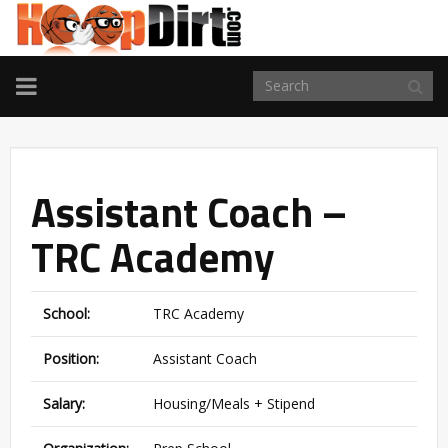
TOGGLE
NAVIGATION
Assistant Coach –
TRC Academy
School:
TRC Academy
Position:
Assistant Coach
Salary:
Housing/Meals + Stipend