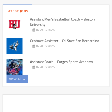
LATEST JOBS
Assistant Men’s Basketball Coach – Boston
University
07 AUG 2026
Graduate Assistant – Cal State San Bernardino
07 AUG 2026
Assistant Coach – Forges Sports Academy
07 AUG 2026
View All →