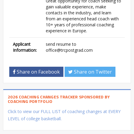
Great opportunity for coach seeking to
gain valuable experience, make
contacts in the industry, and learn
from an experienced head coach with
10+ years of professional coaching
experience in Europe.
Applicant
send resume to
Information:
office@trcpostgrad.com
Share on Facebook
Share on Twitter
2026 COACHING CHANGES TRACKER SPONSORED BY
COACHING PORTFOLIO
Click to view our FULL LIST of coaching changes at EVERY
LEVEL of college basketball.