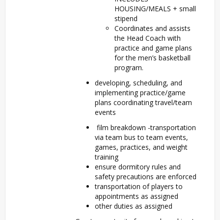
HOUSING/MEALS + small
stipend
Coordinates and assists
the Head Coach with
practice and game plans
for the men’s basketball
program.
developing, scheduling, and
implementing practice/game
plans coordinating travel/team
events
film breakdown -transportation
via team bus to team events,
games, practices, and weight
training
ensure dormitory rules and
safety precautions are enforced
transportation of players to
appointments as assigned
other duties as assigned