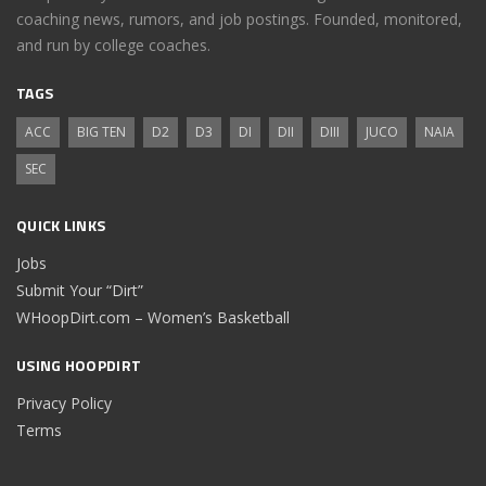
coaching news, rumors, and job postings. Founded, monitored,
and run by college coaches.
TAGS
ACC
BIG TEN
D2
D3
DI
DII
DIII
JUCO
NAIA
SEC
QUICK LINKS
Jobs
Submit Your “Dirt”
WHoopDirt.com – Women’s Basketball
USING HOOPDIRT
Privacy Policy
Terms