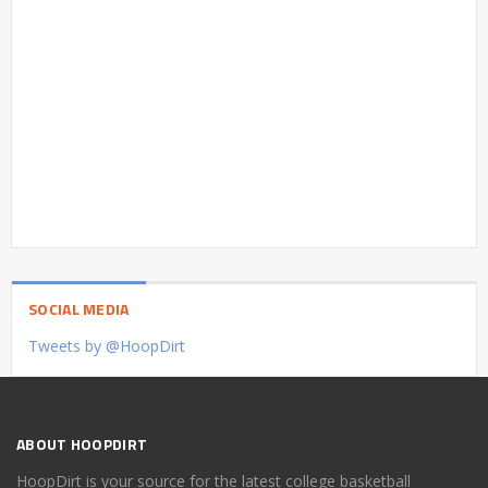
SOCIAL MEDIA
Tweets by @HoopDirt
ABOUT HOOPDIRT
HoopDirt is your source for the latest college basketball