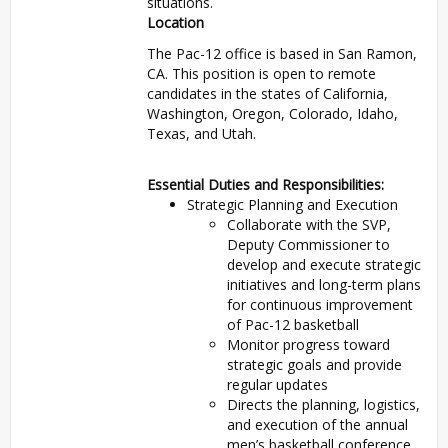
situations.
Location
The Pac-12 office is based in San Ramon,
CA. This position is open to remote
candidates in the states of California,
Washington, Oregon, Colorado, Idaho,
Texas, and Utah.
Essential Duties and Responsibilities:
Strategic Planning and Execution
Collaborate with the SVP,
Deputy Commissioner to
develop and execute strategic
initiatives and long-term plans
for continuous improvement
of Pac-12 basketball
Monitor progress toward
strategic goals and provide
regular updates
Directs the planning, logistics,
and execution of the annual
men’s basketball conference