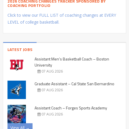
2026 COACHING CHANGES TRACKER SPONSORED BY
COACHING PORTFOLIO
Click to view our FULL LIST of coaching changes at EVERY
LEVEL of college basketball.
LATEST JOBS
Assistant Men’s Basketball Coach – Boston
University
07 AUG 2026
Graduate Assistant – Cal State San Bernardino
07 AUG 2026
Assistant Coach – Forges Sports Academy
07 AUG 2026
View All →