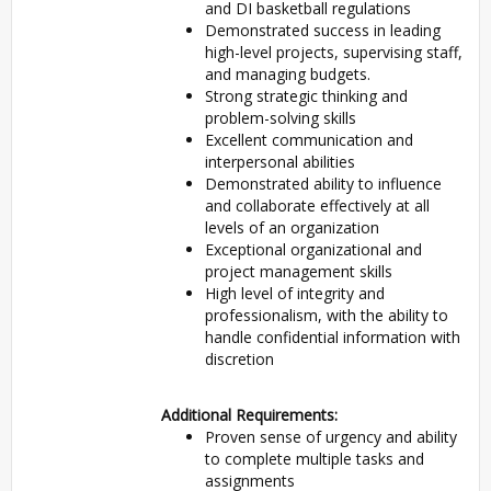
and DI basketball regulations
Demonstrated success in leading
high-level projects, supervising staff,
and managing budgets.
Strong strategic thinking and
problem-solving skills
Excellent communication and
interpersonal abilities
Demonstrated ability to influence
and collaborate effectively at all
levels of an organization
Exceptional organizational and
project management skills
High level of integrity and
professionalism, with the ability to
handle confidential information with
discretion
Additional Requirements:
Proven sense of urgency and ability
to complete multiple tasks and
assignments