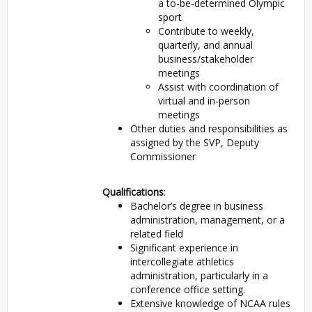
a to-be-determined Olympic
sport
Contribute to weekly,
quarterly, and annual
business/stakeholder
meetings
Assist with coordination of
virtual and in-person
meetings
Other duties and responsibilities as
assigned by the SVP, Deputy
Commissioner
Qualifications
:
Bachelor’s degree in business
administration, management, or a
related field
Significant experience in
intercollegiate athletics
administration, particularly in a
conference office setting.
Extensive knowledge of NCAA rules