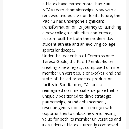
athletes have earned more than 500
NCAA team championships. Now with a
renewed and bold vision for its future, the
Pac-12 has undergone significant
transformation on its journey to launching
a new collegiate athletics conference,
custom-built for both the modern-day
student-athlete and an evolving college
sports landscape.
Under the leadership of Commissioner
Teresa Gould, the Pac-12 embarks on
creating a new legacy, composed of nine
member universities, a one-of-its-kind and
state-of-the-art broadcast production
facility in San Ramon, CA., and a
reimagined commercial enterprise that is
uniquely positioned to drive strategic
partnerships, brand enhancement,
revenue generation and other growth
opportunities to unlock new and lasting
value for both its member universities and
its student-athletes. Currently composed