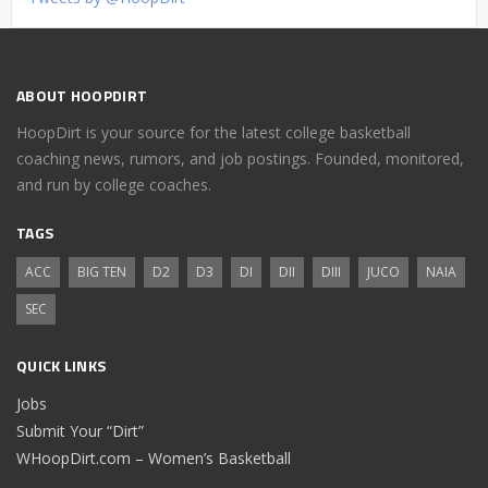
ABOUT HOOPDIRT
HoopDirt is your source for the latest college basketball
coaching news, rumors, and job postings. Founded, monitored,
and run by college coaches.
TAGS
ACC
BIG TEN
D2
D3
DI
DII
DIII
JUCO
NAIA
SEC
QUICK LINKS
Jobs
Submit Your “Dirt”
WHoopDirt.com – Women’s Basketball