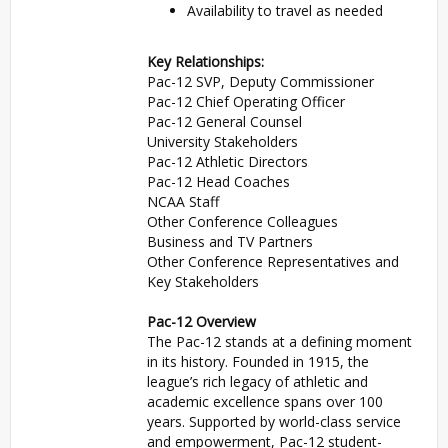
Availability to travel as needed
Key Relationships:
Pac-12 SVP, Deputy Commissioner
Pac-12 Chief Operating Officer
Pac-12 General Counsel
University Stakeholders
Pac-12 Athletic Directors
Pac-12 Head Coaches
NCAA Staff
Other Conference Colleagues
Business and TV Partners
Other Conference Representatives and
Key Stakeholders
Pac-12 Overview
The Pac-12 stands at a defining moment
in its history. Founded in 1915, the
league’s rich legacy of athletic and
academic excellence spans over 100
years. Supported by world-class service
and empowerment, Pac-12 student-