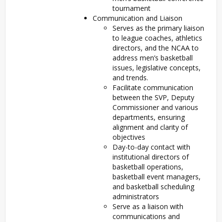
tournament
Communication and Liaison
Serves as the primary liaison
to league coaches, athletics
directors, and the NCAA to
address men’s basketball
issues, legislative concepts,
and trends.
Facilitate communication
between the SVP, Deputy
Commissioner and various
departments, ensuring
alignment and clarity of
objectives
Day-to-day contact with
institutional directors of
basketball operations,
basketball event managers,
and basketball scheduling
administrators
Serve as a liaison with
communications and