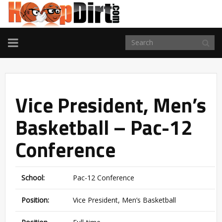
TOGGLE
NAVIGATION
Vice President, Men’s
Basketball – Pac-12
Conference
School:
Pac-12 Conference
Position:
Vice President, Men’s Basketball