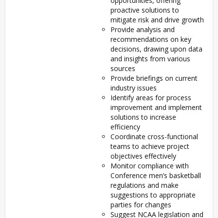
opportunities, offering
proactive solutions to
mitigate risk and drive growth
Provide analysis and
recommendations on key
decisions, drawing upon data
and insights from various
sources
Provide briefings on current
industry issues
Identify areas for process
improvement and implement
solutions to increase
efficiency
Coordinate cross-functional
teams to achieve project
objectives effectively
Monitor compliance with
Conference men’s basketball
regulations and make
suggestions to appropriate
parties for changes
Suggest NCAA legislation and