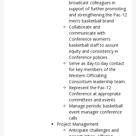
broadcast colleagues in
support of further promoting
and strengthening the Pac-12
men’s basketball brand
Collaborate and
communicate with
Conference women’s
basketball staff to assure
equity and consistency in
Conference policies
Serve as day-to-day contact
for key members of the
Western Officiating
Consortium leadership team
Represent the·Pac-12
Conference at appropriate
committees and events
Manage periodic basketball
event manager conference
calls
Project Management
Anticipate challenges and