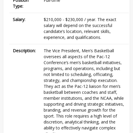
Position
Full-time
Type:
Salary:
$210,000 - $230,000 / year. The exact
salary will depend on the successful
candidate’s location, relevant skills,
experience, and qualifications.
Description:
The Vice President, Men’s Basketball
oversees all aspects of the Pac-12
Conference’s men’s basketball initiatives,
programs, and operations, including but
not limited to scheduling, officiating,
strategy, and championship execution.
They act as the Pac-12 liaison for men’s
basketball between coaches and staff,
member institutions, and the NCAA, while
supporting and driving strategic initiatives,
branding, and revenue growth for the
sport. This role requires a high level of
discretion, analytical thinking, and the
ability to effectively navigate complex