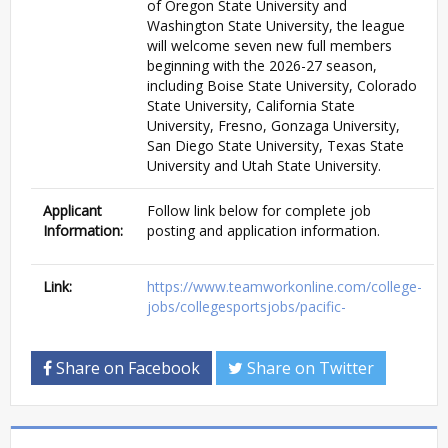
of Oregon State University and
Washington State University, the league
will welcome seven new full members
beginning with the 2026-27 season,
including Boise State University, Colorado
State University, California State
University, Fresno, Gonzaga University,
San Diego State University, Texas State
University and Utah State University.
Applicant
Follow link below for complete job
Information:
posting and application information.
Link:
https://www.teamworkonline.com/college-
jobs/collegesportsjobs/pacific-
Share on Facebook
Share on Twitter