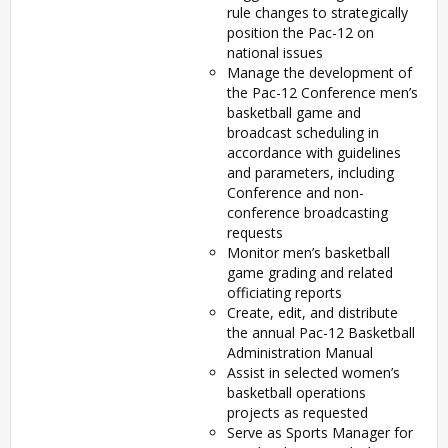
rule changes to strategically
position the Pac-12 on
national issues
Manage the development of
the Pac-12 Conference men’s
basketball game and
broadcast scheduling in
accordance with guidelines
and parameters, including
Conference and non-
conference broadcasting
requests
Monitor men’s basketball
game grading and related
officiating reports
Create, edit, and distribute
the annual Pac-12 Basketball
Administration Manual
Assist in selected women’s
basketball operations
projects as requested
Serve as Sports Manager for