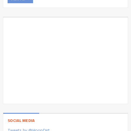
SOCIAL MEDIA
Tweets by @HoopDirt