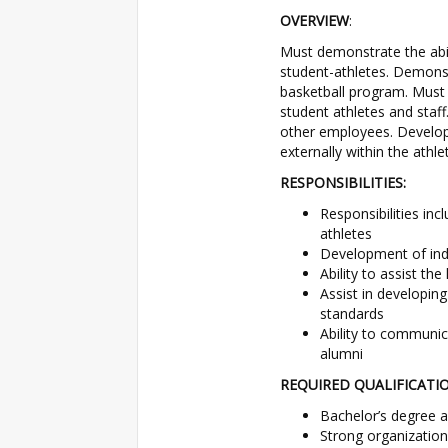
OVERVIEW
:
Must demonstrate the abil
student-athletes. Demons
basketball program. Must e
student athletes and staff
other employees. Develop
externally within the athl
RESPONSIBILITIES:
Responsibilities in
athletes
Development of ind
Ability to assist th
Assist in developin
standards
Ability to communica
alumni
REQUIRED QUALIFICATI
Bachelor’s degree a
Strong organizationa