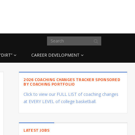
“DIRT”
CAREER DEVELOPMENT
2026 COACHING CHANGES TRACKER SPONSORED
BY COACHING PORTFOLIO
Click to view our FULL LIST of coaching changes
at EVERY LEVEL of college basketball.
LATEST JOBS