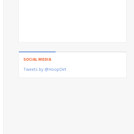
SOCIAL MEDIA
Tweets by @HoopDirt