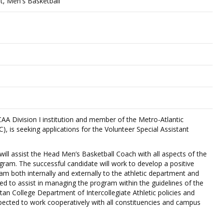
nt, Men's Basketball
A Division I institution and member of the Metro-Atlantic
, is seeking applications for the Volunteer Special Assistant
will assist the Head Men’s Basketball Coach with all aspects of the
ram. The successful candidate will work to develop a positive
m both internally and externally to the athletic department and
d to assist in managing the program within the guidelines of the
 College Department of Intercollegiate Athletic policies and
pected to work cooperatively with all constituencies and campus