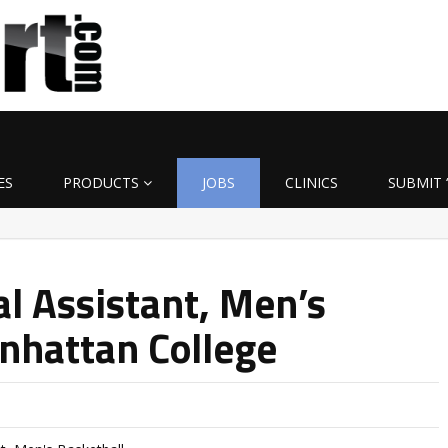
ES
PRODUCTS
JOBS
CLINICS
SUBMIT 
l Assistant, Men’s
nhattan College