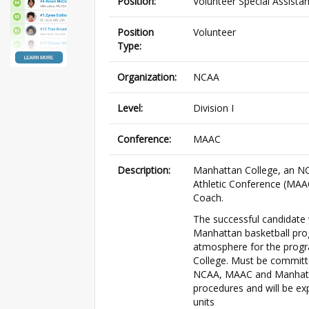
Position:
Volunteer Special Assista
Position
Volunteer
Type:
Organization:
NCAA
Level:
Division I
Conference:
MAAC
Description:
Manhattan College, an NCA
Athletic Conference (MAAC)
Coach.
The successful candidate 
Manhattan basketball prog
atmosphere for the progra
College. Must be committe
NCAA, MAAC and Manhattan
procedures and will be ex
units