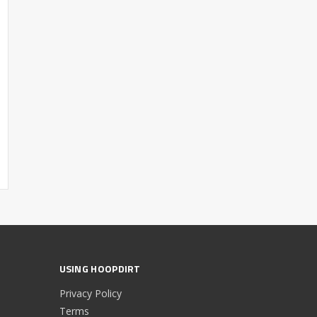
USING HOOPDIRT
Privacy Policy
Terms