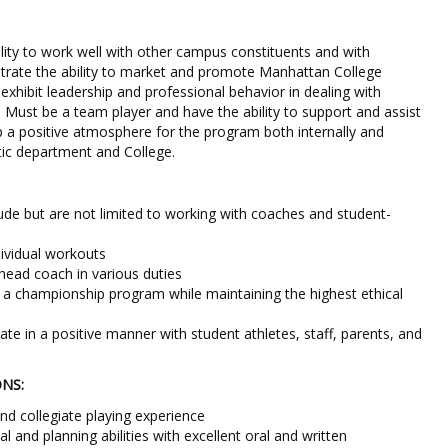
ity to work well with other campus constituents and with
trate the ability to market and promote Manhattan College
xhibit leadership and professional behavior in dealing with
. Must be a team player and have the ability to support and assist
 a positive atmosphere for the program both internally and
etic department and College.
clude but are not limited to working with coaches and student-
ividual workouts
e head coach in various duties
g a championship program while maintaining the highest ethical
te in a positive manner with student athletes, staff, parents, and
ONS:
nd collegiate playing experience
l and planning abilities with excellent oral and written