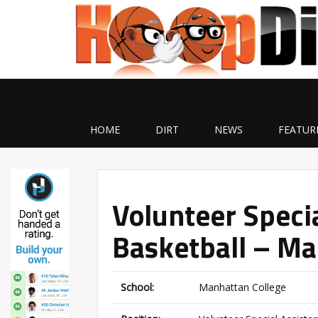
HOME
DIRT
NEWS
FEATUR
Volunteer Specia
Basketball – Ma
School:
Manhattan College