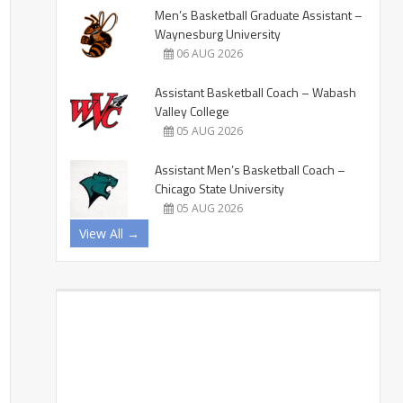
Men’s Basketball Graduate Assistant –
Waynesburg University
06 AUG 2026
Assistant Basketball Coach – Wabash
Valley College
05 AUG 2026
Assistant Men’s Basketball Coach –
Chicago State University
05 AUG 2026
View All →