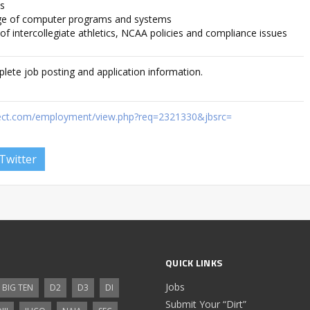
ls
ge of computer programs and systems
f intercollegiate athletics, NCAA policies and compliance issues
plete job posting and application information.
rect.com/employment/view.php?req=2321330&jbsrc=
Twitter
QUICK LINKS
Jobs
BIG TEN
D2
D3
DI
Submit Your “Dirt”