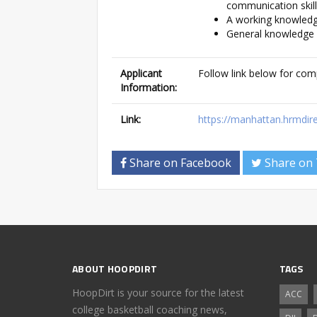
communication skil
A working knowled
General knowledge o
Applicant
Follow link below for com
Information:
Link:
https://manhattan.hrmdi
Share on Facebook
Share on 
ABOUT HOOPDIRT
TAGS
HoopDirt is your source for the latest
ACC
college basketball coaching news,