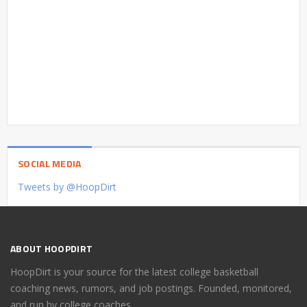
SOCIAL MEDIA
Tweets by @HoopDirt
ABOUT HOOPDIRT
HoopDirt is your source for the latest college basketball
coaching news, rumors, and job postings. Founded, monitored,
and run by college coaches.