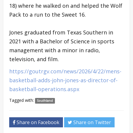
18) where he walked on and helped the Wolf
Pack to a run to the Sweet 16.
Jones graduated from Texas Southern in
2021 with a Bachelor of Science in sports
management with a minor in radio,
television, and film.
https://goutrgv.com/news/2026/4/22/mens-
basketball-adds-john-jones-as-director-of-
basketball-operations.aspx
Tagged with:
Southland
Share on Facebook
Share on Twitter