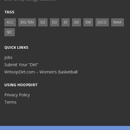
TAGS
ACC
BIG TEN
D2
D3
DI
DII
DIII
JUCO
NAIA
SEC
QUICK LINKS
Jobs
Submit Your “Dirt”
WHoopDirt.com – Women’s Basketball
USING HOOPDIRT
Privacy Policy
Terms