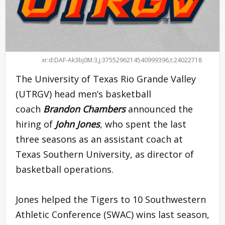
xr:d:DAF-Ak3bj0M:3,j:3755296214540999396,t:24022718
The University of Texas Rio Grande Valley
(UTRGV) head men’s basketball
coach
Brandon Chambers
announced the
hiring of
John Jones
, who spent the last
three seasons as an assistant coach at
Texas Southern University, as director of
basketball operations.
Jones helped the Tigers to 10 Southwestern
Athletic Conference (SWAC) wins last season,