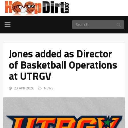
TOGGLE
NAVIGATION
Jones added as Director
of Basketball Operations
at UTRGV
23 APR 2026
NEWS