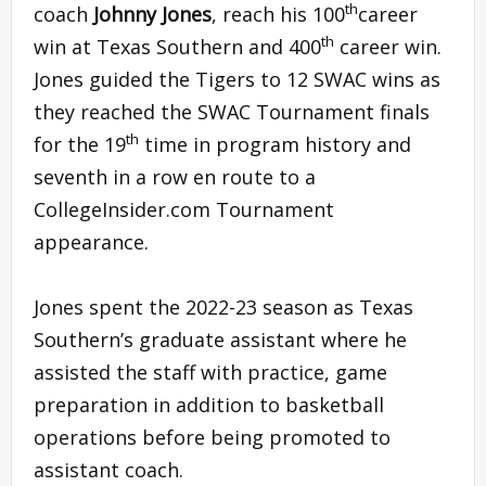
th
coach
Johnny Jones
, reach his 100
career
th
win at Texas Southern and 400
career win.
Jones guided the Tigers to 12 SWAC wins as
they reached the SWAC Tournament finals
th
for the 19
time in program history and
seventh in a row en route to a
CollegeInsider.com Tournament
appearance.
Jones spent the 2022-23 season as Texas
Southern’s graduate assistant where he
assisted the staff with practice, game
preparation in addition to basketball
operations before being promoted to
assistant coach.