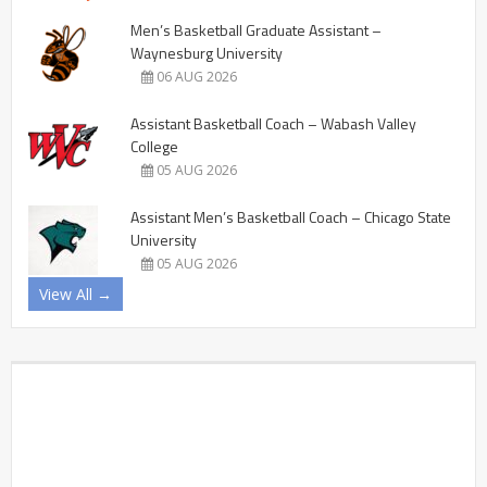
Men’s Basketball Graduate Assistant –
Waynesburg University
06 AUG 2026
Assistant Basketball Coach – Wabash Valley
College
05 AUG 2026
Assistant Men’s Basketball Coach – Chicago State
University
05 AUG 2026
View All →