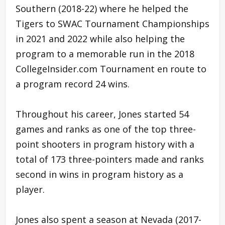
Southern (2018-22) where he helped the
Tigers to SWAC Tournament Championships
in 2021 and 2022 while also helping the
program to a memorable run in the 2018
CollegeInsider.com Tournament en route to
a program record 24 wins.
Throughout his career, Jones started 54
games and ranks as one of the top three-
point shooters in program history with a
total of 173 three-pointers made and ranks
second in wins in program history as a
player.
Jones also spent a season at Nevada (2017-