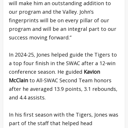
will make him an outstanding addition to
our program and the Valley. John’s
fingerprints will be on every pillar of our
program and will be an integral part to our
success moving forward.”
In 2024-25, Jones helped guide the Tigers to
a top four finish in the SWAC after a 12-win
conference season. He guided
Kavion
McClain
to All-SWAC Second Team honors
after he averaged 13.9 points, 3.1 rebounds,
and 4.4 assists.
In his first season with the Tigers, Jones was
part of the staff that helped head