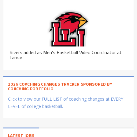
Rivers added as Men’s Basketball Video Coordinator at
Lamar
2026 COACHING CHANGES TRACKER SPONSORED BY
COACHING PORTFOLIO
Click to view our FULL LIST of coaching changes at EVERY
LEVEL of college basketball.
LATEST JOBS