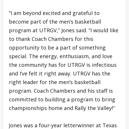
“I am beyond excited and grateful to
become part of the men’s basketball
program at UTRGV,” Jones said. “I would like
to thank Coach Chambers for this
opportunity to be a part of something
special. The energy, enthusiasm, and love
the community has for UTRGV is infectious
and I’ve felt it right away. UTRGV has the
right leader for the men’s basketball
program. Coach Chambers and his staff is
committed to building a program to bring
championships home and Rally the Valley!”
Jones was a four-year letterwinner at Texas