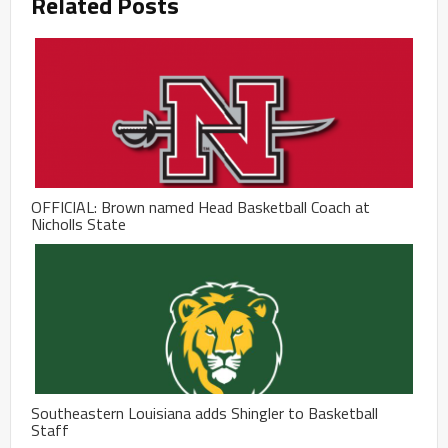
Related Posts
OFFICIAL: Brown named Head Basketball Coach at
Nicholls State
Southeastern Louisiana adds Shingler to Basketball
Staff