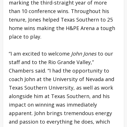
marking the third-straight year of more
than 10 conference wins. Throughout his
tenure, Jones helped Texas Southern to 25
home wins making the H&PE Arena a tough
place to play.
“I am excited to welcome
John Jones
to our
staff and to the Rio Grande Valley,”
Chambers said. “I had the opportunity to
coach John at the University of Nevada and
Texas Southern University, as well as work
alongside him at Texas Southern, and his
impact on winning was immediately
apparent. John brings tremendous energy
and passion to everything he does, which