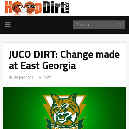
TOGGLE
NAVIGATION
JUCO DIRT: Change made
at East Georgia
26 JAN 2021
DIRT