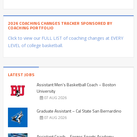
2026 COACHING CHANGES TRACKER SPONSORED BY
COACHING PORTFOLIO
Click to view our FULL LIST of coaching changes at EVERY
LEVEL of college basketball.
LATEST JOBS
Assistant Men’s Basketball Coach – Boston
University
07 AUG 2026
Graduate Assistant – Cal State San Bernardino
07 AUG 2026
Assistant Coach – Forges Sports Academy