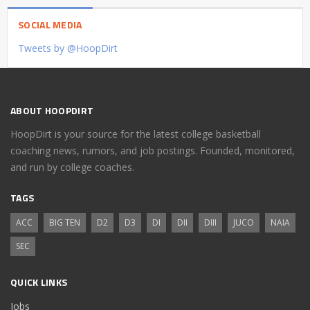
SOCIAL MEDIA
Tweets by @HoopDirt
ABOUT HOOPDIRT
HoopDirt is your source for the latest college basketball
coaching news, rumors, and job postings. Founded, monitored,
and run by college coaches.
TAGS
ACC
BIG TEN
D2
D3
DI
DII
DIII
JUCO
NAIA
SEC
QUICK LINKS
Jobs