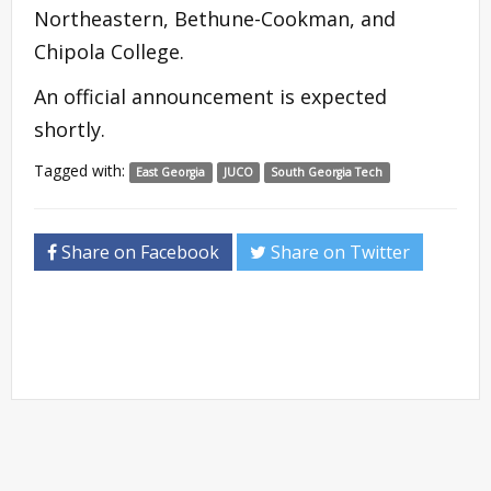
Northeastern, Bethune-Cookman, and
Chipola College.
An official announcement is expected
shortly.
Tagged with:
East Georgia
JUCO
South Georgia Tech
Share on Facebook
Share on Twitter