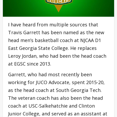
I have heard from multiple sources that
Travis Garrett has been named as the new
head men’s basketball coach at NJCAA D1
East Georgia State College. He replaces
Leroy Jordan, who had been the head coach
at EGSC since 2013.
Garrett, who had most recently been
working for JUCO Advocate, spent 2015-20,
as the head coach at South Georgia Tech.
The veteran coach has also been the head
coach at USC-Salkehatchie and Clinton
Junior College, and served as an assistant at