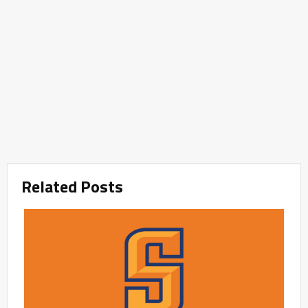
Related Posts