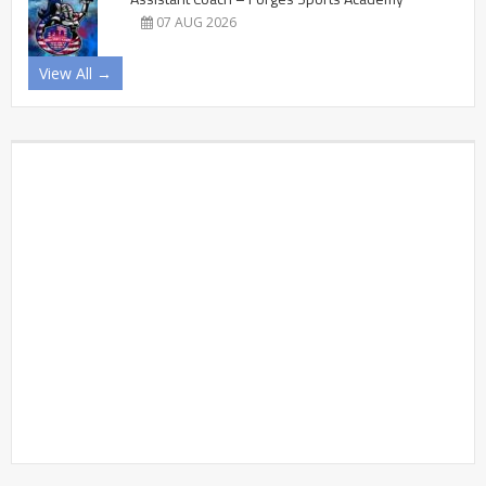
07 AUG 2026
View All →