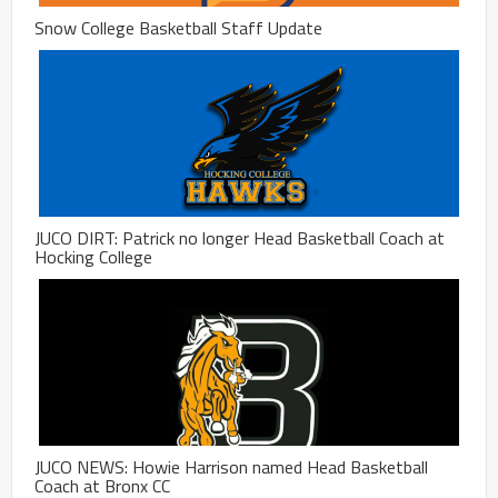
Snow College Basketball Staff Update
JUCO DIRT: Patrick no longer Head Basketball Coach at
Hocking College
JUCO NEWS: Howie Harrison named Head Basketball
Coach at Bronx CC