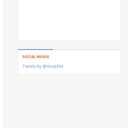
SOCIAL MEDIA
Tweets by @HoopDirt