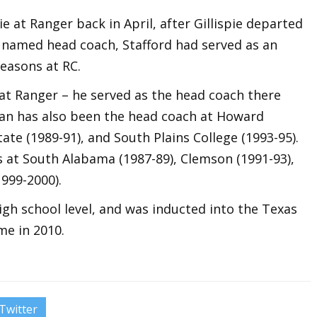
pie at Ranger back in April, after Gillispie departed
g named head coach, Stafford had served as an
seasons at RC.
 at Ranger – he served as the head coach there
ran has also been the head coach at Howard
ate (1989-91), and South Plains College (1993-95).
s at South Alabama (1987-89), Clemson (1991-93),
1999-2000).
igh school level, and was inducted into the Texas
me in 2010.
Twitter