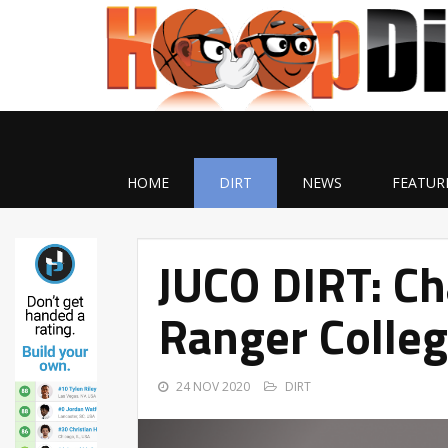
HOME
DIRT
NEWS
FEATUR
JUCO DIRT: C
Ranger Colle
24 NOV 2020
DIRT