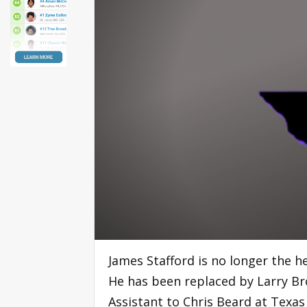
James Stafford is no longer the h
He has been replaced by Larry Br
Assistant to Chris Beard at Texas