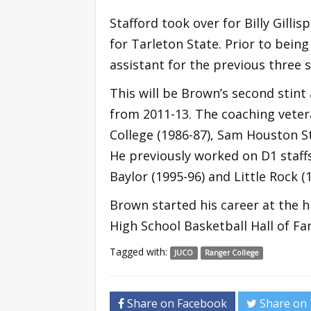
Stafford took over for Billy Gillis
for Tarleton State. Prior to bein
assistant for the previous three 
This will be Brown’s second stint
from 2011-13. The coaching vete
College (1986-87), Sam Houston St
He previously worked on D1 staff
Baylor (1995-96) and Little Rock (
Brown started his career at the h
High School Basketball Hall of Fa
Tagged with:
JUCO
Ranger College
Share on Facebook
Share on 