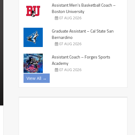
Assistant Men’s Basketball Coach –
Boston University
07 AUG 2026
Graduate Assistant – Cal State San
Bernardino
07 AUG 2026
Assistant Coach – Forges Sports
Academy
07 AUG 2026
View All →