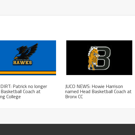
DIRT: Patrick no longer
JUCO NEWS: Howie Harrison
Basketball Coach at
named Head Basketball Coach at
ng College
Bronx CC