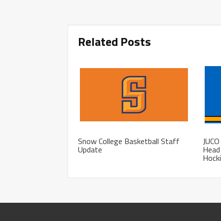
Related Posts
Snow College Basketball Staff
JUCO 
Update
Head 
Hocki