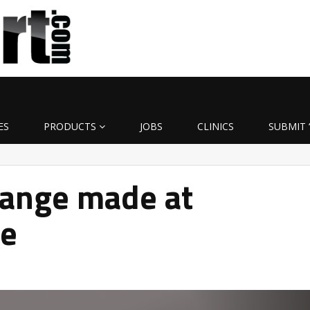
ES
PRODUCTS
JOBS
CLINICS
SUBMIT 
hange made at
ge