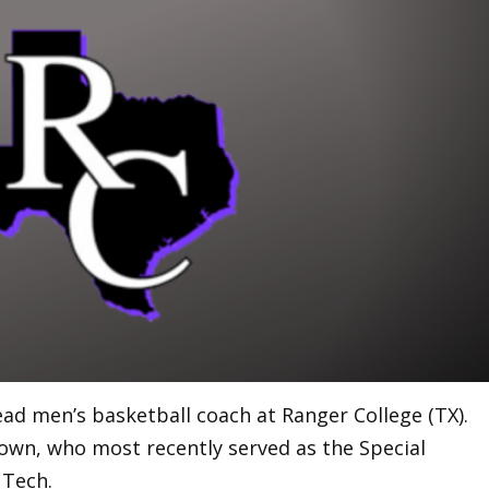
ead men’s basketball coach at Ranger College (TX).
own, who most recently served as the Special
 Tech.