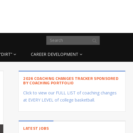
“DIRT”
CAREER DEVELOPMENT
2026 COACHING CHANGES TRACKER SPONSORED
BY COACHING PORTFOLIO
Click to view our FULL LIST of coaching changes
at EVERY LEVEL of college basketball.
LATEST JOBS