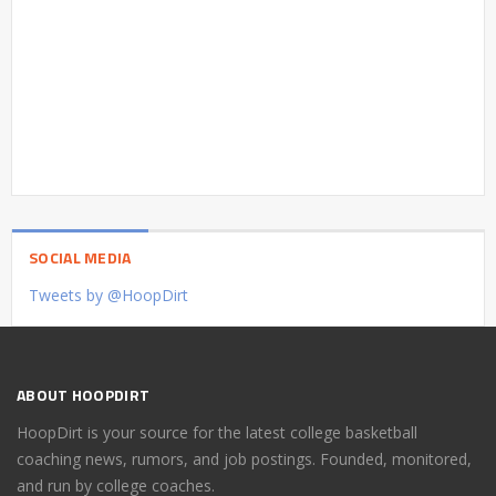
SOCIAL MEDIA
Tweets by @HoopDirt
ABOUT HOOPDIRT
HoopDirt is your source for the latest college basketball
coaching news, rumors, and job postings. Founded, monitored,
and run by college coaches.