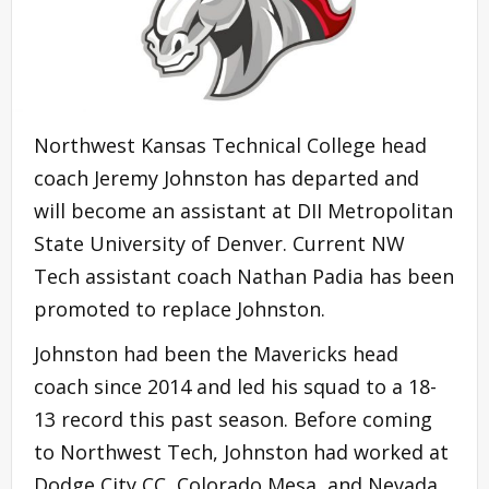
Northwest Kansas Technical College head
coach Jeremy Johnston has departed and
will become an assistant at DII Metropolitan
State University of Denver. Current NW
Tech assistant coach Nathan Padia has been
promoted to replace Johnston.
Johnston had been the Mavericks head
coach since 2014 and led his squad to a 18-
13 record this past season. Before coming
to Northwest Tech, Johnston had worked at
Dodge City CC, Colorado Mesa, and Nevada.