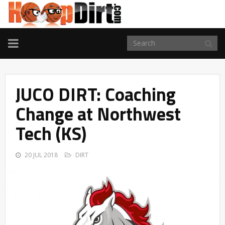
TOGGLE
NAVIGATION
JUCO DIRT: Coaching
Change at Northwest
Tech (KS)
20 JUL 2018
DIRT