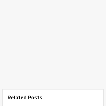
Related Posts