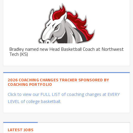
Bradley named new Head Basketball Coach at Northwest
Tech (KS)
2026 COACHING CHANGES TRACKER SPONSORED BY
COACHING PORTFOLIO
Click to view our FULL LIST of coaching changes at EVERY
LEVEL of college basketball.
LATEST JOBS