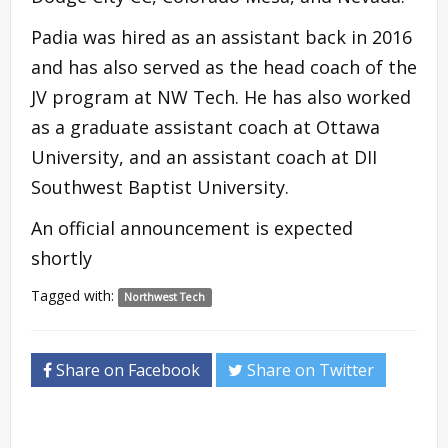
Padia was hired as an assistant back in 2016
and has also served as the head coach of the
JV program at NW Tech. He has also worked
as a graduate assistant coach at Ottawa
University, and an assistant coach at DII
Southwest Baptist University.
An official announcement is expected
shortly
Tagged with:
Northwest Tech
Share on Facebook
Share on Twitter