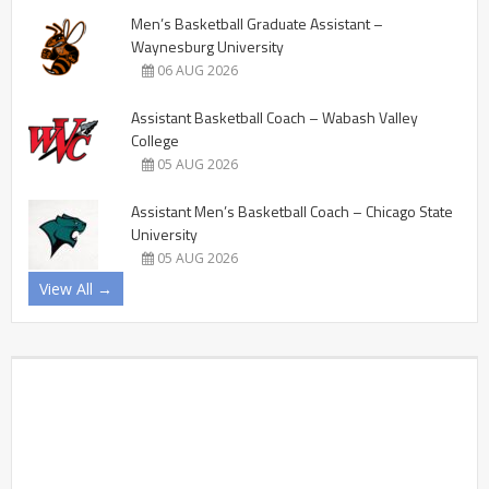
Men’s Basketball Graduate Assistant –
Waynesburg University
06 AUG 2026
Assistant Basketball Coach – Wabash Valley
College
05 AUG 2026
Assistant Men’s Basketball Coach – Chicago State
University
05 AUG 2026
View All →