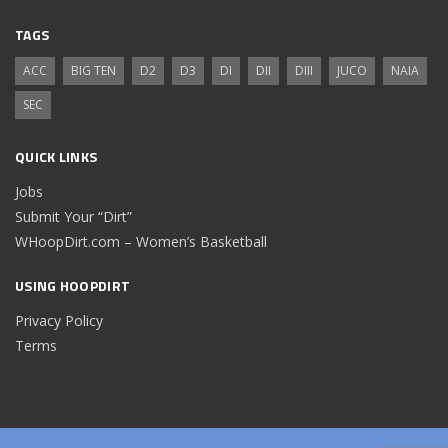
TAGS
ACC
BIG TEN
D2
D3
DI
DII
DIII
JUCO
NAIA
SEC
QUICK LINKS
Jobs
Submit Your “Dirt”
WHoopDirt.com – Women’s Basketball
USING HOOPDIRT
Privacy Policy
Terms