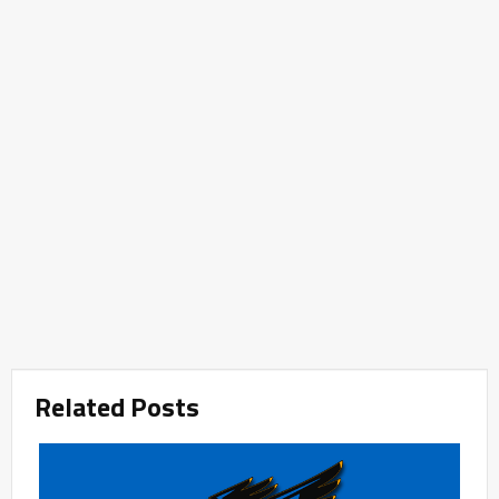
Related Posts