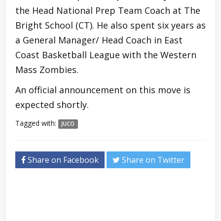
the Head National Prep Team Coach at The
Bright School (CT). He also spent six years as
a General Manager/ Head Coach in East
Coast Basketball League with the Western
Mass Zombies.
An official announcement on this move is
expected shortly.
Tagged with:
JUCO
Share on Facebook
Share on Twitter