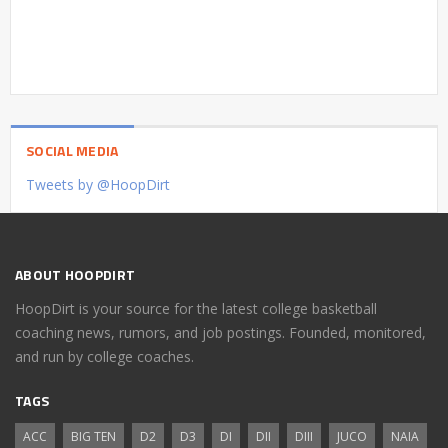
SOCIAL MEDIA
Tweets by @HoopDirt
ABOUT HOOPDIRT
HoopDirt is your source for the latest college basketball
coaching news, rumors, and job postings. Founded, monitored,
and run by college coaches.
TAGS
ACC
BIG TEN
D2
D3
DI
DII
DIII
JUCO
NAIA