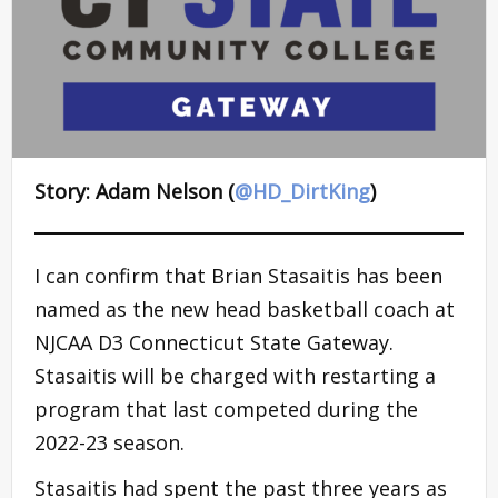
Story: Adam Nelson (
@HD_DirtKing
)
I can confirm that Brian Stasaitis has been
named as the new head basketball coach at
NJCAA D3 Connecticut State Gateway.
Stasaitis will be charged with restarting a
program that last competed during the
2022-23 season.
Stasaitis had spent the past three years as