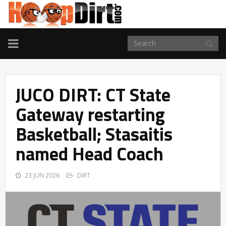
TOGGLE
NAVIGATION
JUCO DIRT: CT State
Gateway restarting
Basketball; Stasaitis
named Head Coach
23 JUN 2026
DIRT