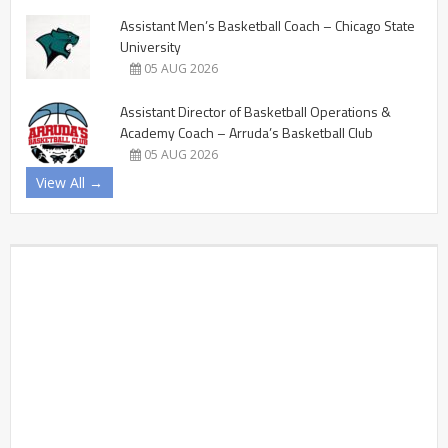
Assistant Men’s Basketball Coach – Chicago State
University
05 AUG 2026
Assistant Director of Basketball Operations &
Academy Coach – Arruda’s Basketball Club
05 AUG 2026
View All →