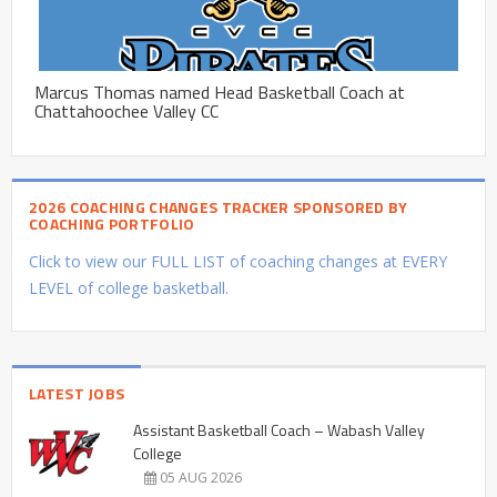
Marcus Thomas named Head Basketball Coach at
Chattahoochee Valley CC
2026 COACHING CHANGES TRACKER SPONSORED BY
COACHING PORTFOLIO
Click to view our FULL LIST of coaching changes at EVERY
LEVEL of college basketball.
LATEST JOBS
Assistant Basketball Coach – Wabash Valley
College
05 AUG 2026