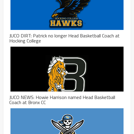
JUCO DIRT: Patrick no longer Head Basketball Coach at
Hocking College
JUCO NEWS: Howie Harrison named Head Basketball
Coach at Bronx CC