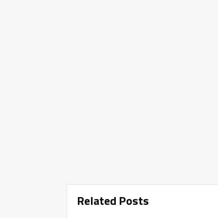
Related Posts