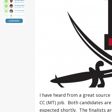
I have heard from a great source 
CC (MT) job. Both candidates are
expected shortly. The finalists ar