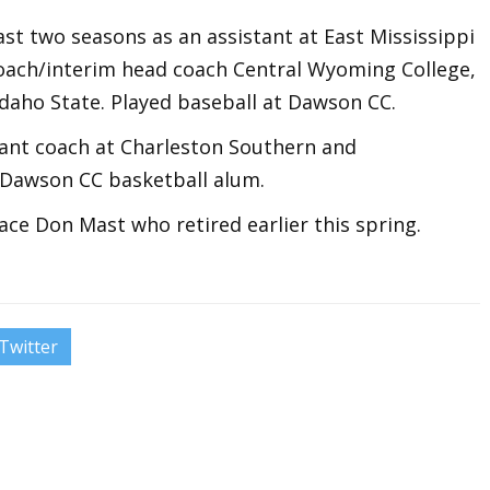
st two seasons as an assistant at East Mississippi
coach/interim head coach Central Wyoming College,
Idaho State. Played baseball at Dawson CC.
ant coach at Charleston Southern and
 Dawson CC basketball alum.
ace Don Mast who retired earlier this spring.
Twitter