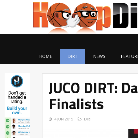
HOME
DIRT
NEWS
FEATUR
JUCO DIRT: D
Finalists
4 JUN 2015
DIRT