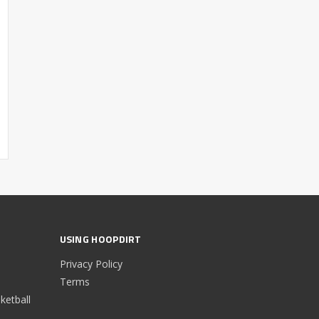
USING HOOPDIRT
Privacy Policy
Terms
etball