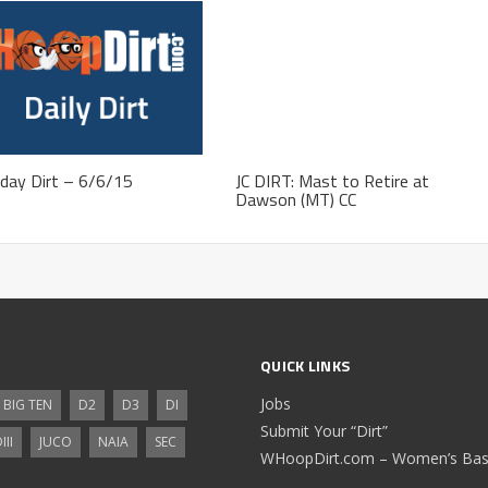
day Dirt – 6/6/15
JC DIRT: Mast to Retire at
Dawson (MT) CC
QUICK LINKS
Jobs
BIG TEN
D2
D3
DI
Submit Your “Dirt”
III
JUCO
NAIA
SEC
WHoopDirt.com – Women’s Bask