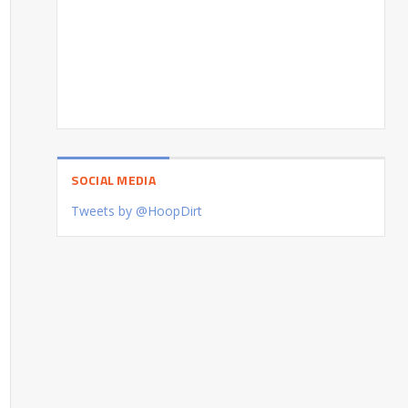
SOCIAL MEDIA
Tweets by @HoopDirt