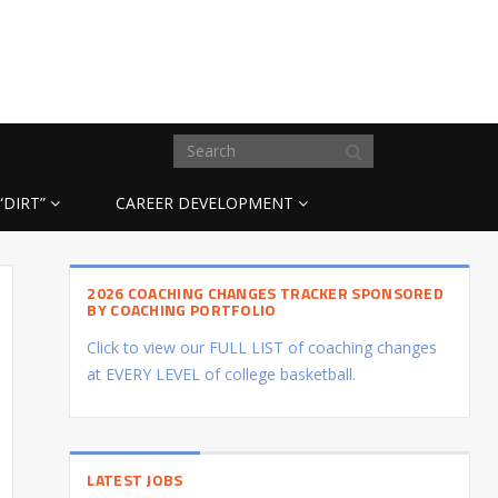
“DIRT”
CAREER DEVELOPMENT
2026 COACHING CHANGES TRACKER SPONSORED
BY COACHING PORTFOLIO
Click to view our FULL LIST of coaching changes
at EVERY LEVEL of college basketball.
LATEST JOBS