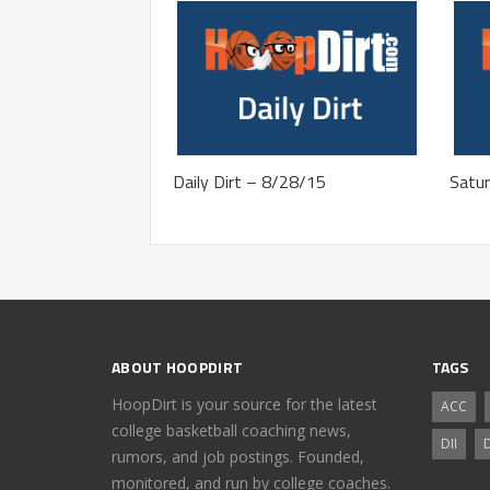
Daily Dirt – 8/28/15
Satur
ABOUT HOOPDIRT
TAGS
HoopDirt is your source for the latest
ACC
college basketball coaching news,
DII
D
rumors, and job postings. Founded,
monitored, and run by college coaches.