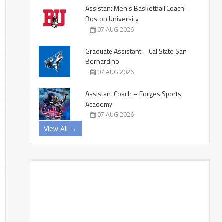
Assistant Men’s Basketball Coach –
Boston University
07 AUG 2026
Graduate Assistant – Cal State San
Bernardino
07 AUG 2026
Assistant Coach – Forges Sports
Academy
07 AUG 2026
View All →