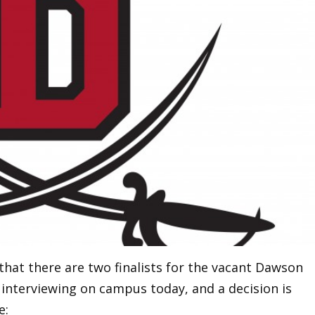
that there are two finalists for the vacant Dawson
 interviewing on campus today, and a decision is
e: