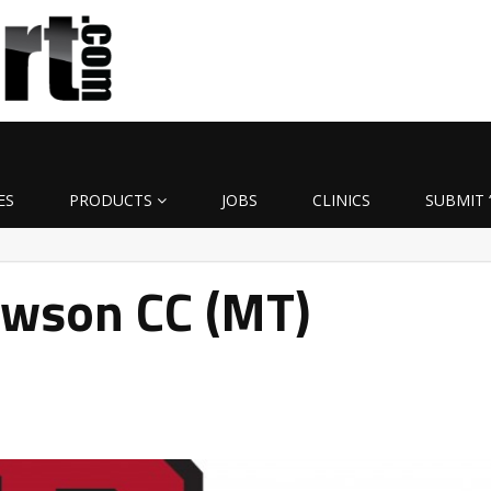
ES
PRODUCTS
JOBS
CLINICS
SUBMIT 
awson CC (MT)