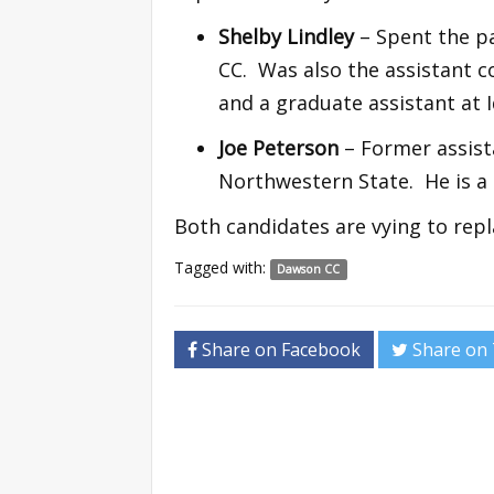
Shelby Lindley
– Spent the pa
CC. Was also the assistant 
and a graduate assistant at 
Joe Peterson
– Former assist
Northwestern State. He is a
Both candidates are vying to repl
Tagged with:
Dawson CC
Share on Facebook
Share on 