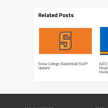
Related Posts
Snow College Basketball Staff
JUCO 
Update
Head 
Hocki