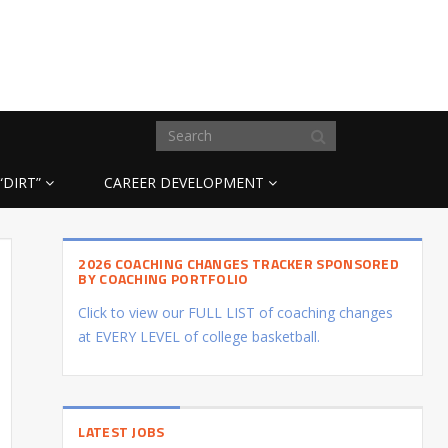
“DIRT”
CAREER DEVELOPMENT
2026 COACHING CHANGES TRACKER SPONSORED
BY COACHING PORTFOLIO
Click to view our FULL LIST of coaching changes
at EVERY LEVEL of college basketball.
LATEST JOBS