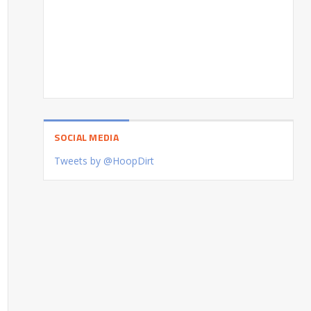
SOCIAL MEDIA
Tweets by @HoopDirt