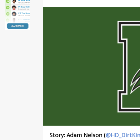
Story: Adam Nelson (
@HD_DirtKi