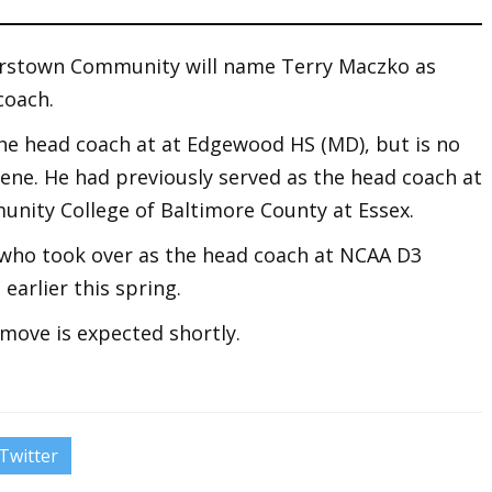
erstown Community will name Terry Maczko as
coach.
he head coach at at Edgewood HS (MD), but is no
ene. He had previously served as the head coach at
nity College of Baltimore County at Essex.
 who took over as the head coach at NCAA D3
earlier this spring.
move is expected shortly.
Twitter