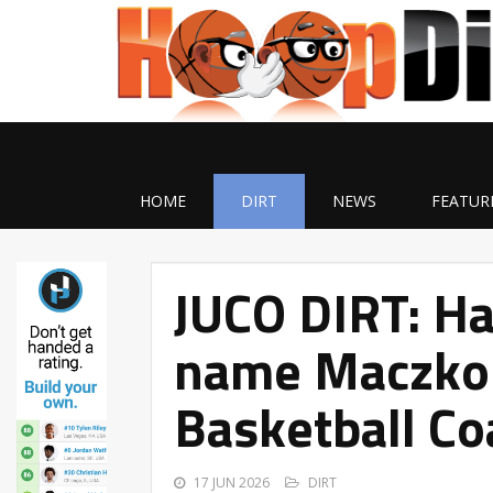
HOME
DIRT
NEWS
FEATUR
JUCO DIRT: Ha
name Maczko
Basketball Co
17 JUN 2026
DIRT