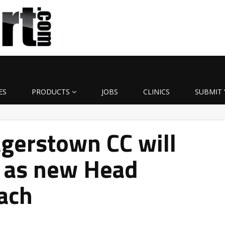
ES
PRODUCTS
JOBS
CLINICS
SUBMIT 
gerstown CC will
 as new Head
ach