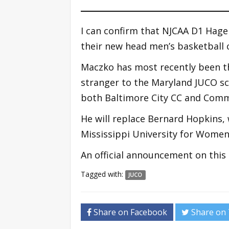
I can confirm that NJCAA D1 Hag
their new head men’s basketball 
Maczko has most recently been t
stranger to the Maryland JUCO sc
both Baltimore City CC and Commu
He will replace Bernard Hopkins,
Mississippi University for Women 
An official announcement on this 
Tagged with:
JUCO
Share on Facebook
Share on 