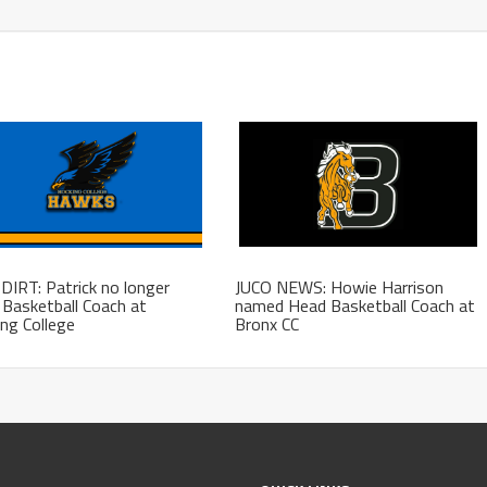
DIRT: Patrick no longer
JUCO NEWS: Howie Harrison
Basketball Coach at
named Head Basketball Coach at
ng College
Bronx CC