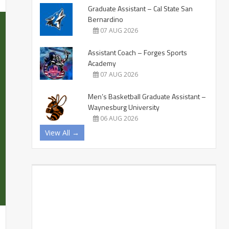
Graduate Assistant – Cal State San
Bernardino
07 AUG 2026
Assistant Coach – Forges Sports
Academy
07 AUG 2026
Men’s Basketball Graduate Assistant –
Waynesburg University
06 AUG 2026
View All →