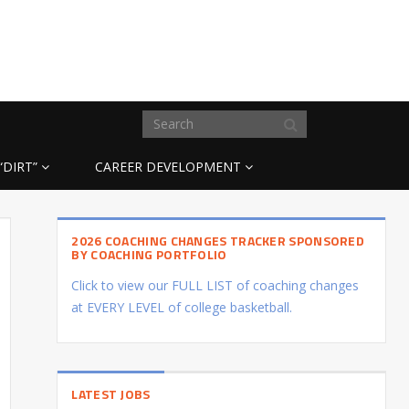
“DIRT”
CAREER DEVELOPMENT
2026 COACHING CHANGES TRACKER SPONSORED
BY COACHING PORTFOLIO
Click to view our FULL LIST of coaching changes
at EVERY LEVEL of college basketball.
LATEST JOBS