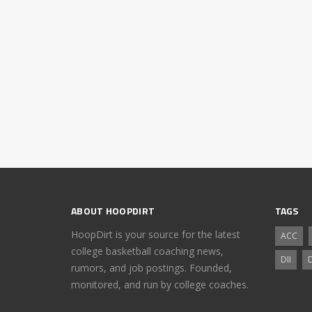
ABOUT HOOPDIRT
TAGS
HoopDirt is your source for the latest
ACC
college basketball coaching news,
DII
D
rumors, and job postings. Founded,
monitored, and run by college coaches.