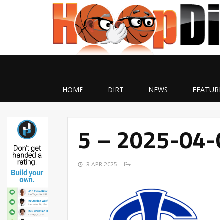
HOME
DIRT
NEWS
FEATUR
5 – 2025-04
3 APR 2025