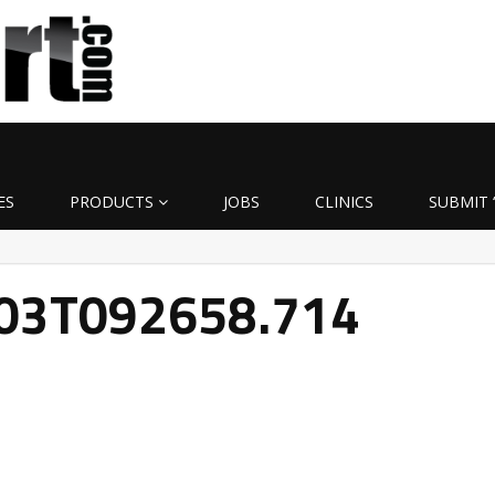
ES
PRODUCTS
JOBS
CLINICS
SUBMIT 
-03T092658.714