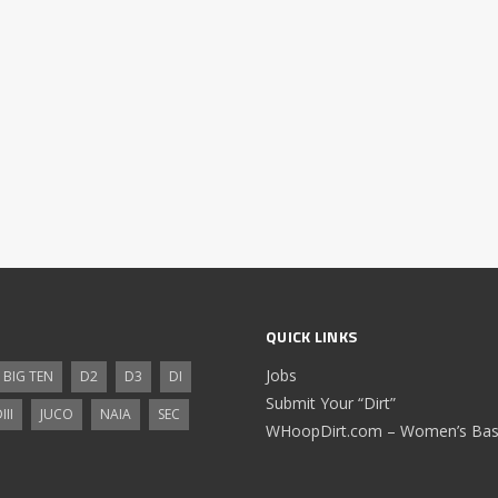
QUICK LINKS
Jobs
BIG TEN
D2
D3
DI
Submit Your “Dirt”
III
JUCO
NAIA
SEC
WHoopDirt.com – Women’s Bask