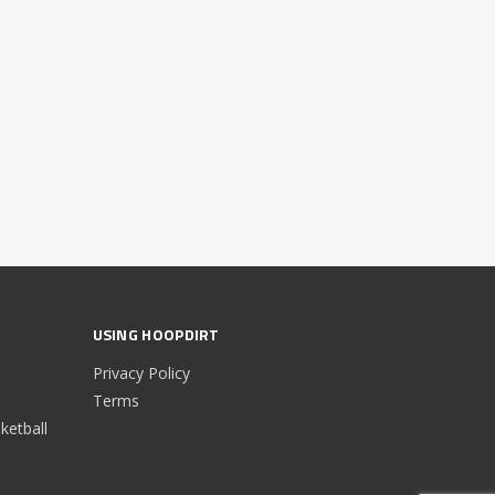
USING HOOPDIRT
Privacy Policy
Terms
etball