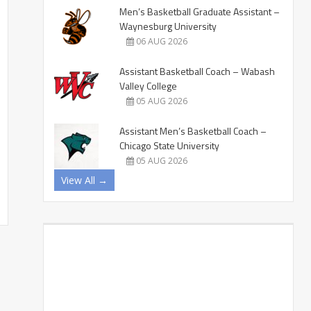
Men’s Basketball Graduate Assistant –
Waynesburg University
06 AUG 2026
Assistant Basketball Coach – Wabash
Valley College
05 AUG 2026
Assistant Men’s Basketball Coach –
Chicago State University
05 AUG 2026
View All →