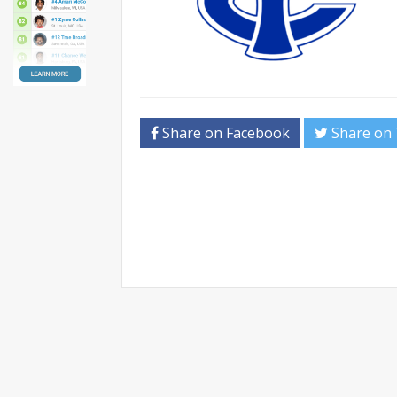
Share on Facebook
Share on 