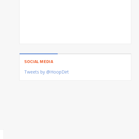
SOCIAL MEDIA
Tweets by @HoopDirt