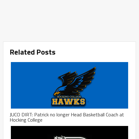
Related Posts
JUCO DIRT: Patrick no longer Head Basketball Coach at
Hocking College