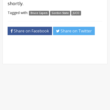
shortly.
Tagged with:
Bruce Capers
Gordon State
JUCO
Share on Facebook
Share on Twitter