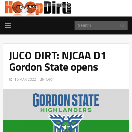
TOGGLE
NAVIGATION
JUCO DIRT: NJCAA D1
Gordon State opens
16 MAR 2022
DIRT