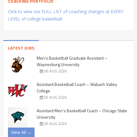
COACHING PORTFOLIO
Click to view our FULL LIST of coaching changes at EVERY
LEVEL of college basketball.
LATEST JOBS
Men’s Basketball Graduate Assistant –
Waynesburg University
06 AUG 2026
Assistant Basketball Coach – Wabash Valley
College
05 AUG 2026
Assistant Men’s Basketball Coach – Chicago State
University
05 AUG 2026
View All →