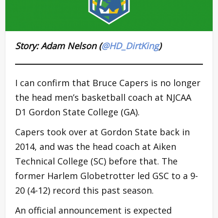
Story: Adam Nelson (
@HD_DirtKing
)
I can confirm that Bruce Capers is no longer
the head men’s basketball coach at NJCAA
D1 Gordon State College (GA).
Capers took over at Gordon State back in
2014, and was the head coach at Aiken
Technical College (SC) before that. The
former Harlem Globetrotter led GSC to a 9-
20 (4-12) record this past season.
An official announcement is expected