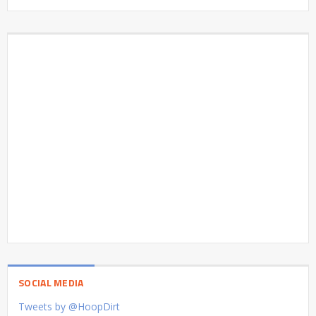
SOCIAL MEDIA
Tweets by @HoopDirt