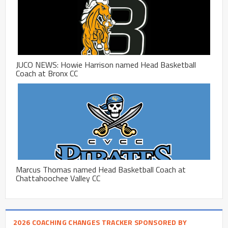
JUCO NEWS: Howie Harrison named Head Basketball
Coach at Bronx CC
Marcus Thomas named Head Basketball Coach at
Chattahoochee Valley CC
2026 COACHING CHANGES TRACKER SPONSORED BY