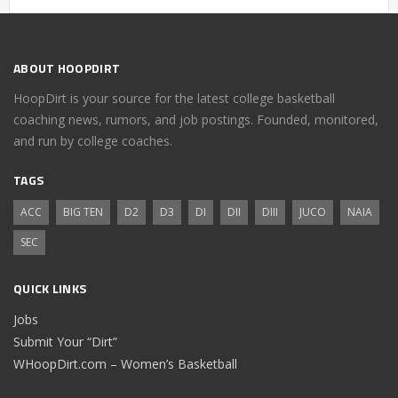
ABOUT HOOPDIRT
HoopDirt is your source for the latest college basketball
coaching news, rumors, and job postings. Founded, monitored,
and run by college coaches.
TAGS
ACC
BIG TEN
D2
D3
DI
DII
DIII
JUCO
NAIA
SEC
QUICK LINKS
Jobs
Submit Your “Dirt”
WHoopDirt.com – Women’s Basketball