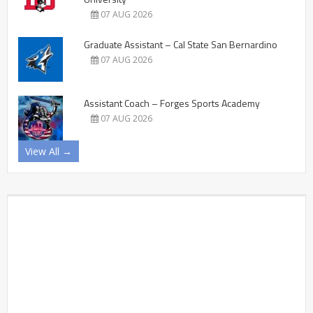
07 AUG 2026
Graduate Assistant – Cal State San Bernardino
07 AUG 2026
Assistant Coach – Forges Sports Academy
07 AUG 2026
View All →