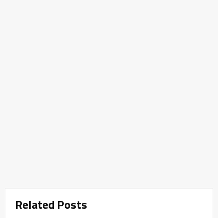
Related Posts