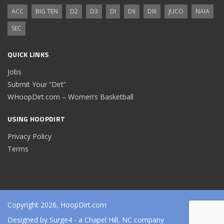
ACC
BIG TEN
D2
D3
DI
DII
DIII
JUCO
NAIA
SEC
QUICK LINKS
Jobs
Submit Your “Dirt”
WHoopDirt.com – Women’s Basketball
USING HOOPDIRT
Privacy Policy
Terms
Copyright 2026, HoopDirt.com
Designed by
Surge4
- a Chapel Hill, NC company