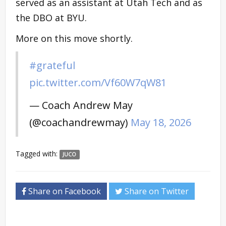
served as an assistant at Utah Tech and as
the DBO at BYU.
More on this move shortly.
#grateful
pic.twitter.com/Vf60W7qW81
— Coach Andrew May
(@coachandrewmay)
May 18, 2026
Tagged with:
JUCO
Share on Facebook
Share on Twitter