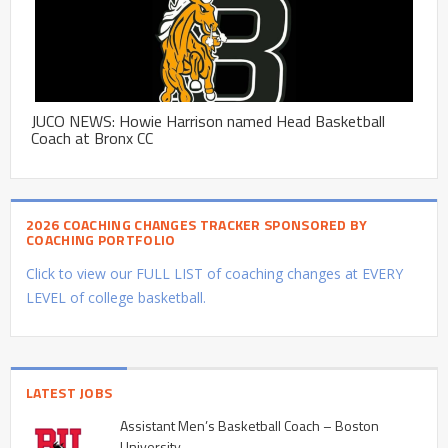
JUCO NEWS: Howie Harrison named Head Basketball
Coach at Bronx CC
2026 COACHING CHANGES TRACKER SPONSORED BY
COACHING PORTFOLIO
Click to view our FULL LIST of coaching changes at EVERY
LEVEL of college basketball.
LATEST JOBS
Assistant Men’s Basketball Coach – Boston
University