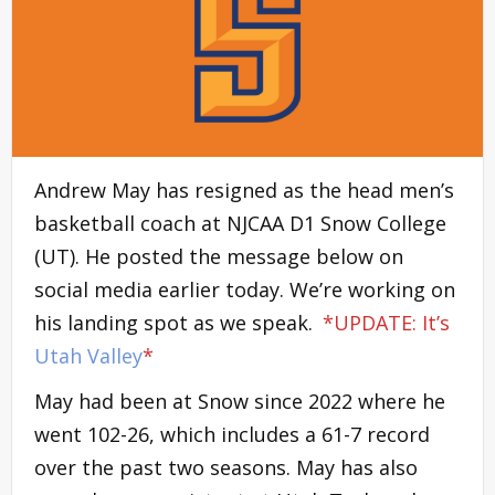
Andrew May has resigned as the head men’s
basketball coach at NJCAA D1 Snow College
(UT). He posted the message below on
social media earlier today. We’re working on
his landing spot as we speak.
*UPDATE: It’s
Utah Valley
*
May had been at Snow since 2022 where he
went 102-26, which includes a 61-7 record
over the past two seasons. May has also