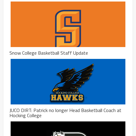
Snow College Basketball Staff Update
JUCO DIRT: Patrick no longer Head Basketball Coach at
Hocking College