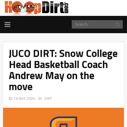
TOGGLE
NAVIGATION
JUCO DIRT: Snow College
Head Basketball Coach
Andrew May on the
move
18 MAY 2026
DIRT