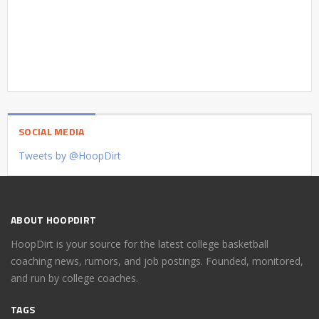
SOCIAL MEDIA
Tweets by @HoopDirt
ABOUT HOOPDIRT
HoopDirt is your source for the latest college basketball
coaching news, rumors, and job postings. Founded, monitored,
and run by college coaches.
TAGS