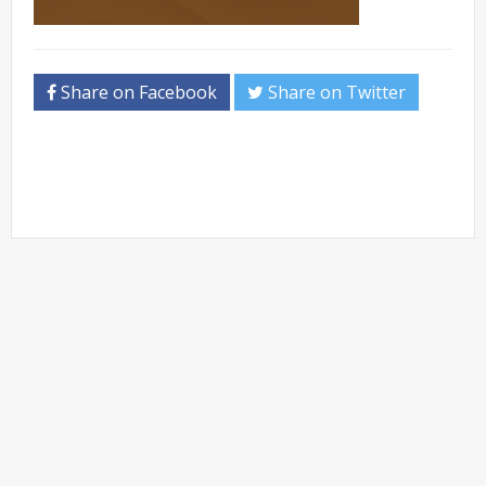
Share on Facebook
Share on Twitter