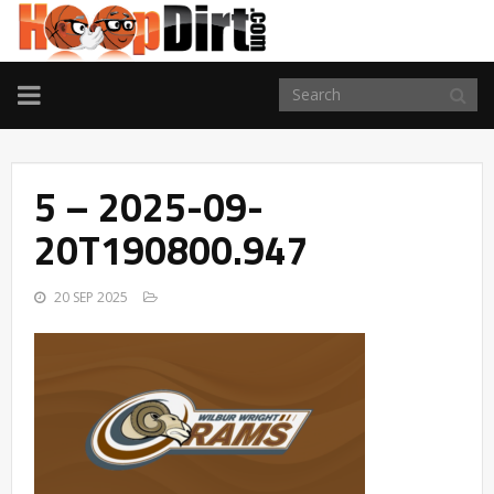
TOGGLE
NAVIGATION
5 – 2025-09-
20T190800.947
20 SEP 2025