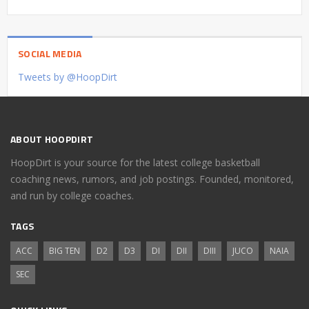
SOCIAL MEDIA
Tweets by @HoopDirt
ABOUT HOOPDIRT
HoopDirt is your source for the latest college basketball
coaching news, rumors, and job postings. Founded, monitored,
and run by college coaches.
TAGS
ACC
BIG TEN
D2
D3
DI
DII
DIII
JUCO
NAIA
SEC