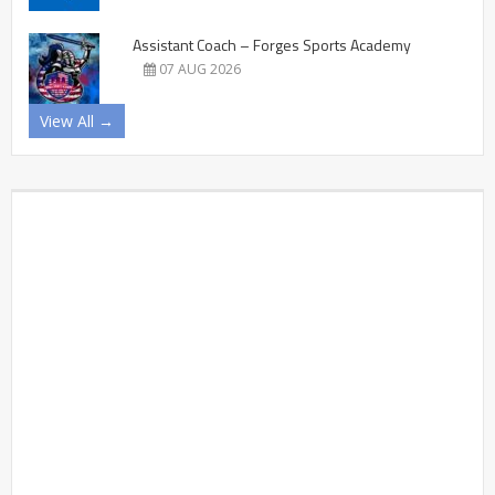
Assistant Coach – Forges Sports Academy
07 AUG 2026
View All →