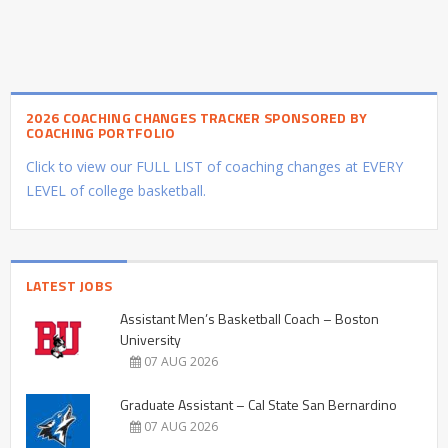
2026 COACHING CHANGES TRACKER SPONSORED BY
COACHING PORTFOLIO
Click to view our FULL LIST of coaching changes at EVERY
LEVEL of college basketball.
LATEST JOBS
Assistant Men’s Basketball Coach – Boston
University
07 AUG 2026
Graduate Assistant – Cal State San Bernardino
07 AUG 2026