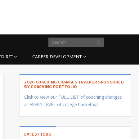
“DIRT”
CAREER DEVELOPMENT
2026 COACHING CHANGES TRACKER SPONSORED
BY COACHING PORTFOLIO
Click to view our FULL LIST of coaching changes
at EVERY LEVEL of college basketball.
LATEST JOBS