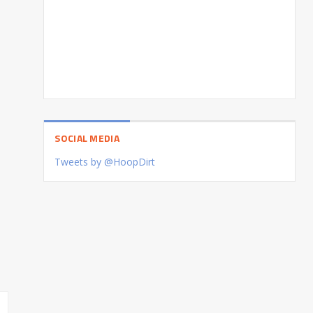
SOCIAL MEDIA
Tweets by @HoopDirt