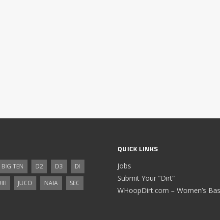
QUICK LINKS
Jobs
BIG TEN
D2
D3
DI
Submit Your “Dirt”
III
JUCO
NAIA
SEC
WHoopDirt.com – Women’s Bask