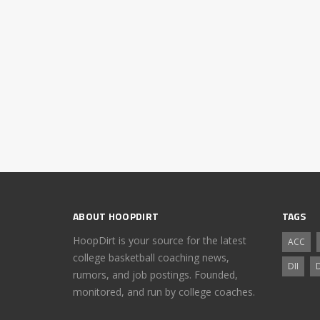
ABOUT HOOPDIRT
TAGS
HoopDirt is your source for the latest
ACC
college basketball coaching news,
DII
D
rumors, and job postings. Founded,
monitored, and run by college coaches.