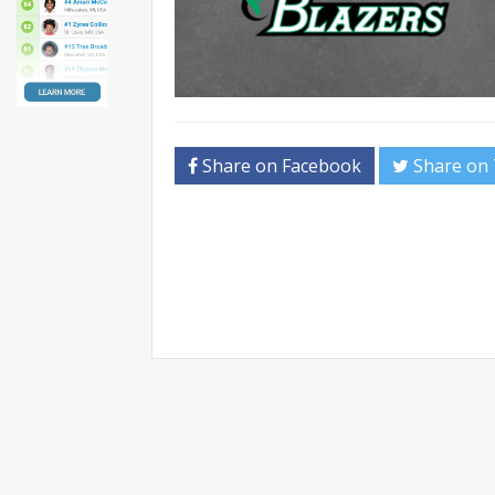
Share on Facebook
Share on 