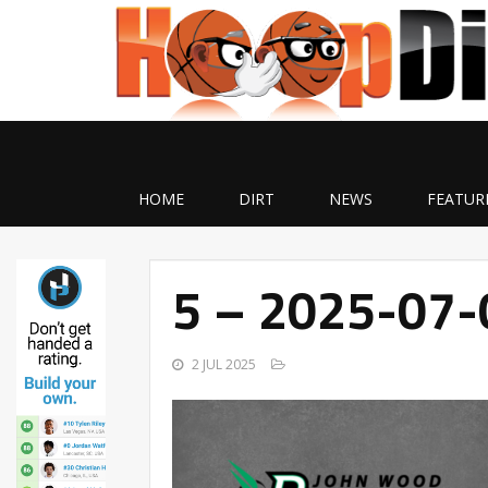
HOME
DIRT
NEWS
FEATUR
5 – 2025-07
2 JUL 2025