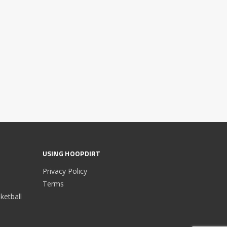
USING HOOPDIRT
Privacy Policy
Terms
etball