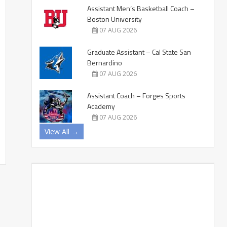
Assistant Men’s Basketball Coach –
Boston University
07 AUG 2026
Graduate Assistant – Cal State San
Bernardino
07 AUG 2026
Assistant Coach – Forges Sports
Academy
07 AUG 2026
View All →