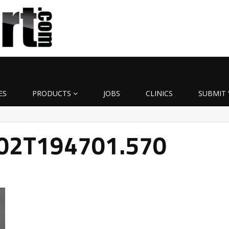
ES
PRODUCTS
JOBS
CLINICS
SUBMIT 
-02T194701.570