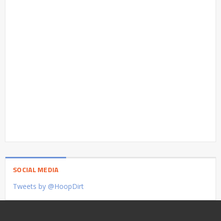
SOCIAL MEDIA
Tweets by @HoopDirt