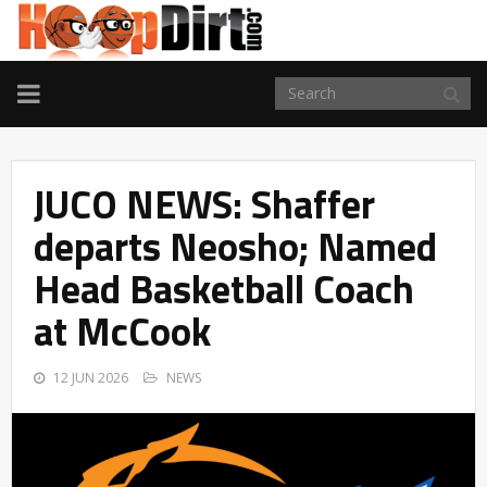
TOGGLE
NAVIGATION
JUCO NEWS: Shaffer
departs Neosho; Named
Head Basketball Coach
at McCook
12 JUN 2026
NEWS