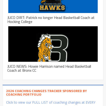
JUCO DIRT: Patrick no longer Head Basketball Coach at
Hocking College
JUCO NEWS: Howie Harrison named Head Basketball
Coach at Bronx CC
2026 COACHING CHANGES TRACKER SPONSORED BY
COACHING PORTFOLIO
Click to view our FULL LIST of coaching changes at EVERY