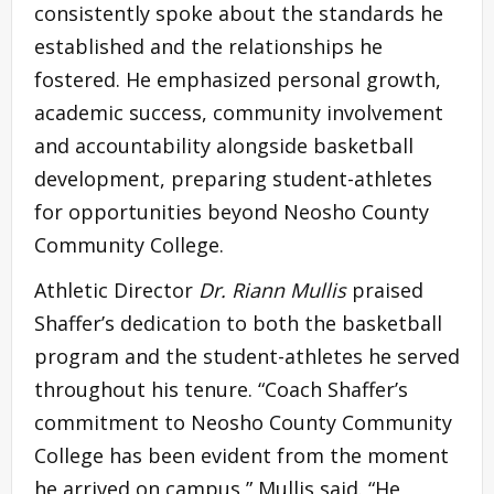
consistently spoke about the standards he
established and the relationships he
fostered. He emphasized personal growth,
academic success, community involvement
and accountability alongside basketball
development, preparing student-athletes
for opportunities beyond Neosho County
Community College.
Athletic Director
Dr. Riann Mullis
praised
Shaffer’s dedication to both the basketball
program and the student-athletes he served
throughout his tenure. “Coach Shaffer’s
commitment to Neosho County Community
College has been evident from the moment
he arrived on campus,” Mullis said. “He