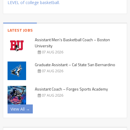
LEVEL of college basketball.
LATEST JOBS
Assistant Men’s Basketball Coach – Boston
University
07 AUG 2026
Graduate Assistant – Cal State San Bernardino
07 AUG 2026
Assistant Coach – Forges Sports Academy
07 AUG 2026
View All →