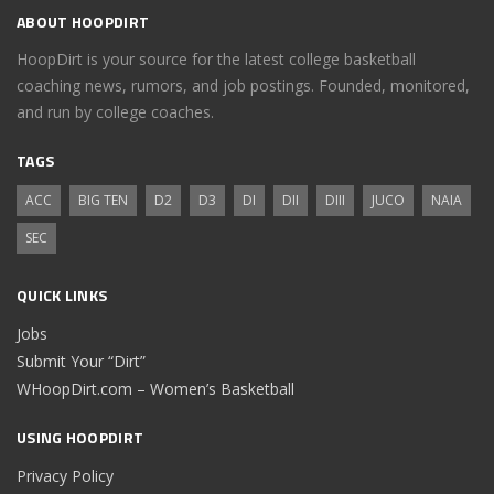
ABOUT HOOPDIRT
HoopDirt is your source for the latest college basketball
coaching news, rumors, and job postings. Founded, monitored,
and run by college coaches.
TAGS
ACC
BIG TEN
D2
D3
DI
DII
DIII
JUCO
NAIA
SEC
QUICK LINKS
Jobs
Submit Your “Dirt”
WHoopDirt.com – Women’s Basketball
USING HOOPDIRT
Privacy Policy