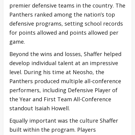
premier defensive teams in the country. The
Panthers ranked among the nation’s top
defensive programs, setting school records
for points allowed and points allowed per
game.
Beyond the wins and losses, Shaffer helped
develop individual talent at an impressive
level. During his time at Neosho, the
Panthers produced multiple all-conference
performers, including Defensive Player of
the Year and First Team All-Conference
standout Isaiah Howell.
Equally important was the culture Shaffer
built within the program. Players