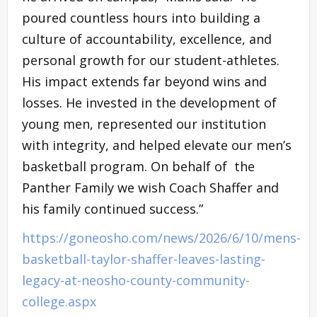
poured countless hours into building a
culture of accountability, excellence, and
personal growth for our student-athletes.
His impact extends far beyond wins and
losses. He invested in the development of
young men, represented our institution
with integrity, and helped elevate our men’s
basketball program. On behalf of the
Panther Family we wish Coach Shaffer and
his family continued success.”
https://goneosho.com/news/2026/6/10/mens-
basketball-taylor-shaffer-leaves-lasting-
legacy-at-neosho-county-community-
college.aspx