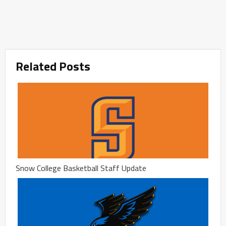
Related Posts
Snow College Basketball Staff Update