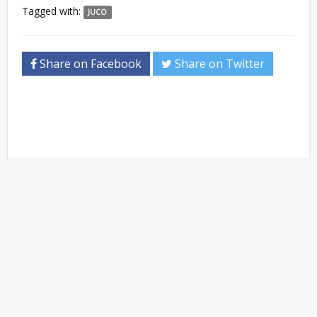
Tagged with:
JUCO
Share on Facebook
Share on Twitter