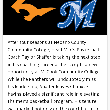
After four seasons at Neosho County
Community College, Head Men’s Basketball
Coach Taylor Shaffer is taking the next step
in his coaching career as he accepts a new
opportunity at McCook Community College.
While the Panthers will undoubtedly miss
his leadership, Shaffer leaves Chanute
having played a significant role in elevating
the men’s basketball program. His tenure
was marked not only on the court but also