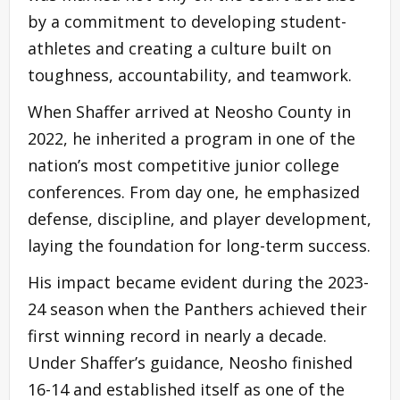
by a commitment to developing student-
athletes and creating a culture built on
toughness, accountability, and teamwork.
When Shaffer arrived at Neosho County in
2022, he inherited a program in one of the
nation’s most competitive junior college
conferences. From day one, he emphasized
defense, discipline, and player development,
laying the foundation for long-term success.
His impact became evident during the 2023-
24 season when the Panthers achieved their
first winning record in nearly a decade.
Under Shaffer’s guidance, Neosho finished
16-14 and established itself as one of the