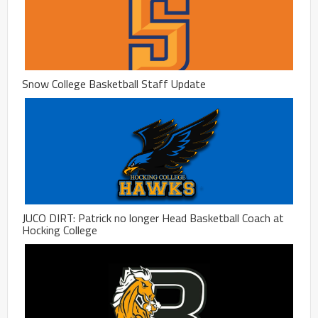
Snow College Basketball Staff Update
JUCO DIRT: Patrick no longer Head Basketball Coach at
Hocking College