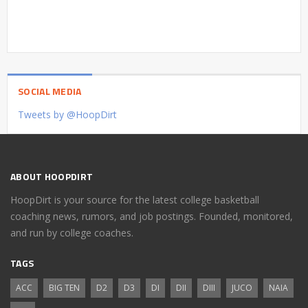
SOCIAL MEDIA
Tweets by @HoopDirt
ABOUT HOOPDIRT
HoopDirt is your source for the latest college basketball
coaching news, rumors, and job postings. Founded, monitored,
and run by college coaches.
TAGS
ACC
BIG TEN
D2
D3
DI
DII
DIII
JUCO
NAIA