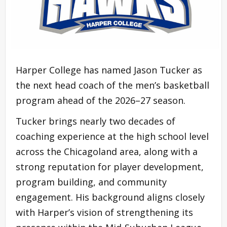
Harper College has named Jason Tucker as
the next head coach of the men’s basketball
program ahead of the 2026–27 season.
Tucker brings nearly two decades of
coaching experience at the high school level
across the Chicagoland area, along with a
strong reputation for player development,
program building, and community
engagement. His background aligns closely
with Harper’s vision of strengthening its