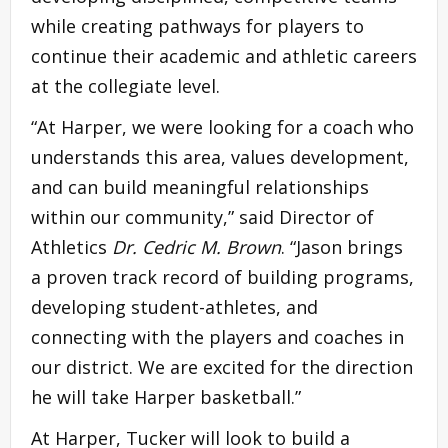
while creating pathways for players to
continue their academic and athletic careers
at the collegiate level.
“At Harper, we were looking for a coach who
understands this area, values development,
and can build meaningful relationships
within our community,” said Director of
Athletics
Dr. Cedric M. Brown
. “Jason brings
a proven track record of building programs,
developing student-athletes, and
connecting with the players and coaches in
our district. We are excited for the direction
he will take Harper basketball.”
At Harper, Tucker will look to build a