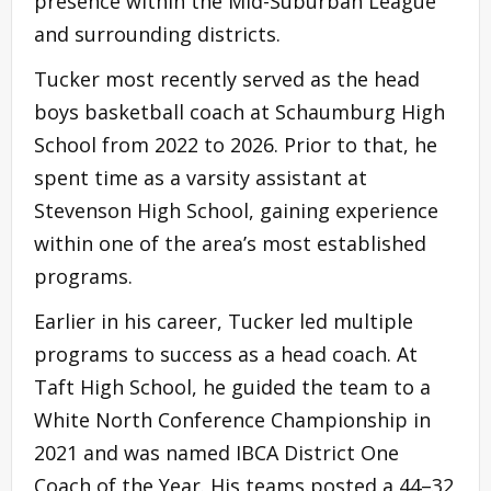
presence within the Mid-Suburban League
and surrounding districts.
Tucker most recently served as the head
boys basketball coach at Schaumburg High
School from 2022 to 2026. Prior to that, he
spent time as a varsity assistant at
Stevenson High School, gaining experience
within one of the area’s most established
programs.
Earlier in his career, Tucker led multiple
programs to success as a head coach. At
Taft High School, he guided the team to a
White North Conference Championship in
2021 and was named IBCA District One
Coach of the Year. His teams posted a 44–32