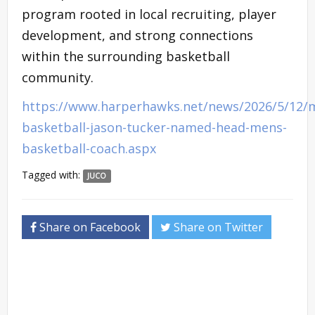
program rooted in local recruiting, player
development, and strong connections
within the surrounding basketball
community.
https://www.harperhawks.net/news/2026/5/12/
basketball-jason-tucker-named-head-mens-
basketball-coach.aspx
Tagged with:
JUCO
Share on Facebook
Share on Twitter