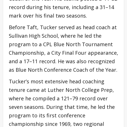
record during his tenure, including a 31–14
mark over his final two seasons.
Before Taft, Tucker served as head coach at
Sullivan High School, where he led the
program to a CPL Blue North Tournament
Championship, a City Final Four appearance,
and a 17–11 record. He was also recognized
as Blue North Conference Coach of the Year.
Tucker’s most extensive head coaching
tenure came at Luther North College Prep,
where he compiled a 121–79 record over
seven seasons. During that time, he led the
program to its first conference
championship since 1969, two regional