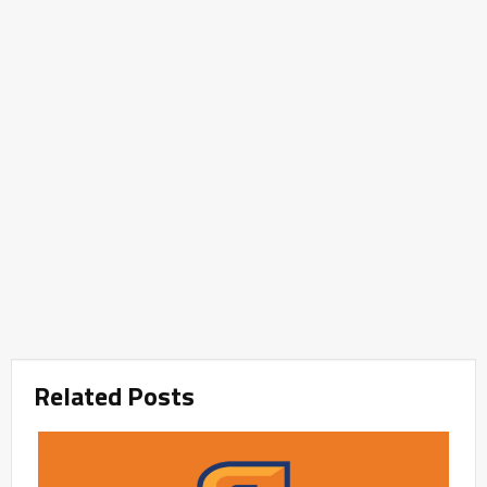
Related Posts