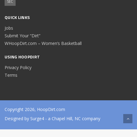
SEC
QUICK LINKS
Jobs
Submit Your “Dirt”
WHoopDirt.com – Women’s Basketball
USING HOOPDIRT
Privacy Policy
Terms
Copyright 2026, HoopDirt.com
Designed by
Surge4
- a Chapel Hill, NC company