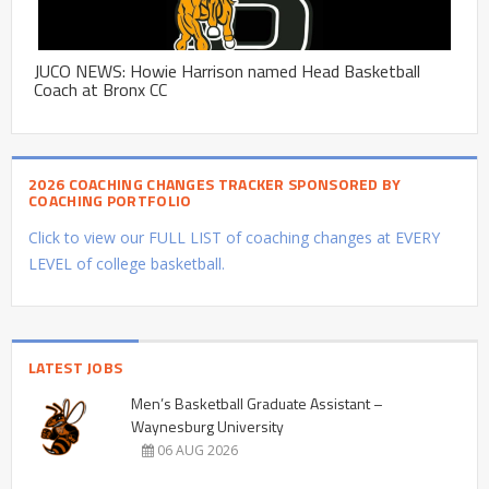
JUCO NEWS: Howie Harrison named Head Basketball
Coach at Bronx CC
2026 COACHING CHANGES TRACKER SPONSORED BY
COACHING PORTFOLIO
Click to view our FULL LIST of coaching changes at EVERY
LEVEL of college basketball.
LATEST JOBS
Men’s Basketball Graduate Assistant –
Waynesburg University
06 AUG 2026