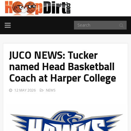
TOGGLE
NAVIGATION
JUCO NEWS: Tucker
named Head Basketball
Coach at Harper College
12 MAY 2026
NEWS