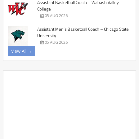
Assistant Basketball Coach – Wabash Valley
College
05 AUG 2026
Assistant Men’s Basketball Coach – Chicago State
University
05 AUG 2026
View All →