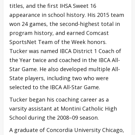
titles, and the first IHSA Sweet 16
appearance in school history. His 2015 team
won 24 games, the second-highest total in
program history, and earned Comcast
SportsNet Team of the Week honors.
Tucker was named IBCA District 1 Coach of
the Year twice and coached in the IBCA All-
Star Game. He also developed multiple All-
State players, including two who were
selected to the IBCA All-Star Game.
Tucker began his coaching career as a
varsity assistant at Montini Catholic High
School during the 2008–09 season.
A graduate of Concordia University Chicago,