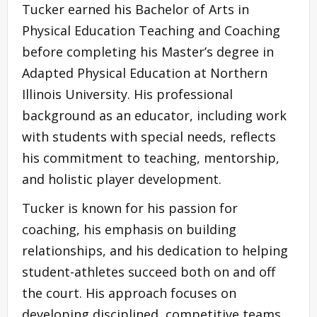
Tucker earned his Bachelor of Arts in
Physical Education Teaching and Coaching
before completing his Master’s degree in
Adapted Physical Education at Northern
Illinois University. His professional
background as an educator, including work
with students with special needs, reflects
his commitment to teaching, mentorship,
and holistic player development.
Tucker is known for his passion for
coaching, his emphasis on building
relationships, and his dedication to helping
student-athletes succeed both on and off
the court. His approach focuses on
developing disciplined, competitive teams