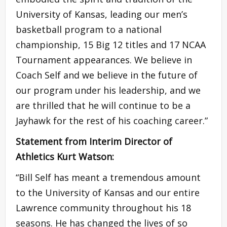
University of Kansas, leading our men’s
basketball program to a national
championship, 15 Big 12 titles and 17 NCAA
Tournament appearances. We believe in
Coach Self and we believe in the future of
our program under his leadership, and we
are thrilled that he will continue to be a
Jayhawk for the rest of his coaching career.”
Statement from Interim Director of
Athletics Kurt Watson:
“Bill Self has meant a tremendous amount
to the University of Kansas and our entire
Lawrence community throughout his 18
seasons. He has changed the lives of so