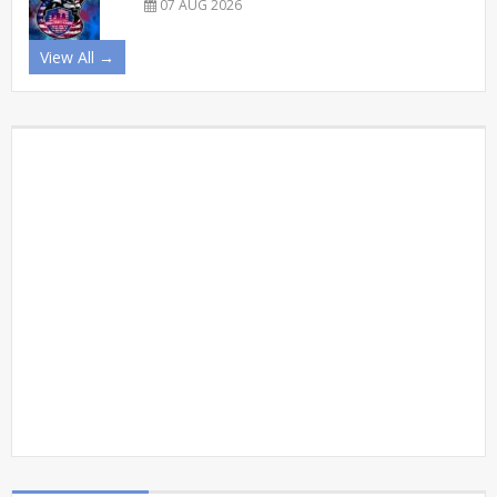
07 AUG 2026
View All →