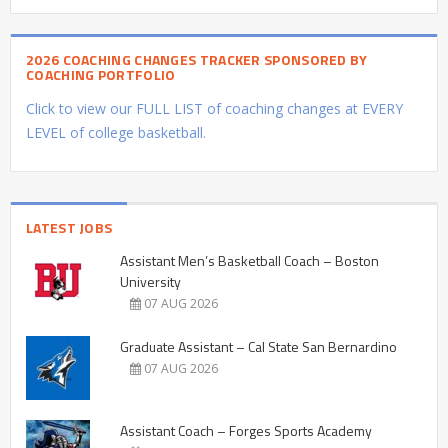
2026 COACHING CHANGES TRACKER SPONSORED BY
COACHING PORTFOLIO
Click to view our FULL LIST of coaching changes at EVERY
LEVEL of college basketball.
LATEST JOBS
Assistant Men’s Basketball Coach – Boston
University
07 AUG 2026
Graduate Assistant – Cal State San Bernardino
07 AUG 2026
Assistant Coach – Forges Sports Academy