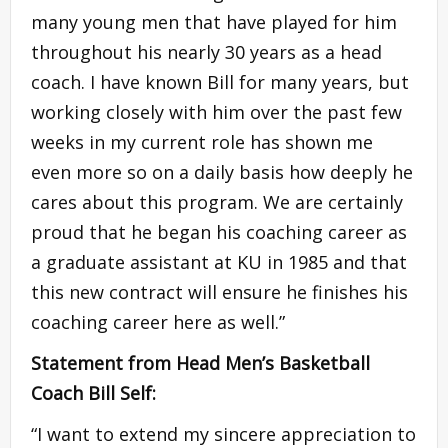
many young men that have played for him
throughout his nearly 30 years as a head
coach. I have known Bill for many years, but
working closely with him over the past few
weeks in my current role has shown me
even more so on a daily basis how deeply he
cares about this program. We are certainly
proud that he began his coaching career as
a graduate assistant at KU in 1985 and that
this new contract will ensure he finishes his
coaching career here as well.”
Statement from Head Men’s Basketball
Coach Bill Self:
“I want to extend my sincere appreciation to