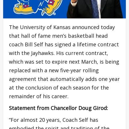
The University of Kansas announced today
that hall of fame men’s basketball head
coach Bill Self has signed a lifetime contract
with the Jayhawks. His current contract,
which was set to expire next March, is being
replaced with a new five-year rolling
agreement that automatically adds one year
at the conclusion of each season for the
remainder of his career.
Statement from Chancellor Doug Girod:
“For almost 20 years, Coach Self has
embodied the spirit and tradition of the