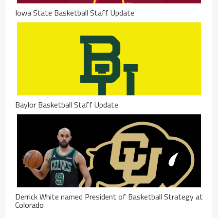
Iowa State Basketball Staff Update
Baylor Basketball Staff Update
Derrick White named President of Basketball Strategy at
Colorado