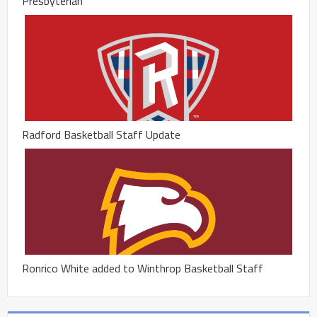
Presbyterian
Radford Basketball Staff Update
Ronrico White added to Winthrop Basketball Staff