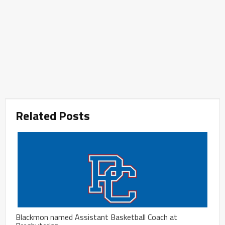
Related Posts
Blackmon named Assistant Basketball Coach at