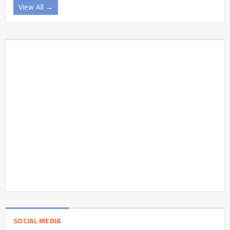
View All →
SOCIAL MEDIA