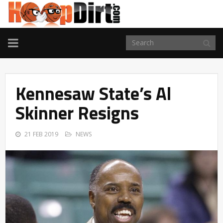
TOGGLE
NAVIGATION
Kennesaw State’s Al
Skinner Resigns
21 FEB 2019
NEWS