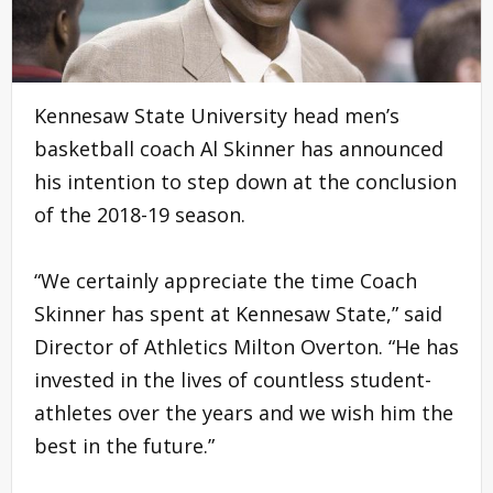
Kennesaw State University head men’s
basketball coach Al Skinner has announced
his intention to step down at the conclusion
of the 2018-19 season.
“We certainly appreciate the time Coach
Skinner has spent at Kennesaw State,” said
Director of Athletics Milton Overton. “He has
invested in the lives of countless student-
athletes over the years and we wish him the
best in the future.”