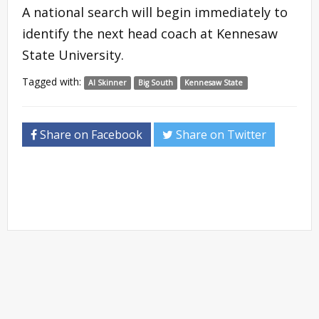
A national search will begin immediately to
identify the next head coach at Kennesaw
State University.
Tagged with:
Al Skinner
Big South
Kennesaw State
Share on Facebook
Share on Twitter