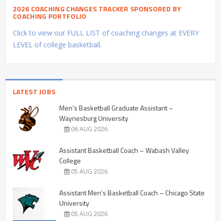
2026 COACHING CHANGES TRACKER SPONSORED BY
COACHING PORTFOLIO
Click to view our FULL LIST of coaching changes at EVERY
LEVEL of college basketball.
LATEST JOBS
Men’s Basketball Graduate Assistant –
Waynesburg University
06 AUG 2026
Assistant Basketball Coach – Wabash Valley
College
05 AUG 2026
Assistant Men’s Basketball Coach – Chicago State
University
05 AUG 2026