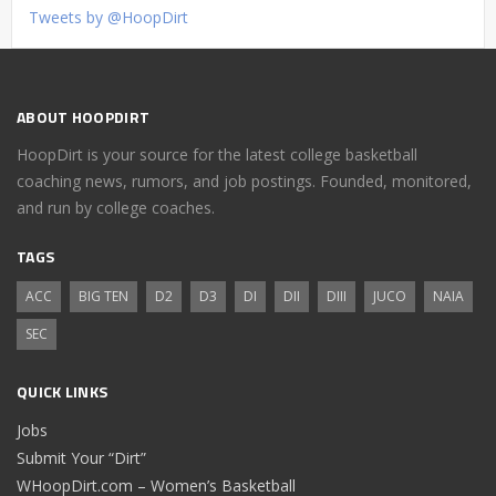
Tweets by @HoopDirt
ABOUT HOOPDIRT
HoopDirt is your source for the latest college basketball
coaching news, rumors, and job postings. Founded, monitored,
and run by college coaches.
TAGS
ACC
BIG TEN
D2
D3
DI
DII
DIII
JUCO
NAIA
SEC
QUICK LINKS
Jobs
Submit Your “Dirt”
WHoopDirt.com – Women’s Basketball