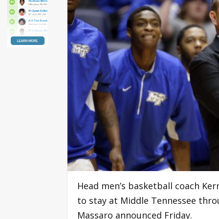
Head men’s basketball coach Kerm
to stay at Middle Tennessee throu
Massaro announced Friday.