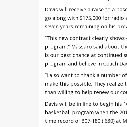
Davis will receive a raise to a ba
go along with $175,000 for radio
seven years remaining on his prev
“This new contract clearly show
program,” Massaro said about the
is our best chance at continued s
program and believe in Coach Davi
“I also want to thank a number 
make this possible. They realize
than willing to help renew our c
Davis will be in line to begin his
basketball program when the 2017
time record of 307-180 (.630) at 