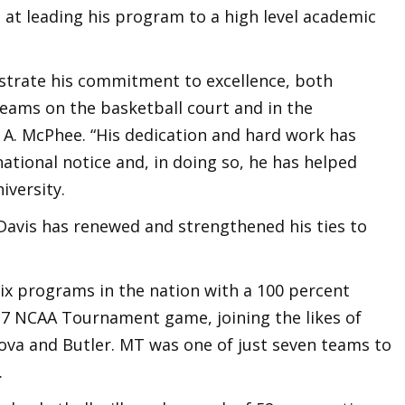
 at leading his program to a high level academic
strate his commitment to excellence, both
eams on the basketball court and in the
 A. McPhee. “His dedication and hard work has
ational notice and, in doing so, he has helped
iversity.
 Davis has renewed and strengthened his ties to
six programs in the nation with a 100 percent
17 NCAA Tournament game, joining the likes of
ova and Butler. MT was one of just seven teams to
.