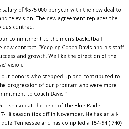
se salary of $575,000 per year with the new deal to
 and television. The new agreement replaces the
ious contract.
s our commitment to the men’s basketball
 new contract. “Keeping Coach Davis and his staff
uccess and growth. We like the direction of the
s’ vision.
of our donors who stepped up and contributed to
 the progression of our program and were more
ommitment to Coach Davis.”
 16th season at the helm of the Blue Raider
-18 season tips off in November. He has an all-
Middle Tennessee and has compiled a 154-54 (.740)