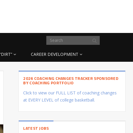
“DIRT”
CAREER DEVELOPMENT
2026 COACHING CHANGES TRACKER SPONSORED
BY COACHING PORTFOLIO
Click to view our FULL LIST of coaching changes
at EVERY LEVEL of college basketball.
LATEST JOBS