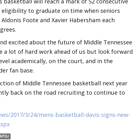
 basketball will reach a mark of 52 consecutive
eligibility to graduate on time when seniors
, Aldonis Foote and Xavier Habersham each
grees.
and excited about the future of Middle Tennessee
e a lot of hard work ahead of us but look forward
level academically, on the court, and in the
der fan base.
ection of Middle Tennessee basketball next year
ntly back on the road recruiting to continue to
ws/2017/3/24/mens-basketball-davis-signs-new-
aspx
MTSU