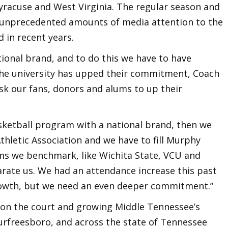
Syracuse and West Virginia. The regular season and
unprecedented amounts of media attention to the
 in recent years.
tional brand, and to do this we have to have
he university has upped their commitment, Coach
k our fans, donors and alums to up their
asketball program with a national brand, then we
hletic Association and we have to fill Murphy
ms we benchmark, like Wichita State, VCU and
arate us. We had an attendance increase this past
owth, but we need an even deeper commitment.”
s on the court and growing Middle Tennessee’s
urfreesboro, and across the state of Tennessee