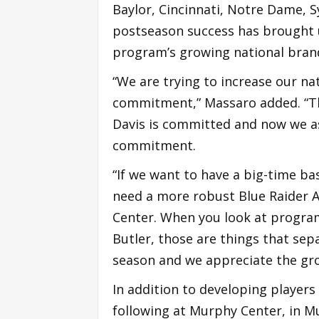
Baylor, Cincinnati, Notre Dame, 
postseason success has brought 
program’s growing national brand
“We are trying to increase our na
commitment,” Massaro added. “T
Davis is committed and now we as
commitment.
“If we want to have a big-time b
need a more robust Blue Raider At
Center. When you look at progra
Butler, those are things that sep
season and we appreciate the gr
In addition to developing player
following at Murphy Center, in M