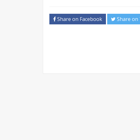
Share on Facebook
Share on 