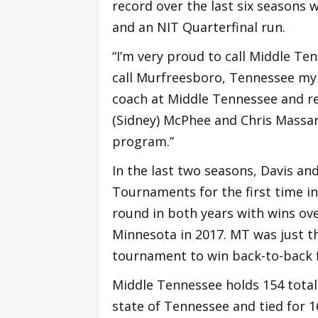
record over the last six season
and an NIT Quarterfinal run.
“I’m very proud to call Middle Te
call Murfreesboro, Tennessee my 
coach at Middle Tennessee and r
(Sidney) McPhee and Chris Massar
program.”
In the last two seasons, Davis a
Tournaments for the first time i
round in both years with wins ove
Minnesota in 2017. MT was just t
tournament to win back-to-back f
Middle Tennessee holds 154 total 
state of Tennessee and tied for 1