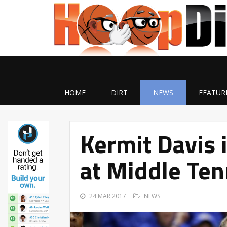
HOME
DIRT
NEWS
FEATUR
Kermit Davis 
at Middle Te
24 MAR 2017
NEWS