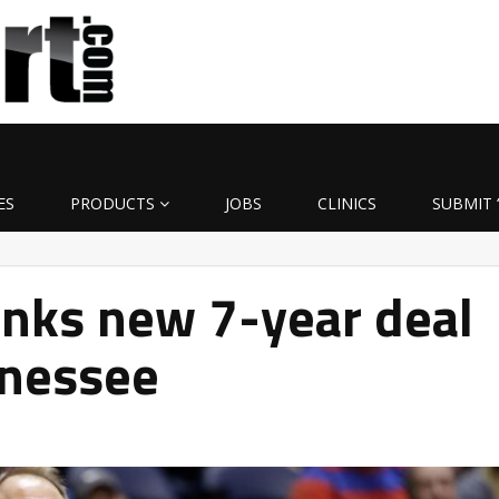
ES
PRODUCTS
JOBS
CLINICS
SUBMIT 
inks new 7-year deal
nnessee