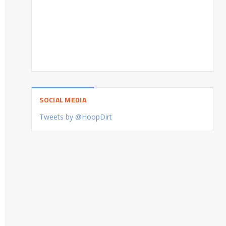
SOCIAL MEDIA
Tweets by @HoopDirt