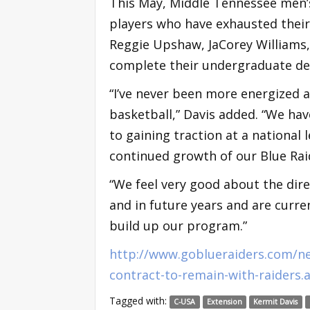
This May, Middle Tennessee men’s
players who have exhausted their 
Reggie Upshaw, JaCorey Williams
complete their undergraduate de
“I’ve never been more energized 
basketball,” Davis added. “We hav
to gaining traction at a national 
continued growth of our Blue Rai
“We feel very good about the dir
and in future years and are curre
build up our program.”
http://www.goblueraiders.com/ne
contract-to-remain-with-raiders.
Tagged with:
C-USA
Extension
Kermit Davis