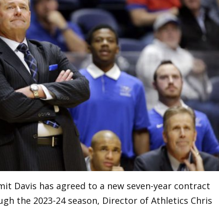
it Davis has agreed to a new seven-year contract
gh the 2023-24 season, Director of Athletics Chris