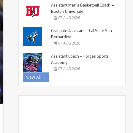
Assistant Men’s Basketball Coach –
Boston University
07 AUG 2026
Graduate Assistant – Cal State San
Bernardino
07 AUG 2026
Assistant Coach – Forges Sports
Academy
07 AUG 2026
View All →