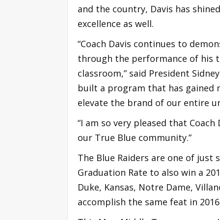
and the country, Davis has shined
excellence as well.
“Coach Davis continues to demon
through the performance of his t
classroom,” said President Sidney
built a program that has gained n
elevate the brand of our entire un
“I am so very pleased that Coach
our True Blue community.”
The Blue Raiders are one of just 
Graduation Rate to also win a 20
Duke, Kansas, Notre Dame, Villan
accomplish the same feat in 2016