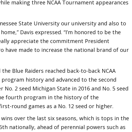
s while making three NCAA Tournament appearances
nnessee State University our university and also to
home,” Davis expressed. “I’m honored to be the
eally appreciate the commitment President
o have made to increase the national brand of our
nd the Blue Raiders reached back-to-back NCAA
n program history and advanced to the second
r No. 2 seed Michigan State in 2016 and No. 5 seed
he fourth program in the history of the
irst-round games as a No. 12 seed or higher.
wins over the last six seasons, which is tops in the
6th nationally, ahead of perennial powers such as