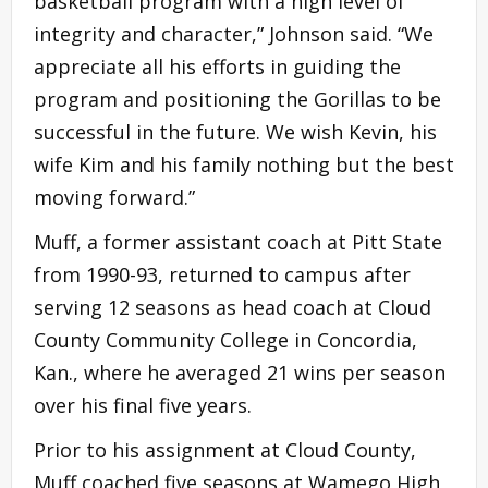
basketball program with a high level of
integrity and character,” Johnson said. “We
appreciate all his efforts in guiding the
program and positioning the Gorillas to be
successful in the future. We wish Kevin, his
wife Kim and his family nothing but the best
moving forward.”
Muff, a former assistant coach at Pitt State
from 1990-93, returned to campus after
serving 12 seasons as head coach at Cloud
County Community College in Concordia,
Kan., where he averaged 21 wins per season
over his final five years.
Prior to his assignment at Cloud County,
Muff coached five seasons at Wamego High