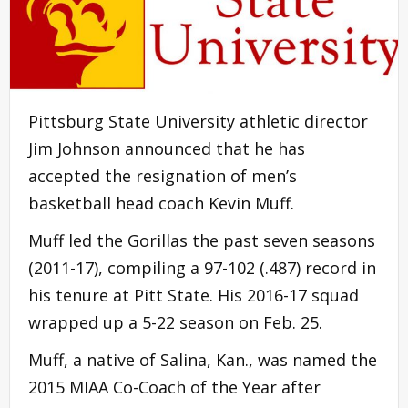
Pittsburg State University athletic director
Jim Johnson announced that he has
accepted the resignation of men’s
basketball head coach Kevin Muff.
Muff led the Gorillas the past seven seasons
(2011-17), compiling a 97-102 (.487) record in
his tenure at Pitt State. His 2016-17 squad
wrapped up a 5-22 season on Feb. 25.
Muff, a native of Salina, Kan., was named the
2015 MIAA Co-Coach of the Year after