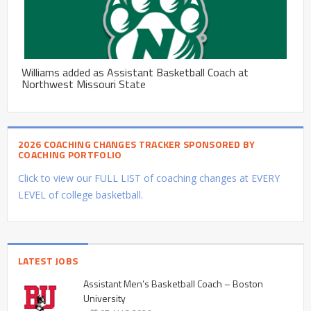
Williams added as Assistant Basketball Coach at
Northwest Missouri State
2026 COACHING CHANGES TRACKER SPONSORED BY
COACHING PORTFOLIO
Click to view our FULL LIST of coaching changes at EVERY
LEVEL of college basketball.
LATEST JOBS
Assistant Men’s Basketball Coach – Boston
University