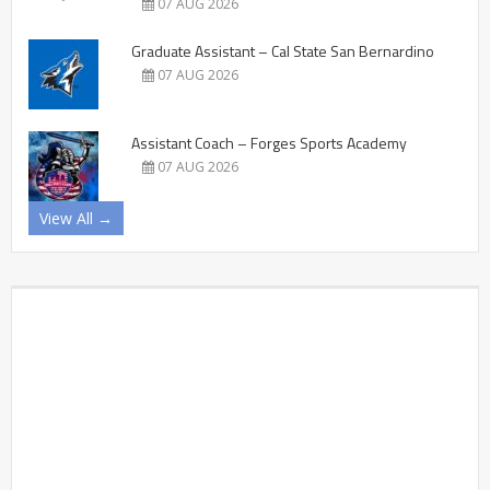
07 AUG 2026
Graduate Assistant – Cal State San Bernardino
07 AUG 2026
Assistant Coach – Forges Sports Academy
07 AUG 2026
View All →