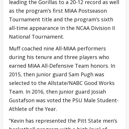
leading the Gorillas to a 20-12 record as well
as the program’s first MIAA Postseason
Tournament title and the program’s sixth
all-time appearance in the NCAA Division II
National Tournament.
Muff coached nine All-MIAA performers
during his tenure and three players who
earned MIAA All-Defensive Team honors. In
2015, then junior guard Sam Pugh was
selected to the Allstate/NABC Good Works
Team. In 2016, then junior guard Josiah
Gustafson was voted the PSU Male Student-
Athlete of the Year.
“Kevin has represented the Pitt State men’s