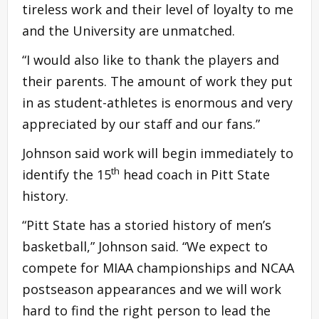
tireless work and their level of loyalty to me
and the University are unmatched.
“I would also like to thank the players and
their parents. The amount of work they put
in as student-athletes is enormous and very
appreciated by our staff and our fans.”
Johnson said work will begin immediately to
th
identify the 15
head coach in Pitt State
history.
“Pitt State has a storied history of men’s
basketball,” Johnson said. “We expect to
compete for MIAA championships and NCAA
postseason appearances and we will work
hard to find the right person to lead the