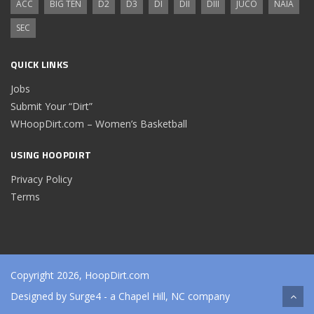
ACC
BIG TEN
D2
D3
DI
DII
DIII
JUCO
NAIA
SEC
QUICK LINKS
Jobs
Submit Your “Dirt”
WHoopDirt.com – Women’s Basketball
USING HOOPDIRT
Privacy Policy
Terms
Copyright 2026, HoopDirt.com
Designed by
Surge4
- a Chapel Hill, NC company