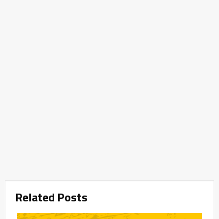
Related Posts