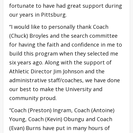
fortunate to have had great support during
our years in Pittsburg.
“I would like to personally thank Coach
(Chuck) Broyles and the search committee
for having the faith and confidence in me to
build this program when they selected me
six years ago. Along with the support of
Athletic Director Jim Johnson and the
administrative staff/coaches, we have done
our best to make the University and
community proud.
“Coach (Preston) Ingram, Coach (Antoine)
Young, Coach (Kevin) Obungu and Coach
(Evan) Burns have put in many hours of