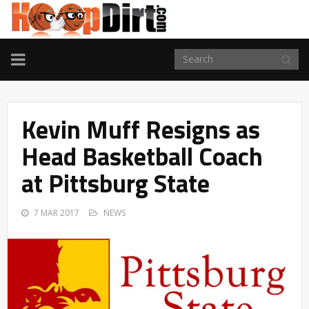
TOGGLE
NAVIGATION
Kevin Muff Resigns as
Head Basketball Coach
at Pittsburg State
7 MAR 2017
NEWS