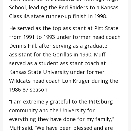
School, leading the Red Raiders to a Kansas
Class 4A state runner-up finish in 1998.
He served as the top assistant at Pitt State
from 1991 to 1993 under former head coach
Dennis Hill, after serving as a graduate
assistant for the Gorillas in 1990. Muff
served as a student assistant coach at
Kansas State University under former
Wildcats head coach Lon Kruger during the
1986-87 season.
“I am extremely grateful to the Pittsburg
community and the University for
everything they have done for my family,”
Muff said. “We have been blessed and are