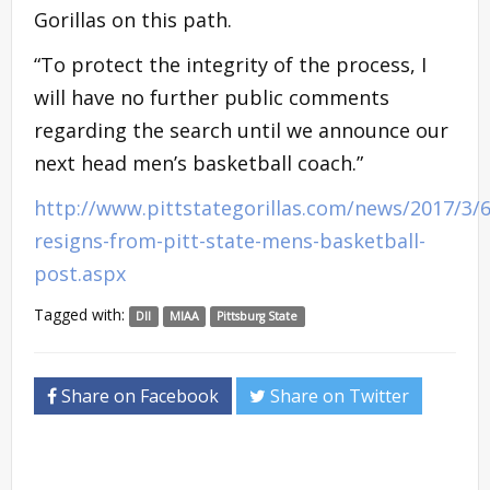
Gorillas on this path.
“To protect the integrity of the process, I
will have no further public comments
regarding the search until we announce our
next head men’s basketball coach.”
http://www.pittstategorillas.com/news/2017/3/6
resigns-from-pitt-state-mens-basketball-
post.aspx
Tagged with:
DII
MIAA
Pittsburg State
Share on Facebook
Share on Twitter