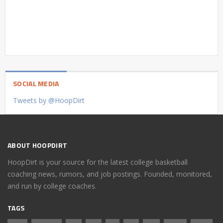
SOCIAL MEDIA
Tweets by @HoopDirt
ABOUT HOOPDIRT
HoopDirt is your source for the latest college basketball
coaching news, rumors, and job postings. Founded, monitored,
and run by college coaches.
TAGS