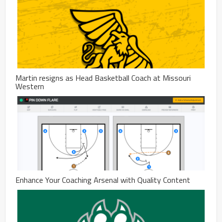
Martin resigns as Head Basketball Coach at Missouri
Western
Enhance Your Coaching Arsenal with Quality Content