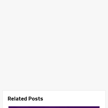
Related Posts