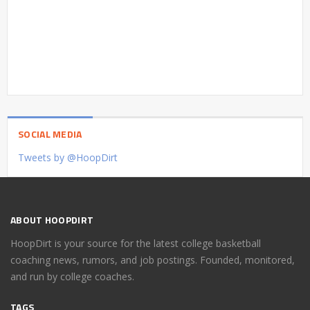
SOCIAL MEDIA
Tweets by @HoopDirt
ABOUT HOOPDIRT
HoopDirt is your source for the latest college basketball
coaching news, rumors, and job postings. Founded, monitored,
and run by college coaches.
TAGS