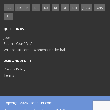
ACC
BIG TEN
D2
D3
DI
DII
DIII
JUCO
NAIA
SEC
QUICK LINKS
Jobs
Submit Your “Dirt”
WHoopDirt.com – Women’s Basketball
USING HOOPDIRT
Privacy Policy
Terms
Copyright 2026, HoopDirt.com