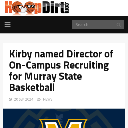
TOGGLE
NAVIGATION
Kirby named Director of
On-Campus Recruiting
for Murray State
Basketball
20 SEP 2024
NEWS