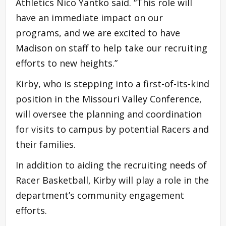
Athletics Nico Yantko said. “This role will
have an immediate impact on our
programs, and we are excited to have
Madison on staff to help take our recruiting
efforts to new heights.”
Kirby, who is stepping into a first-of-its-kind
position in the Missouri Valley Conference,
will oversee the planning and coordination
for visits to campus by potential Racers and
their families.
In addition to aiding the recruiting needs of
Racer Basketball, Kirby will play a role in the
department’s community engagement
efforts.