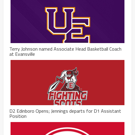
Terry Johnson named Associate Head Basketball Coach
at Evansville
D2 Edinboro Opens; Jennings departs for D1 Assistant
Position