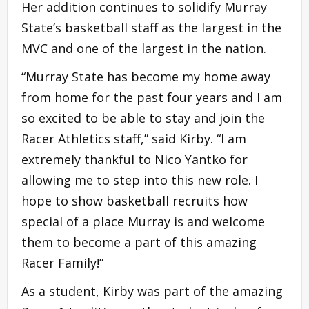
Her addition continues to solidify Murray
State’s basketball staff as the largest in the
MVC and one of the largest in the nation.
“Murray State has become my home away
from home for the past four years and I am
so excited to be able to stay and join the
Racer Athletics staff,” said Kirby. “I am
extremely thankful to Nico Yantko for
allowing me to step into this new role. I
hope to show basketball recruits how
special of a place Murray is and welcome
them to become a part of this amazing
Racer Family!”
As a student, Kirby was part of the amazing