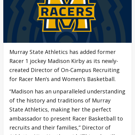
Murray State Athletics has added former
Racer 1 jockey Madison Kirby as its newly-
created Director of On-Campus Recruiting
for Racer Men’s and Women’s Basketball.
“Madison has an unparalleled understanding
of the history and traditions of Murray
State Athletics, making her the perfect
ambassador to present Racer Basketball to
recruits and their families,” Director of