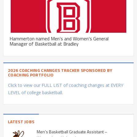
Hammerton named Men’s and Women’s General
Manager of Basketball at Bradley
2026 COACHING CHANGES TRACKER SPONSORED BY
COACHING PORTFOLIO
Click to view our FULL LIST of coaching changes at EVERY
LEVEL of college basketball.
LATEST JOBS
Men’s Basketball Graduate Assistant –