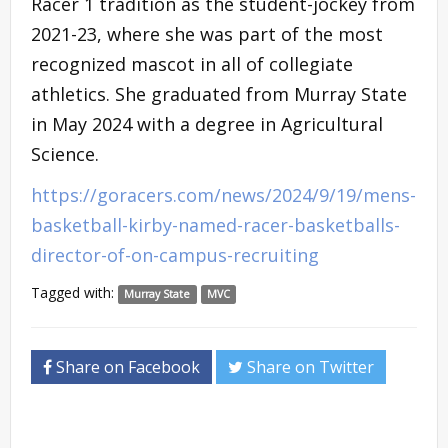
Racer 1 tradition as the student-jockey from
2021-23, where she was part of the most
recognized mascot in all of collegiate
athletics. She graduated from Murray State
in May 2024 with a degree in Agricultural
Science.
https://goracers.com/news/2024/9/19/mens-
basketball-kirby-named-racer-basketballs-
director-of-on-campus-recruiting
Tagged with:
Murray State
MVC
Share on Facebook
Share on Twitter