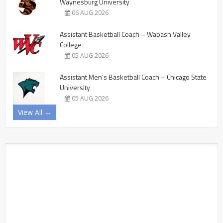
Waynesburg University
06 AUG 2026
Assistant Basketball Coach – Wabash Valley
College
05 AUG 2026
Assistant Men’s Basketball Coach – Chicago State
University
05 AUG 2026
View All →