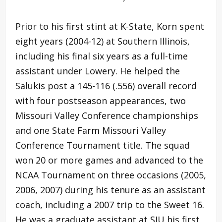
Prior to his first stint at K-State, Korn spent
eight years (2004-12) at Southern Illinois,
including his final six years as a full-time
assistant under Lowery. He helped the
Salukis post a 145-116 (.556) overall record
with four postseason appearances, two
Missouri Valley Conference championships
and one State Farm Missouri Valley
Conference Tournament title. The squad
won 20 or more games and advanced to the
NCAA Tournament on three occasions (2005,
2006, 2007) during his tenure as an assistant
coach, including a 2007 trip to the Sweet 16.
He was a graduate assistant at SIU his first