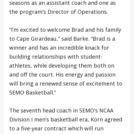
seasons as an assistant coach and one as
the program’s Director of Operations.
“I’m excited to welcome Brad and his family
to Cape Girardeau,” said Barke. “Brad is a
winner and has an incredible knack for
building relationships with student-
athletes, while developing them both on
and off the court. His energy and passion
will bring a renewed sense of excitement to
SEMO Basketball.”
The seventh head coach in SEMO’s NCAA
Division I men’s basketball era, Korn agreed
to a five-year contract which will run