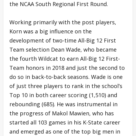
the NCAA South Regional First Round.
Working primarily with the post players,
Korn was a big influence on the
development of two-time All-Big 12 First
Team selection Dean Wade, who became
the fourth Wildcat to earn All-Big 12 First-
Team honors in 2018 and just the second to
do so in back-to-back seasons. Wade is one
of just three players to rank in the school’s
Top 10 in both career scoring (1,510) and
rebounding (685). He was instrumental in
the progress of Makol Mawien, who has
started all 103 games in his K-State career
and emerged as one of the top big men in