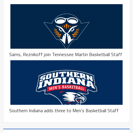
Sams, Reznikoff join Tennessee Martin Basketball Staff
Southern Indiana adds three to Men’s Basketball Staff