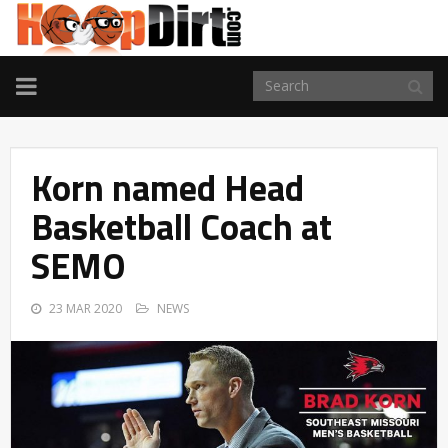
TOGGLE
NAVIGATION
Korn named Head
Basketball Coach at
SEMO
23 MAR 2020
NEWS