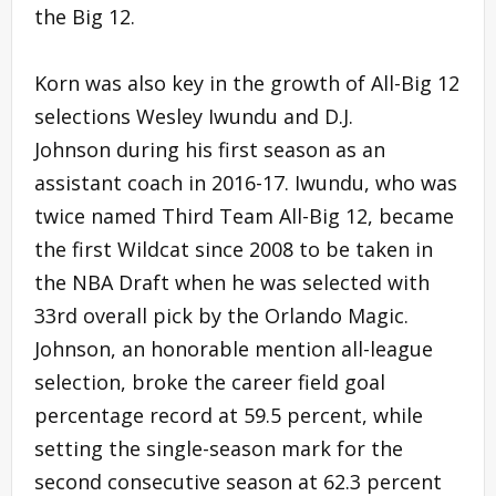
the Big 12.
Korn was also key in the growth of All-Big 12
selections Wesley Iwundu and D.J.
Johnson during his first season as an
assistant coach in 2016-17. Iwundu, who was
twice named Third Team All-Big 12, became
the first Wildcat since 2008 to be taken in
the NBA Draft when he was selected with
33rd overall pick by the Orlando Magic.
Johnson, an honorable mention all-league
selection, broke the career field goal
percentage record at 59.5 percent, while
setting the single-season mark for the
second consecutive season at 62.3 percent