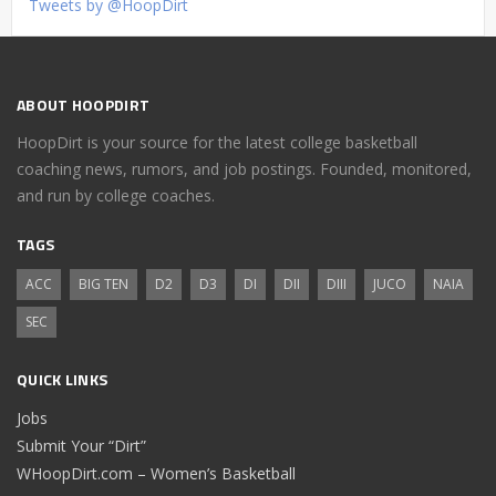
Tweets by @HoopDirt
ABOUT HOOPDIRT
HoopDirt is your source for the latest college basketball
coaching news, rumors, and job postings. Founded, monitored,
and run by college coaches.
TAGS
ACC
BIG TEN
D2
D3
DI
DII
DIII
JUCO
NAIA
SEC
QUICK LINKS
Jobs
Submit Your “Dirt”
WHoopDirt.com – Women’s Basketball