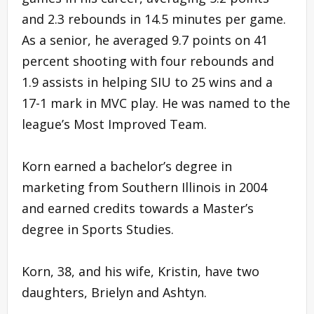
and 2.3 rebounds in 14.5 minutes per game.
As a senior, he averaged 9.7 points on 41
percent shooting with four rebounds and
1.9 assists in helping SIU to 25 wins and a
17-1 mark in MVC play. He was named to the
league’s Most Improved Team.
Korn earned a bachelor’s degree in
marketing from Southern Illinois in 2004
and earned credits towards a Master’s
degree in Sports Studies.
Korn, 38, and his wife, Kristin, have two
daughters, Brielyn and Ashtyn.