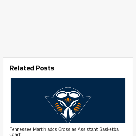
Related Posts
Tennessee Martin adds Gross as Assistant Basketball
Coach