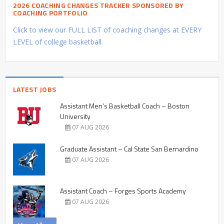
2026 COACHING CHANGES TRACKER SPONSORED BY
COACHING PORTFOLIO
Click to view our FULL LIST of coaching changes at EVERY
LEVEL of college basketball.
LATEST JOBS
Assistant Men’s Basketball Coach – Boston
University
07 AUG 2026
Graduate Assistant – Cal State San Bernardino
07 AUG 2026
Assistant Coach – Forges Sports Academy
07 AUG 2026