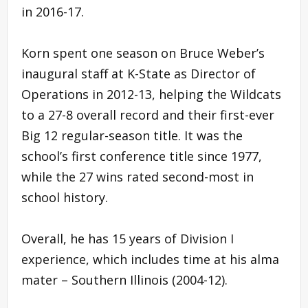
in 2016-17.
Korn spent one season on Bruce Weber’s
inaugural staff at K-State as Director of
Operations in 2012-13, helping the Wildcats
to a 27-8 overall record and their first-ever
Big 12 regular-season title. It was the
school’s first conference title since 1977,
while the 27 wins rated second-most in
school history.
Overall, he has 15 years of Division I
experience, which includes time at his alma
mater – Southern Illinois (2004-12).