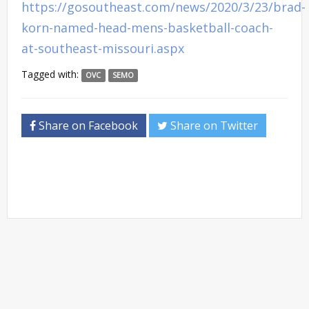
https://gosoutheast.com/news/2020/3/23/brad-
korn-named-head-mens-basketball-coach-
at-southeast-missouri.aspx
Tagged with:
OVC
SEMO
Share on Facebook
Share on Twitter