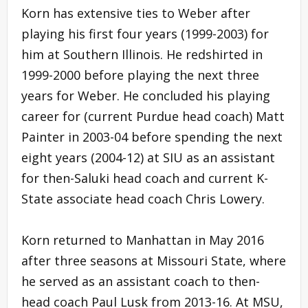
Korn has extensive ties to Weber after
playing his first four years (1999-2003) for
him at Southern Illinois. He redshirted in
1999-2000 before playing the next three
years for Weber. He concluded his playing
career for (current Purdue head coach) Matt
Painter in 2003-04 before spending the next
eight years (2004-12) at SIU as an assistant
for then-Saluki head coach and current K-
State associate head coach Chris Lowery.
Korn returned to Manhattan in May 2016
after three seasons at Missouri State, where
he served as an assistant coach to then-
head coach Paul Lusk from 2013-16. At MSU,