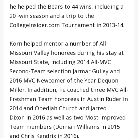
he helped the Bears to 44 wins, including a
20 -win season and a trip to the
CollegeInsider.com Tournament in 2013-14.
Korn helped mentor a number of All-
Missouri Valley honorees during his stay at
Missouri State, including 2014 All-MVC
Second-Team selection Jarmar Gulley and
2016 MVC Newcomer of the Year Dequon
Miller. In addition, he coached three MVC All-
Freshman Team honorees in Austin Ruder in
2014 and Obediah Church and Jarred
Dixon in 2016 as well as two Most Improved
Team members (Dorrian Williams in 2015
and Chris Kendrix in 2016).