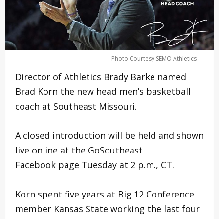
Photo Courtesy SEMO Athletics
Director of Athletics Brady Barke named
Brad Korn the new head men’s basketball
coach at Southeast Missouri.
A closed introduction will be held and shown
live online at the GoSoutheast
Facebook page Tuesday at 2 p.m., CT.
Korn spent five years at Big 12 Conference
member Kansas State working the last four