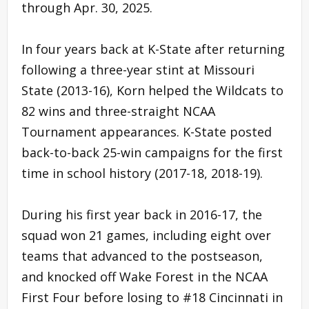
through Apr. 30, 2025.
In four years back at K-State after returning
following a three-year stint at Missouri
State (2013-16), Korn helped the Wildcats to
82 wins and three-straight NCAA
Tournament appearances. K-State posted
back-to-back 25-win campaigns for the first
time in school history (2017-18, 2018-19).
During his first year back in 2016-17, the
squad won 21 games, including eight over
teams that advanced to the postseason,
and knocked off Wake Forest in the NCAA
First Four before losing to #18 Cincinnati in