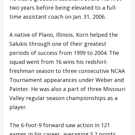
two years before being elevated to a full-
time assistant coach on Jan. 31, 2006.
A native of Plano, Illinois, Korn helped the
Salukis through one of their greatest
periods of success from 1999 to 2004. The
squad went from 16 wins his redshirt-
freshman season to three consecutive NCAA
Tournament appearances under Weber and
Painter. He was also a part of three Missouri
Valley regular season championships as a
player.
The 6-foot-9 forward saw action in 121
games in his career, averaging 5.2 points