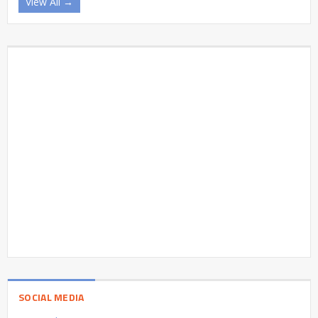
View All →
SOCIAL MEDIA