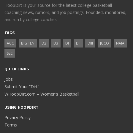
HoopDirt is your source for the latest college basketball
coaching news, rumors, and job postings. Founded, monitored,
and run by college coaches.
TAGS
ACC
BIG TEN
D2
D3
DI
DII
DIII
JUCO
NAIA
SEC
QUICK LINKS
Jobs
Submit Your “Dirt”
WHoopDirt.com – Women’s Basketball
USING HOOPDIRT
Privacy Policy
Terms