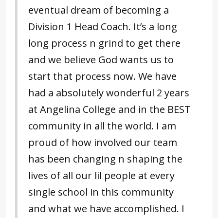
eventual dream of becoming a
Division 1 Head Coach. It’s a long
long process n grind to get there
and we believe God wants us to
start that process now. We have
had a absolutely wonderful 2 years
at Angelina College and in the BEST
community in all the world. I am
proud of how involved our team
has been changing n shaping the
lives of all our lil people at every
singl
e school in this community
and what we have accomplished. I