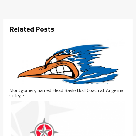
Related Posts
Montgomery named Head Basketball Coach at Angelina
College