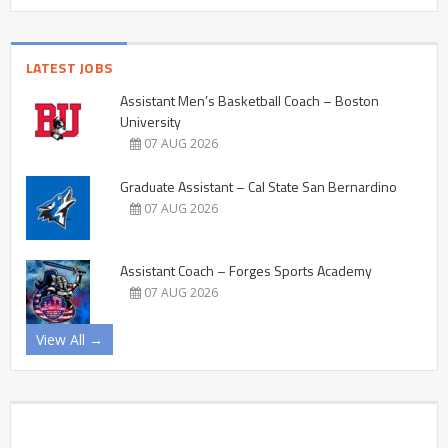
LATEST JOBS
Assistant Men’s Basketball Coach – Boston
University
07 AUG 2026
Graduate Assistant – Cal State San Bernardino
07 AUG 2026
Assistant Coach – Forges Sports Academy
07 AUG 2026
View All →