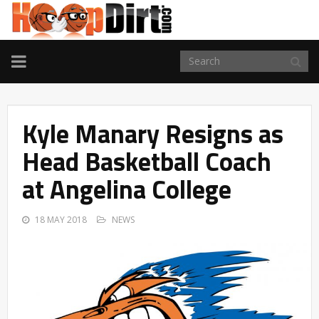
TOGGLE
NAVIGATION
Kyle Manary Resigns as
Head Basketball Coach
at Angelina College
18 MAY 2018
NEWS