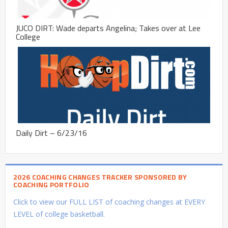
JUCO DIRT: Wade departs Angelina; Takes over at Lee
College
Daily Dirt – 6/23/16
2026 COACHING CHANGES TRACKER SPONSORED BY
COACHING PORTFOLIO
Click to view our FULL LIST of coaching changes at EVERY
LEVEL of college basketball.