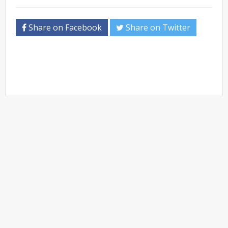
Share on Facebook
Share on Twitter