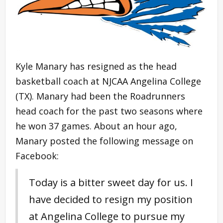
Kyle Manary has resigned as the head
basketball coach at NJCAA Angelina College
(TX). Manary had been the Roadrunners
head coach for the past two seasons where
he won 37 games. About an hour ago,
Manary posted the following message on
Facebook:
Today is a bitter sweet day for us. I
have decided to resign my position
at Angelina College to pursue my