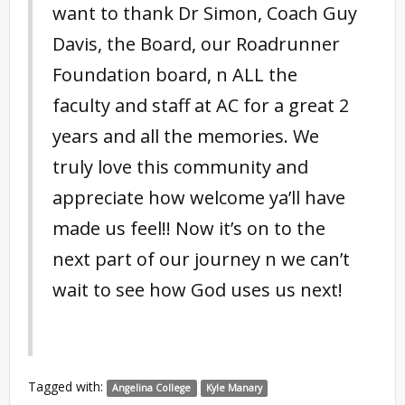
want to thank Dr Simon, Coach Guy
Davis, the Board, our Roadrunner
Foundation board, n ALL the
faculty and staff at AC for a great 2
years and all the memories. We
truly love this community and
appreciate how welcome ya’ll have
made us feel!! Now it’s on to the
next part of our journey n we can’t
wait to see how God uses us next!
Tagged with:
Angelina College
Kyle Manary