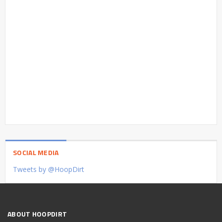
SOCIAL MEDIA
Tweets by @HoopDirt
ABOUT HOOPDIRT