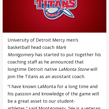
University of Detroit Mercy men’s
basketball head coach
Mark
Montgomery
has started to put together his
coaching staff as he announced that
longtime Detroit native
LaMonta Stone
will
join the Titans as an assistant coach.
“I have known LaMonta for a long time and
his passion and knowledge of the game will
be a great asset to our student-
athletes,” said Montgomery. “He is a veteran