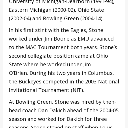
University of Michigan-Dearborn (1991-94),
Eastern Michigan (2000-02), Ohio State
(2002-04) and Bowling Green (2004-14).
In his first stint with the Eagles, Stone
worked under Jim Boone as EMU advanced
to the MAC Tournament both years. Stone’s
second collegiate position came at Ohio
State where he worked under Jim
O’Brien. During his two years in Columbus,
the Buckeyes competed in the 2003 National
Invitational Tournament (NIT).
At Bowling Green, Stone was hired by then-
head coach Dan Dakich ahead of the 2004-05
season and worked for Dakich for three
seasons. Stone stayed on staff when Louis