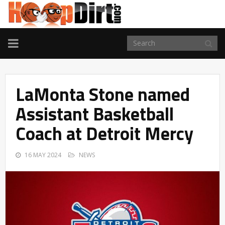
TOGGLE
NAVIGATION
LaMonta Stone named
Assistant Basketball
Coach at Detroit Mercy
16 MAY 2024
NEWS