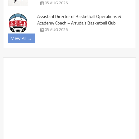
05 AUG 2026
Assistant Director of Basketball Operations &
Academy Coach – Arruda’s Basketball Club
05 AUG 2026
View All →