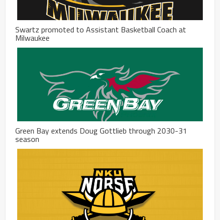
Swartz promoted to Assistant Basketball Coach at
Milwaukee
Green Bay extends Doug Gottlieb through 2030-31
season