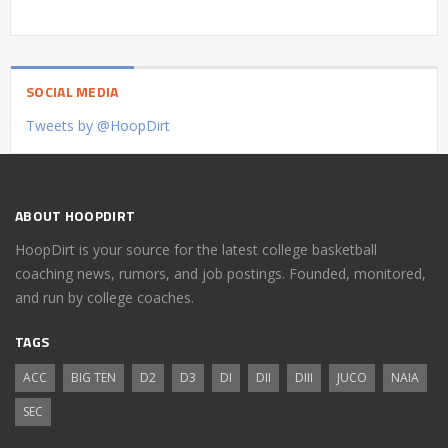
SOCIAL MEDIA
Tweets by @HoopDirt
ABOUT HOOPDIRT
HoopDirt is your source for the latest college basketball
coaching news, rumors, and job postings. Founded, monitored,
and run by college coaches.
TAGS
ACC
BIG TEN
D2
D3
DI
DII
DIII
JUCO
NAIA
SEC