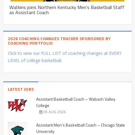
Watkins joins Northern Kentucky Men’s Basketball Staff
as Assistant Coach
2026 COACHING CHANGES TRACKER SPONSORED BY
COACHING PORTFOLIO
Click to view our FULL LIST of coaching changes at EVERY
LEVEL of college basketball.
LATEST JOBS
Assistant Basketball Coach – Wabash Valley
College
05 AUG 2026
Assistant Men’s Basketball Coach – Chicago State
University