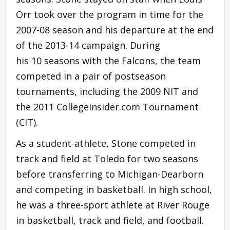
Orr took over the program in time for the
2007-08 season and his departure at the end
of the 2013-14 campaign. During
his 10 seasons with the Falcons, the team
competed in a pair of postseason
tournaments, including the 2009 NIT and
the 2011 CollegeInsider.com Tournament
(CIT).
As a student-athlete, Stone competed in
track and field at Toledo for two seasons
before transferring to Michigan-Dearborn
and competing in basketball. In high school,
he was a three-sport athlete at River Rouge
in basketball, track and field, and football.