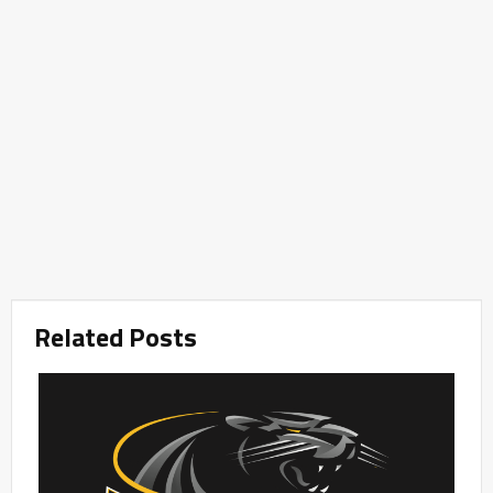
Related Posts