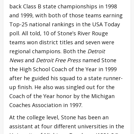
back Class B state championships in 1998
and 1999, with both of those teams earning
Top-25 national rankings in the USA Today
poll. All told, 10 of Stone’s River Rouge
teams won district titles and seven were
regional champions. Both the
Detroit
News
and
Detroit Free Press
named Stone
the High School Coach of the Year in 1999
after he guided his squad to a state runner-
up finish. He also was singled out for the
Coach of the Year honor by the Michigan
Coaches Association in 1997.
At the college level, Stone has been an
assistant at four different universities in the