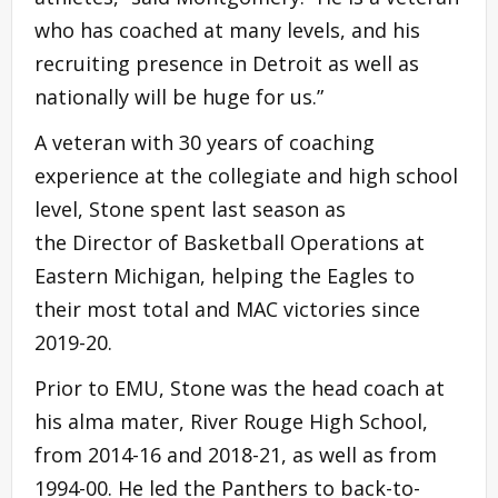
who has coached at many levels, and his
recruiting presence in Detroit as well as
nationally will be huge for us.”
A veteran with 30 years of coaching
experience at the collegiate and high school
level, Stone spent last season as
the Director of Basketball Operations at
Eastern Michigan, helping the Eagles to
their most total and MAC victories since
2019-20.
Prior to EMU, Stone was the head coach at
his alma mater, River Rouge High School,
from 2014-16 and 2018-21, as well as from
1994-00. He led the Panthers to back-to-