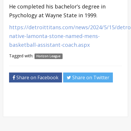
He completed his bachelor’s degree in
Psychology at Wayne State in 1999.
https://detroittitans.com/news/2024/5/15/detro
native-lamonta-stone-named-mens-
basketball-assistant-coach.aspx
Tagged with:
Horizon League
Share on Facebook
Share on Twitter