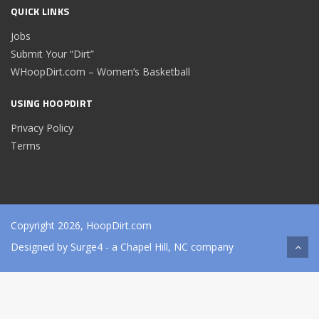
QUICK LINKS
Jobs
Submit Your “Dirt”
WHoopDirt.com – Women’s Basketball
USING HOOPDIRT
Privacy Policy
Terms
Copyright 2026, HoopDirt.com
Designed by
Surge4
- a Chapel Hill, NC company