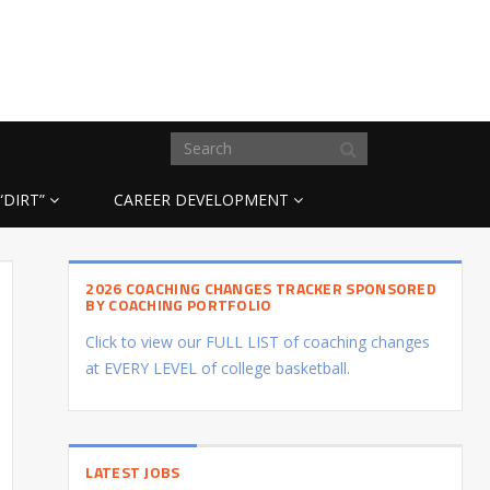
“DIRT”
CAREER DEVELOPMENT
2026 COACHING CHANGES TRACKER SPONSORED
BY COACHING PORTFOLIO
Click to view our FULL LIST of coaching changes
at EVERY LEVEL of college basketball.
LATEST JOBS