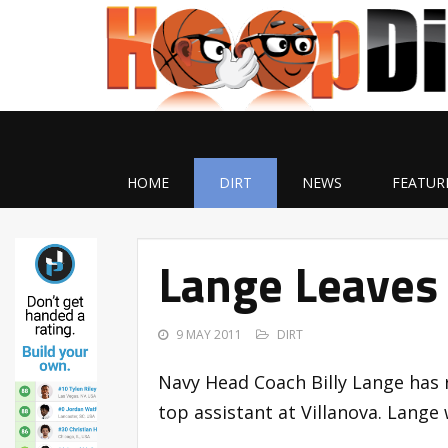
HOME
DIRT
NEWS
FEATUR
Lange Leaves
9 MAY 2011
DIRT
Navy Head Coach Billy Lange has 
top assistant at Villanova. Lange