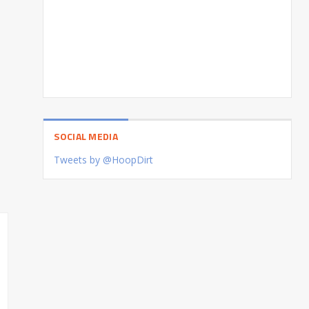
SOCIAL MEDIA
Tweets by @HoopDirt