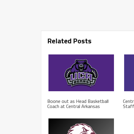
Related Posts
Boone out as Head Basketball
Centr
Coach at Central Arkansas
Staf