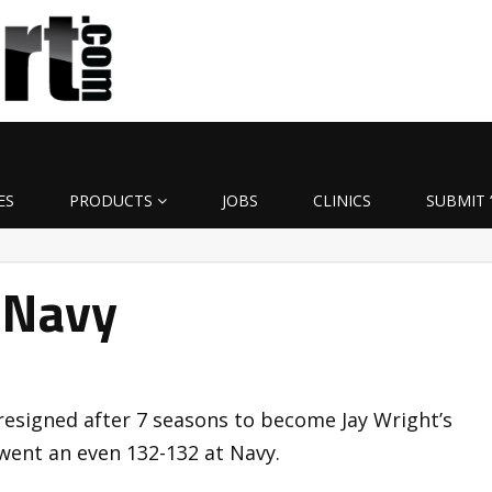
ES
PRODUCTS
JOBS
CLINICS
SUBMIT 
 Navy
resigned after 7 seasons to become Jay Wright’s
 went an even 132-132 at Navy.