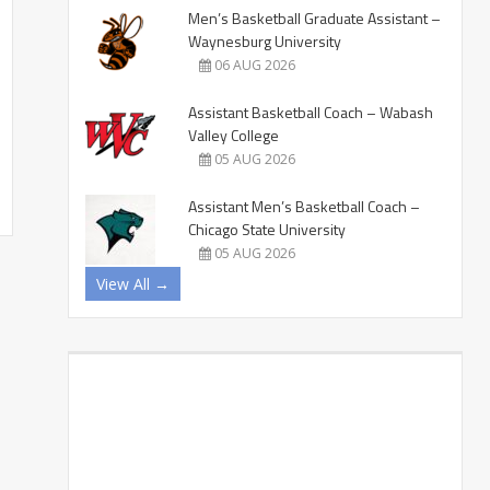
Men’s Basketball Graduate Assistant –
Waynesburg University
06 AUG 2026
Assistant Basketball Coach – Wabash
Valley College
05 AUG 2026
Assistant Men’s Basketball Coach –
Chicago State University
05 AUG 2026
View All →