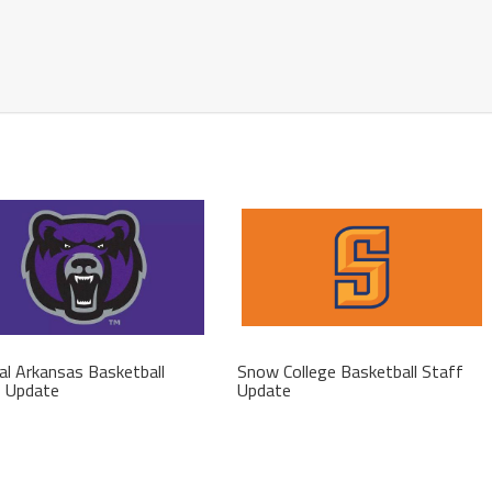
al Arkansas Basketball
Snow College Basketball Staff
f Update
Update