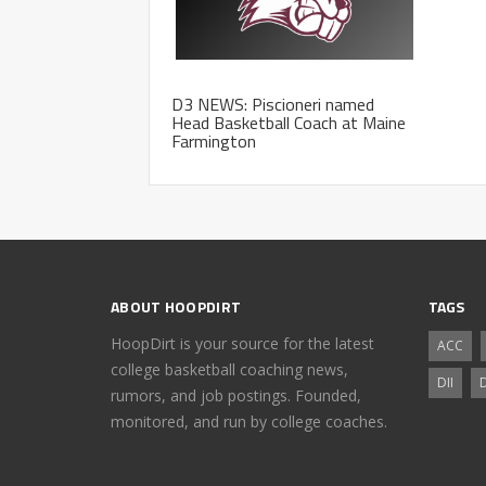
D3 NEWS: Piscioneri named
Head Basketball Coach at Maine
Farmington
ABOUT HOOPDIRT
TAGS
HoopDirt is your source for the latest
ACC
college basketball coaching news,
DII
D
rumors, and job postings. Founded,
monitored, and run by college coaches.