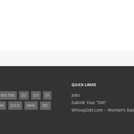
QUICK LINKS
Jobs
BIG TEN
D2
D3
DI
Submit Your “Dirt”
III
JUCO
NAIA
SEC
WHoopDirt.com – Women’s Bask