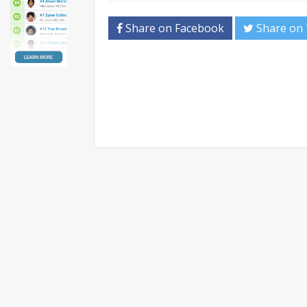
Share on Facebook
Share on 