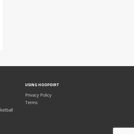
USING HOOPDIRT
Privacy Policy
Terms
etball