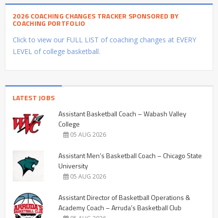
2026 COACHING CHANGES TRACKER SPONSORED BY
COACHING PORTFOLIO
Click to view our FULL LIST of coaching changes at EVERY
LEVEL of college basketball.
LATEST JOBS
Assistant Basketball Coach – Wabash Valley
College
05 AUG 2026
Assistant Men’s Basketball Coach – Chicago State
University
05 AUG 2026
Assistant Director of Basketball Operations &
Academy Coach – Arruda’s Basketball Club