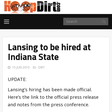
TOGGLE
NAVIGATION
Lansing to be hired at
Indiana State
15 JUN 2010
DIRT
UPDATE:
Lansing’s hiring has been made official.
Here’s the link to the official press release
and notes from the press conference.