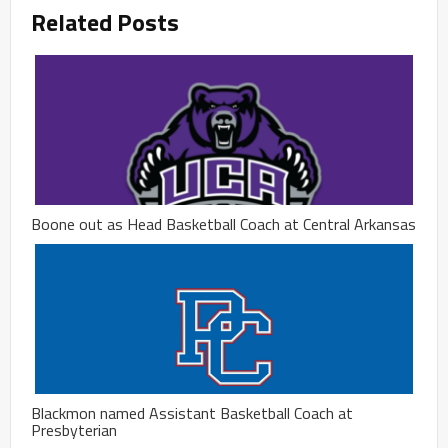
Related Posts
Boone out as Head Basketball Coach at Central Arkansas
Blackmon named Assistant Basketball Coach at
Presbyterian