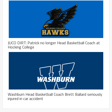
JUCO DIRT: Patrick no longer Head Basketball Coach at
Hocking College
Washburn Head Basketball Coach Brett Ballard seriously
injured in car accident