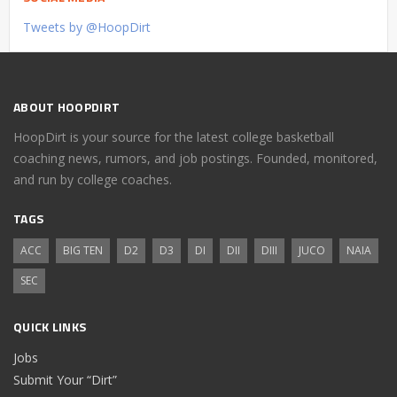
Tweets by @HoopDirt
ABOUT HOOPDIRT
HoopDirt is your source for the latest college basketball
coaching news, rumors, and job postings. Founded, monitored,
and run by college coaches.
TAGS
ACC
BIG TEN
D2
D3
DI
DII
DIII
JUCO
NAIA
SEC
QUICK LINKS
Jobs
Submit Your “Dirt”