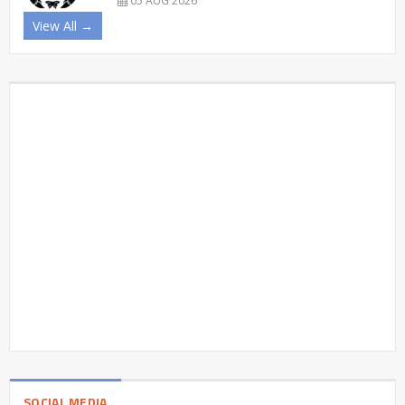
05 AUG 2026
View All →
SOCIAL MEDIA