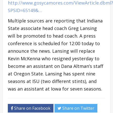
http://www.gosycamores.com/ViewArticle.dbml
SPSID=65149&…
Multiple sources are reporting that Indiana
State associate head coach Greg Lansing
will be promoted to head coach. A press
conference is scheduled for 12:00 today to
announce the news. Lansing will replace
Kevin McKenna who resigned yesterday to
become an assistant on Dana Altman’s staff
at Oregon State. Lansing has spent nine
seasons at ISU (two different stints), and
was an assistant at Iowa for seven seasons.
Share on Facebook
Share on Twitter