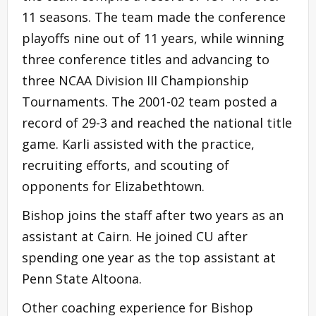
11 seasons. The team made the conference
playoffs nine out of 11 years, while winning
three conference titles and advancing to
three NCAA Division III Championship
Tournaments. The 2001-02 team posted a
record of 29-3 and reached the national title
game. Karli assisted with the practice,
recruiting efforts, and scouting of
opponents for Elizabethtown.
Bishop joins the staff after two years as an
assistant at Cairn. He joined CU after
spending one year as the top assistant at
Penn State Altoona.
Other coaching experience for Bishop