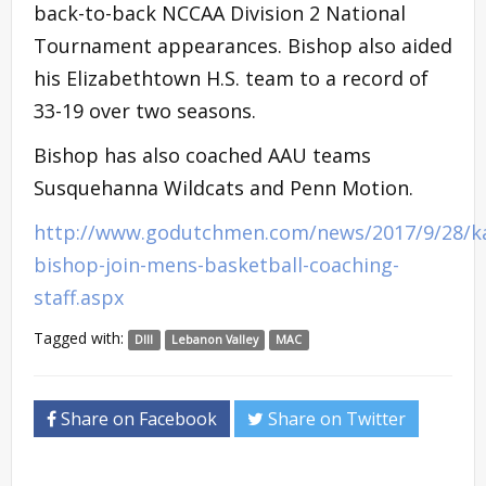
back-to-back NCCAA Division 2 National
Tournament appearances. Bishop also aided
his Elizabethtown H.S. team to a record of
33-19 over two seasons.
Bishop has also coached AAU teams
Susquehanna Wildcats and Penn Motion.
http://www.godutchmen.com/news/2017/9/28/ka
bishop-join-mens-basketball-coaching-
staff.aspx
Tagged with:
DIII
Lebanon Valley
MAC
Share on Facebook
Share on Twitter