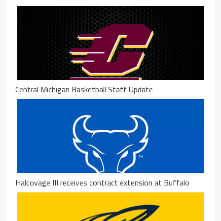
Central Michigan Basketball Staff Update
Halcovage III receives contract extension at Buffalo