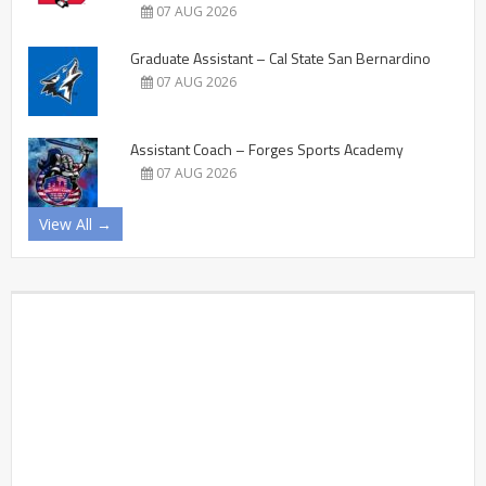
07 AUG 2026
Graduate Assistant – Cal State San Bernardino
07 AUG 2026
Assistant Coach – Forges Sports Academy
07 AUG 2026
View All →