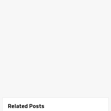
Related Posts