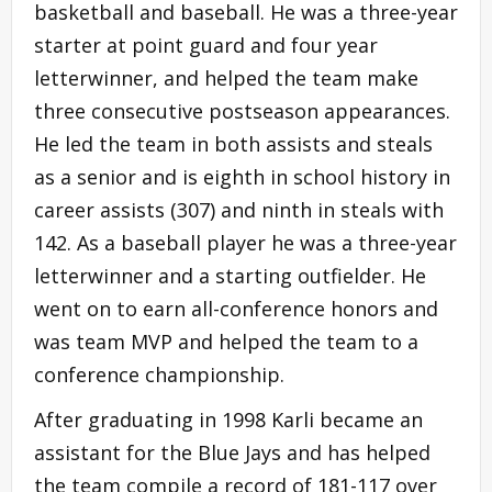
basketball and baseball. He was a three-year
starter at point guard and four year
letterwinner, and helped the team make
three consecutive postseason appearances.
He led the team in both assists and steals
as a senior and is eighth in school history in
career assists (307) and ninth in steals with
142. As a baseball player he was a three-year
letterwinner and a starting outfielder. He
went on to earn all-conference honors and
was team MVP and helped the team to a
conference championship.
After graduating in 1998 Karli became an
assistant for the Blue Jays and has helped
the team compile a record of 181-117 over