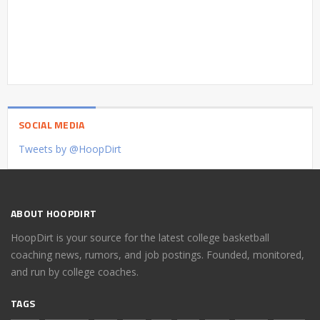
SOCIAL MEDIA
Tweets by @HoopDirt
ABOUT HOOPDIRT
HoopDirt is your source for the latest college basketball
coaching news, rumors, and job postings. Founded, monitored,
and run by college coaches.
TAGS