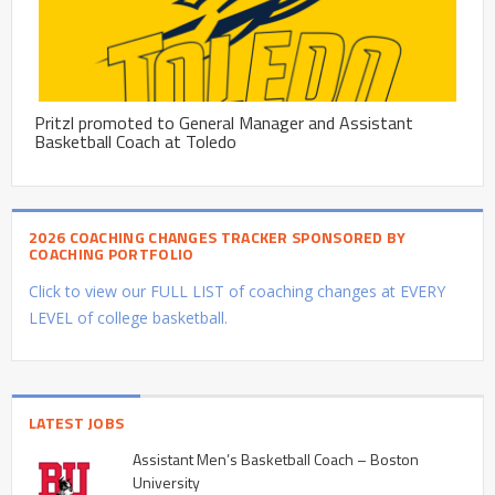
Pritzl promoted to General Manager and Assistant
Basketball Coach at Toledo
2026 COACHING CHANGES TRACKER SPONSORED BY
COACHING PORTFOLIO
Click to view our FULL LIST of coaching changes at EVERY
LEVEL of college basketball.
LATEST JOBS
Assistant Men’s Basketball Coach – Boston
University