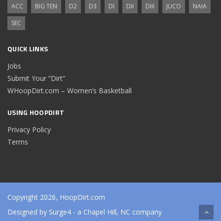
ACC
BIG TEN
D2
D3
DI
DII
DIII
JUCO
NAIA
SEC
QUICK LINKS
Jobs
Submit Your “Dirt”
WHoopDirt.com – Women’s Basketball
USING HOOPDIRT
Privacy Policy
Terms
Copyright 2026, HoopDirt.com
Designed by
Surge4
- a Chapel Hill, NC company