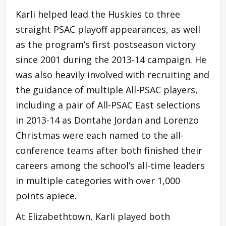
Karli helped lead the Huskies to three
straight PSAC playoff appearances, as well
as the program’s first postseason victory
since 2001 during the 2013-14 campaign. He
was also heavily involved with recruiting and
the guidance of multiple All-PSAC players,
including a pair of All-PSAC East selections
in 2013-14 as Dontahe Jordan and Lorenzo
Christmas were each named to the all-
conference teams after both finished their
careers among the school’s all-time leaders
in multiple categories with over 1,000
points apiece.
At Elizabethtown, Karli played both