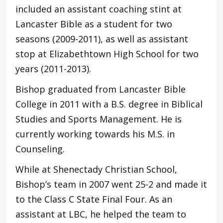
included an assistant coaching stint at
Lancaster Bible as a student for two
seasons (2009-2011), as well as assistant
stop at Elizabethtown High School for two
years (2011-2013).
Bishop graduated from Lancaster Bible
College in 2011 with a B.S. degree in Biblical
Studies and Sports Management. He is
currently working towards his M.S. in
Counseling.
While at Shenectady Christian School,
Bishop’s team in 2007 went 25-2 and made it
to the Class C State Final Four. As an
assistant at LBC, he helped the team to