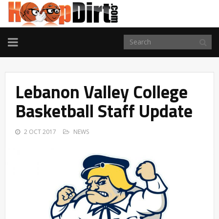
TOGGLE
NAVIGATION
Lebanon Valley College
Basketball Staff Update
2 OCT 2017
NEWS