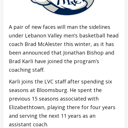
A pair of new faces will man the sidelines
under Lebanon Valley men’s basketball head
coach Brad McAlester this winter, as it has
been announced that Jonathan Bishop and
Brad Karli have joined the program’s
coaching staff.
Karli joins the LVC staff after spending six
seasons at Bloomsburg. He spent the
previous 15 seasons associated with
Elizabethtown, playing there for four years
and serving the next 11 years as an
assistant coach.