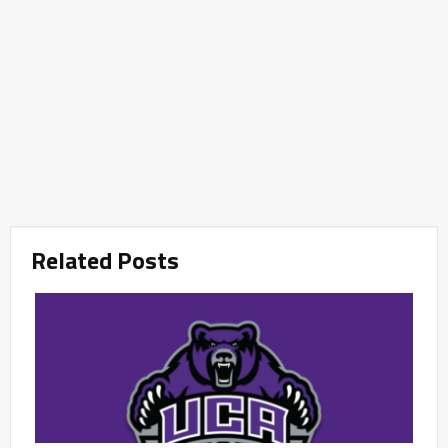
Related Posts