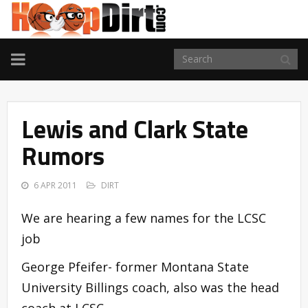
TOGGLE
NAVIGATION
Lewis and Clark State
Rumors
6 APR 2011
DIRT
We are hearing a few names for the LCSC
job
George Pfeifer- former Montana State
University Billings coach, also was the head
coach at LCSC