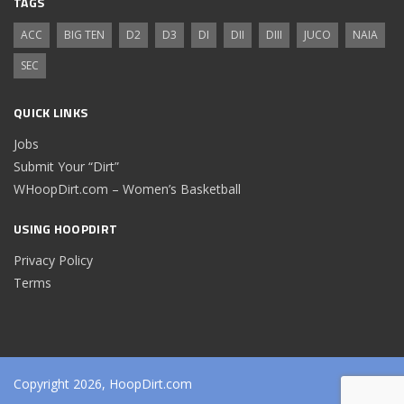
TAGS
ACC
BIG TEN
D2
D3
DI
DII
DIII
JUCO
NAIA
SEC
QUICK LINKS
Jobs
Submit Your “Dirt”
WHoopDirt.com – Women’s Basketball
USING HOOPDIRT
Privacy Policy
Terms
Copyright 2026, HoopDirt.com