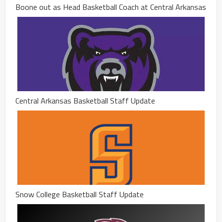
Boone out as Head Basketball Coach at Central Arkansas
Central Arkansas Basketball Staff Update
Snow College Basketball Staff Update