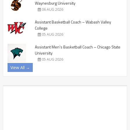
Waynesburg University
06 AUG 2026
Assistant Basketball Coach – Wabash Valley
College
05 AUG 2026
Assistant Men’s Basketball Coach – Chicago State
University
05 AUG 2026
View All →