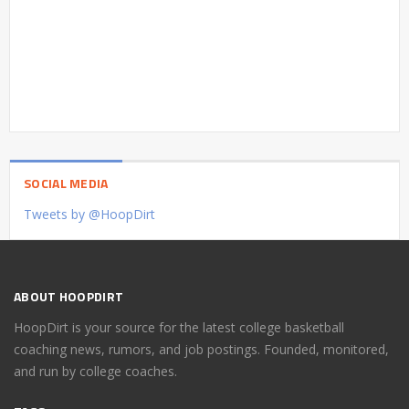
SOCIAL MEDIA
Tweets by @HoopDirt
ABOUT HOOPDIRT
HoopDirt is your source for the latest college basketball
coaching news, rumors, and job postings. Founded, monitored,
and run by college coaches.