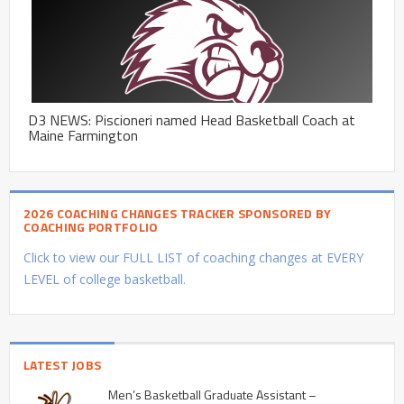
D3 NEWS: Piscioneri named Head Basketball Coach at
Maine Farmington
2026 COACHING CHANGES TRACKER SPONSORED BY
COACHING PORTFOLIO
Click to view our FULL LIST of coaching changes at EVERY
LEVEL of college basketball.
LATEST JOBS
Men’s Basketball Graduate Assistant –