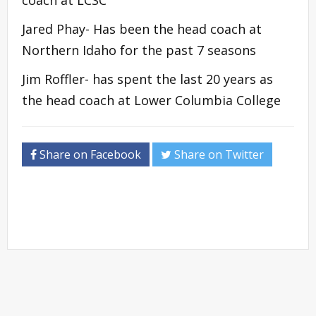
Jared Phay- Has been the head coach at
Northern Idaho for the past 7 seasons
Jim Roffler- has spent the last 20 years as
the head coach at Lower Columbia College
Share on Facebook
Share on Twitter