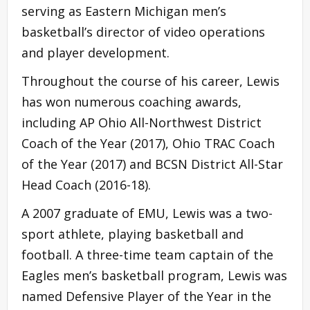
serving as Eastern Michigan men’s
basketball’s director of video operations
and player development.
Throughout the course of his career, Lewis
has won numerous coaching awards,
including AP Ohio All-Northwest District
Coach of the Year (2017), Ohio TRAC Coach
of the Year (2017) and BCSN District All-Star
Head Coach (2016-18).
A 2007 graduate of EMU, Lewis was a two-
sport athlete, playing basketball and
football. A three-time team captain of the
Eagles men’s basketball program, Lewis was
named Defensive Player of the Year in the