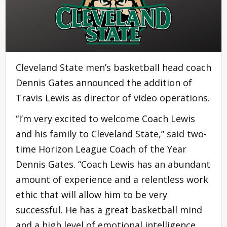
Cleveland State men’s basketball head coach
Dennis Gates announced the addition of
Travis Lewis as director of video operations.
“I’m very excited to welcome Coach Lewis
and his family to Cleveland State,” said two-
time Horizon League Coach of the Year
Dennis Gates. “Coach Lewis has an abundant
amount of experience and a relentless work
ethic that will allow him to be very
successful. He has a great basketball mind
and a high level of emotional intelligence.