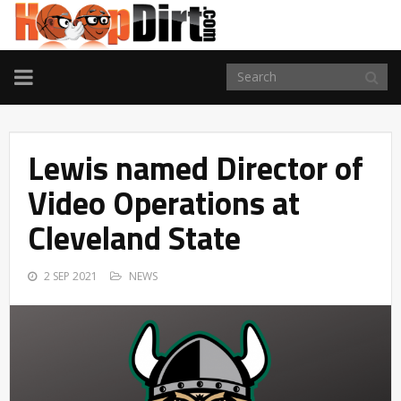
TOGGLE
NAVIGATION
Lewis named Director of
Video Operations at
Cleveland State
2 SEP 2021
NEWS