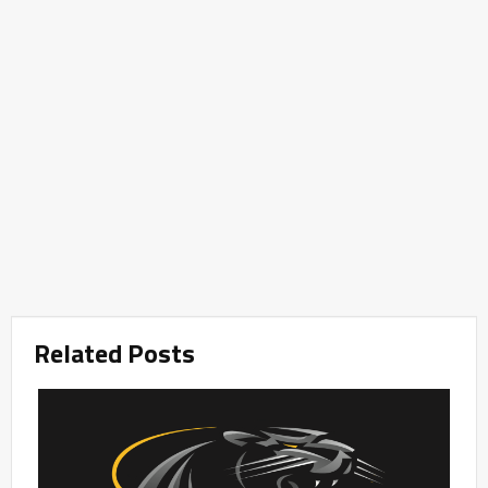
Related Posts