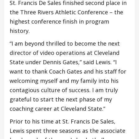
St. Francis De Sales finished second place in
the Three Rivers Athletic Conference – the
highest conference finish in program
history.
“I am beyond thrilled to become the next
director of video operations at Cleveland
State under Dennis Gates,” said Lewis. “I
want to thank Coach Gates and his staff for
welcoming myself and my family into his
contagious culture of success. I am truly
grateful to start the next phase of my
coaching career at Cleveland State.”
Prior to his time at St. Francis De Sales,
Lewis spent three seasons as the associate