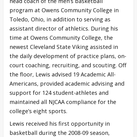
head coach of the men’s basketball
program at Owens Community College in
Toledo, Ohio, in addition to serving as
assistant director of athletics. During his
time at Owens Community College, the
newest Cleveland State Viking assisted in
the daily development of practice plans, on-
court coaching, recruiting, and scouting. Off
the floor, Lewis advised 19 Academic All-
Americans, provided academic advising and
support for 124 student-athletes and
maintained all NJCAA compliance for the
college’s eight sports.
Lewis received his first opportunity in
basketball during the 2008-09 season,