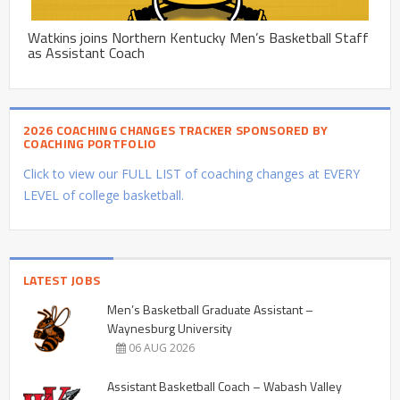
Watkins joins Northern Kentucky Men’s Basketball Staff
as Assistant Coach
2026 COACHING CHANGES TRACKER SPONSORED BY
COACHING PORTFOLIO
Click to view our FULL LIST of coaching changes at EVERY
LEVEL of college basketball.
LATEST JOBS
Men’s Basketball Graduate Assistant –
Waynesburg University
06 AUG 2026
Assistant Basketball Coach – Wabash Valley