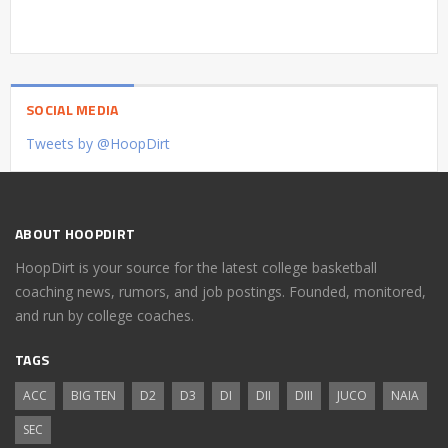
SOCIAL MEDIA
Tweets by @HoopDirt
ABOUT HOOPDIRT
HoopDirt is your source for the latest college basketball
coaching news, rumors, and job postings. Founded, monitored,
and run by college coaches.
TAGS
ACC
BIG TEN
D2
D3
DI
DII
DIII
JUCO
NAIA
SEC