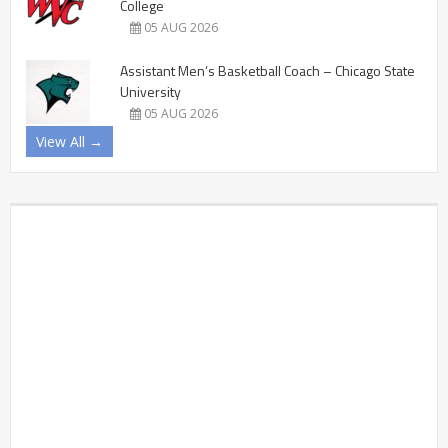
College
05 AUG 2026
Assistant Men’s Basketball Coach – Chicago State
University
05 AUG 2026
View All →