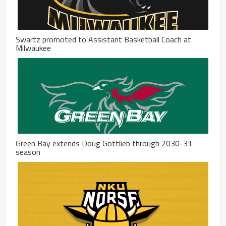
Swartz promoted to Assistant Basketball Coach at
Milwaukee
Green Bay extends Doug Gottlieb through 2030-31
season