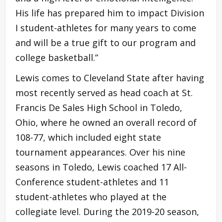
His life has prepared him to impact Division
I student-athletes for many years to come
and will be a true gift to our program and
college basketball.”
Lewis comes to Cleveland State after having
most recently served as head coach at St.
Francis De Sales High School in Toledo,
Ohio, where he owned an overall record of
108-77, which included eight state
tournament appearances. Over his nine
seasons in Toledo, Lewis coached 17 All-
Conference student-athletes and 11
student-athletes who played at the
collegiate level. During the 2019-20 season,