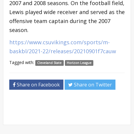
2007 and 2008 seasons. On the football field,
Lewis played wide receiver and served as the
offensive team captain during the 2007
season.
https://www.csuvikings.com/sports/m-
baskbl/2021-22/releases/20210901f7cauw
Tagged with:
Cleveland State
Horizon League
Share on Facebook
Share on Twitter