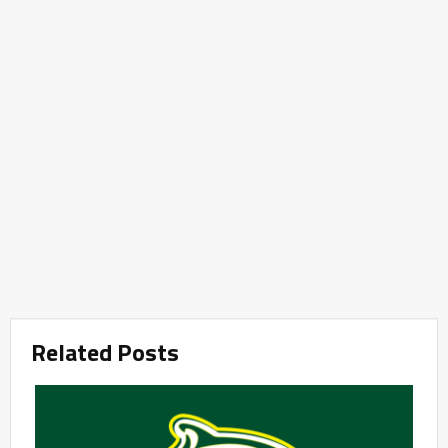
Related Posts