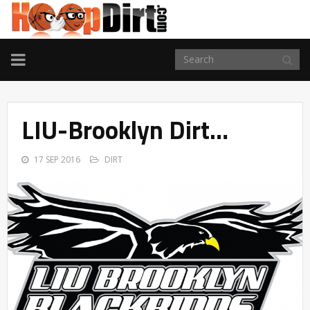
TOGGLE
NAVIGATION
LIU-Brooklyn Dirt…
17 SEP 2016
DIRT