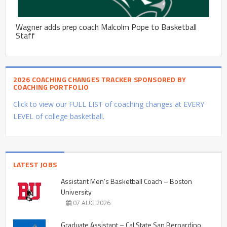
Wagner adds prep coach Malcolm Pope to Basketball
Staff
2026 COACHING CHANGES TRACKER SPONSORED BY
COACHING PORTFOLIO
Click to view our FULL LIST of coaching changes at EVERY
LEVEL of college basketball.
LATEST JOBS
Assistant Men’s Basketball Coach – Boston
University
07 AUG 2026
Graduate Assistant – Cal State San Bernardino