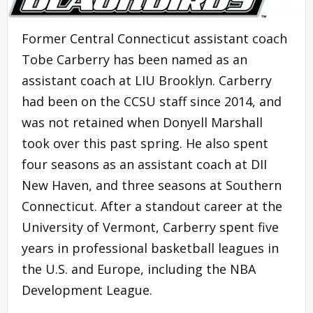
Former Central Connecticut assistant coach
Tobe Carberry has been named as an
assistant coach at LIU Brooklyn. Carberry
had been on the CCSU staff since 2014, and
was not retained when Donyell Marshall
took over this past spring. He also spent
four seasons as an assistant coach at DII
New Haven, and three seasons at Southern
Connecticut. After a standout career at the
University of Vermont, Carberry spent five
years in professional basketball leagues in
the U.S. and Europe, including the NBA
Development League.