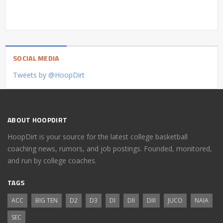
SOCIAL MEDIA
Tweets by @HoopDirt
ABOUT HOOPDIRT
HoopDirt is your source for the latest college basketball
coaching news, rumors, and job postings. Founded, monitored,
and run by college coaches.
TAGS
ACC
BIG TEN
D2
D3
DI
DII
DIII
JUCO
NAIA
SEC