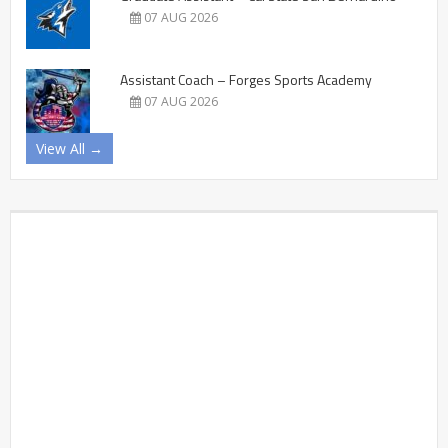
07 AUG 2026
Assistant Coach – Forges Sports Academy
07 AUG 2026
View All →