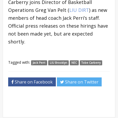
Carberry joins Director of Basketball
Operations Greg Van Pelt (
LIU DIRT
) as new
menbers of head coach Jack Perri’s staff.
Official press releases on these hirings have
not been made yet, but are expected
shortly.
Tagged with:
Jack Perri
LIU Brooklyn
NEC
Tobe Carberry
Share on Facebook
Share on Twitter