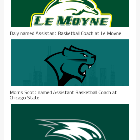
Daly named Assistant Basketball Coach at Le Moyne
Morris Scott named Assistant Basketball Coach at
Chicago State