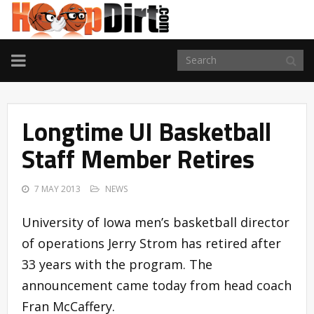
TOGGLE
NAVIGATION
Longtime UI Basketball
Staff Member Retires
7 MAY 2013
NEWS
University of Iowa men’s basketball director
of operations Jerry Strom has retired after
33 years with the program. The
announcement came today from head coach
Fran McCaffery.