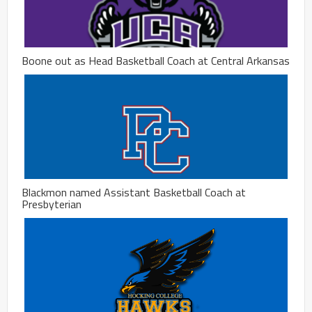
Boone out as Head Basketball Coach at Central Arkansas
Blackmon named Assistant Basketball Coach at
Presbyterian