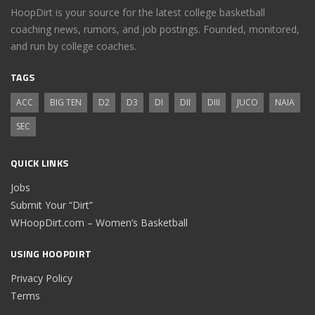
HoopDirt is your source for the latest college basketball
coaching news, rumors, and job postings. Founded, monitored,
and run by college coaches.
TAGS
ACC
BIG TEN
D2
D3
DI
DII
DIII
JUCO
NAIA
SEC
QUICK LINKS
Jobs
Submit Your “Dirt”
WHoopDirt.com – Women’s Basketball
USING HOOPDIRT
Privacy Policy
Terms