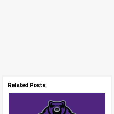
Related Posts