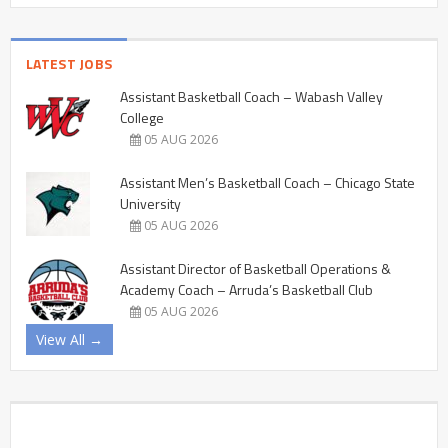
LATEST JOBS
Assistant Basketball Coach – Wabash Valley
College
05 AUG 2026
Assistant Men’s Basketball Coach – Chicago State
University
05 AUG 2026
Assistant Director of Basketball Operations &
Academy Coach – Arruda’s Basketball Club
05 AUG 2026
View All →