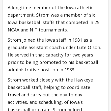
A longtime member of the Iowa athletic
department, Strom was a member of six
Iowa basketball staffs that competed in 25
NCAA and NIT tournaments.
Strom joined the Iowa staff in 1981 as a
graduate assistant coach under Lute Olson.
He served in that capacity for two years
prior to being promoted to his basketball
administrative position in 1983.
Strom worked closely with the Hawkeye
basketball staff, helping to coordinate
travel and carry out the day-to-day
activities, and scheduling, of Iowa’s
basketball program. Strom helped