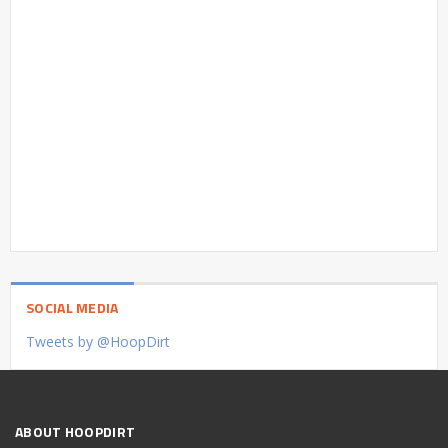
SOCIAL MEDIA
Tweets by @HoopDirt
ABOUT HOOPDIRT