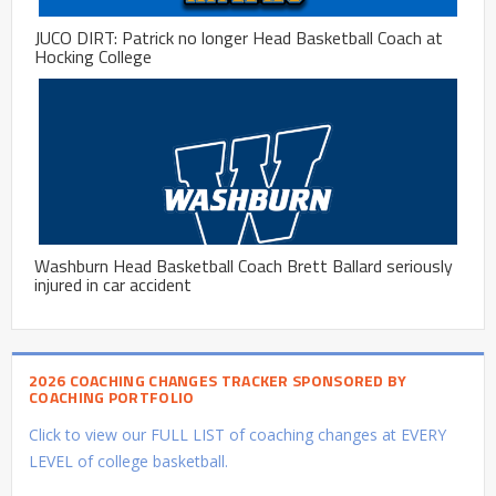
JUCO DIRT: Patrick no longer Head Basketball Coach at
Hocking College
Washburn Head Basketball Coach Brett Ballard seriously
injured in car accident
2026 COACHING CHANGES TRACKER SPONSORED BY
COACHING PORTFOLIO
Click to view our FULL LIST of coaching changes at EVERY
LEVEL of college basketball.