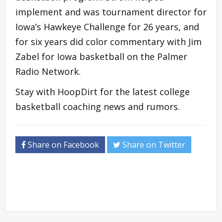
implement and was tournament director for
Iowa’s Hawkeye Challenge for 26 years, and
for six years did color commentary with Jim
Zabel for Iowa basketball on the Palmer
Radio Network.
Stay with HoopDirt for the latest college
basketball coaching news and rumors.
Share on Facebook
Share on Twitter