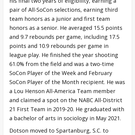
his final two years of eligibility, earning a
pair of All-SoCon selections, earning third
team honors as a junior and first team
honors as a senior. He averaged 15.5 points
and 9.7 rebounds per game, including 17.5
points and 10.9 rebounds per game in
league play. He finished the year shooting
61.0% from the field and was a two-time
SoCon Player of the Week and February
SoCon Player of the Month recipient. He was
a Lou Henson All-America Team member
and claimed a spot on the NABC All-District
21 First Team in 2019-20. He graduated with
a bachelor of arts in sociology in May 2021.
Dotson moved to Spartanburg, S.C. to