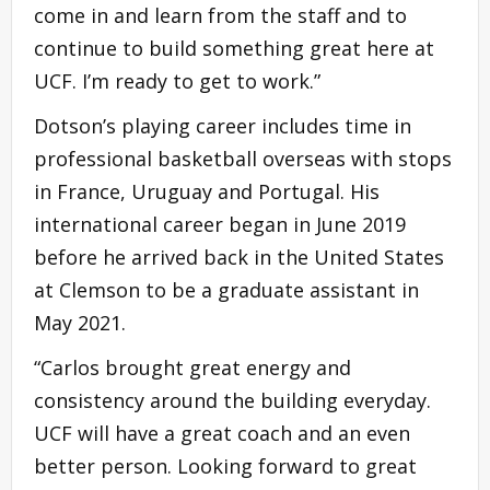
come in and learn from the staff and to
continue to build something great here at
UCF. I’m ready to get to work.”
Dotson’s playing career includes time in
professional basketball overseas with stops
in France, Uruguay and Portugal. His
international career began in June 2019
before he arrived back in the United States
at Clemson to be a graduate assistant in
May 2021.
“Carlos brought great energy and
consistency around the building everyday.
UCF will have a great coach and an even
better person. Looking forward to great