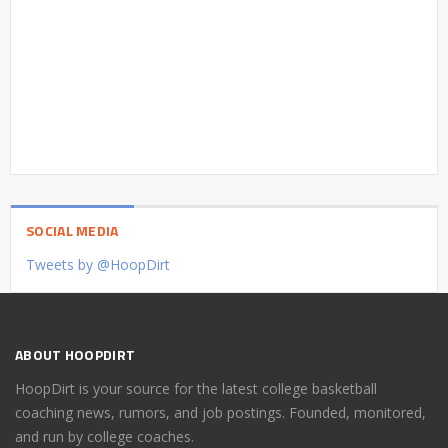
SOCIAL MEDIA
Tweets by @HoopDirt
ABOUT HOOPDIRT
HoopDirt is your source for the latest college basketball
coaching news, rumors, and job postings. Founded, monitored,
and run by college coaches.