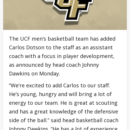
The UCF men’s basketball team has added
Carlos Dotson to the staff as an assistant
coach with a focus in player development,
as announced by head coach Johnny
Dawkins on Monday.
“We’re excited to add Carlos to our staff.
He’s young, hungry and will bring a lot of
energy to our team. He is great at scouting
and has a great knowledge of the defensive
side of the ball.” said head basketball coach
Johnny Dawkins. “He has a lot of experience