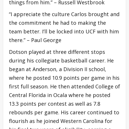
things from him.” –
Russell Westbrook
“I appreciate the culture Carlos brought and
the commitment he had to making the
team better. I’ll be locked into UCF with him
there.” – Paul George
Dotson played at three different stops
during his collegiate basketball career. He
began at Anderson, a Division II school,
where he posted 10.9 points per game in his
first full season. He then attended College of
Central Florida in Ocala where he posted
13.3 points per contest as well as 7.8
rebounds per game. His career continued to
flourish as he joined Western Carolina for