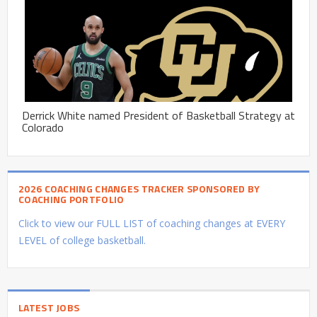
Derrick White named President of Basketball Strategy at
Colorado
2026 COACHING CHANGES TRACKER SPONSORED BY
COACHING PORTFOLIO
Click to view our FULL LIST of coaching changes at EVERY
LEVEL of college basketball.
LATEST JOBS