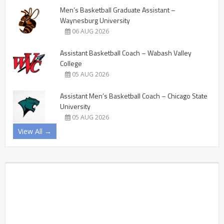
Men’s Basketball Graduate Assistant –
Waynesburg University
06 AUG 2026
Assistant Basketball Coach – Wabash Valley
College
05 AUG 2026
Assistant Men’s Basketball Coach – Chicago State
University
05 AUG 2026
View All →