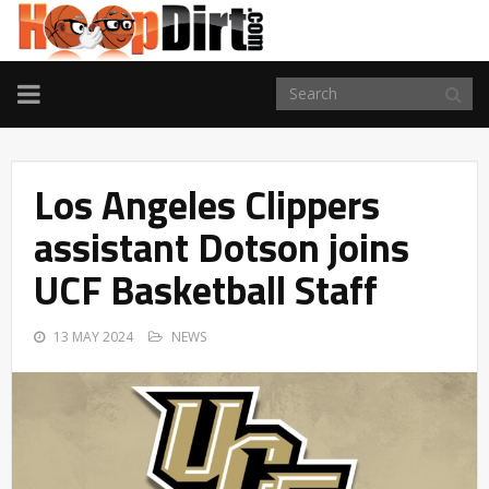
TOGGLE
NAVIGATION
Los Angeles Clippers
assistant Dotson joins
UCF Basketball Staff
13 MAY 2024
NEWS