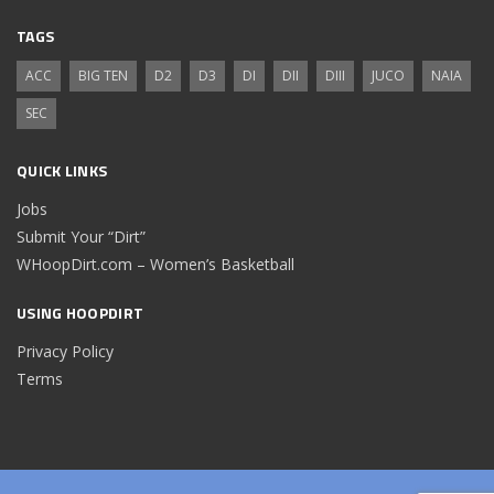
TAGS
ACC
BIG TEN
D2
D3
DI
DII
DIII
JUCO
NAIA
SEC
QUICK LINKS
Jobs
Submit Your “Dirt”
WHoopDirt.com – Women’s Basketball
USING HOOPDIRT
Privacy Policy
Terms