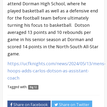
attend Dorman High School, where he
played basketball as well as a defensive end
for the football team before ultimately
turning his focus to basketball. Dotson
averaged 13 points and 10 rebounds per
game in his senior season at Dorman and
scored 14 points in the North-South All-Star
game.
https://ucfknights.com/news/2024/05/13/mens-
hoops-adds-carlos-dotson-as-assistant-
coach
Tagged with:
Big 12
Share on Facebook
Share on Twitter