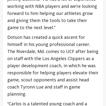
working with NBA players and we’re looking
forward to him helping our athletes grow
and giving them the tools to take their
game to the next level.”
Dotson has created a quick ascent for
himself in his young professional career.
The Riverdale, Md. comes to UCF after being
on staff with the Los Angeles Clippers as a
player development coach, in which he was
responsible for helping players elevate their
game, scout opponents and assist head
coach Tyronn Lue and staff in game
planning.
“Carlos is a talented young coach and a