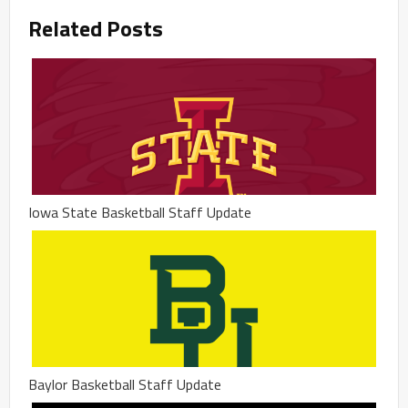
Related Posts
Iowa State Basketball Staff Update
Baylor Basketball Staff Update