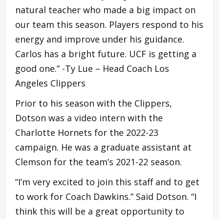
natural teacher who made a big impact on
our team this season. Players respond to his
energy and improve under his guidance.
Carlos has a bright future. UCF is getting a
good one.” -Ty Lue – Head Coach Los
Angeles Clippers
Prior to his season with the Clippers,
Dotson was a video intern with the
Charlotte Hornets for the 2022-23
campaign. He was a graduate assistant at
Clemson for the team’s 2021-22 season.
“I’m very excited to join this staff and to get
to work for Coach Dawkins.” Said Dotson. “I
think this will be a great opportunity to