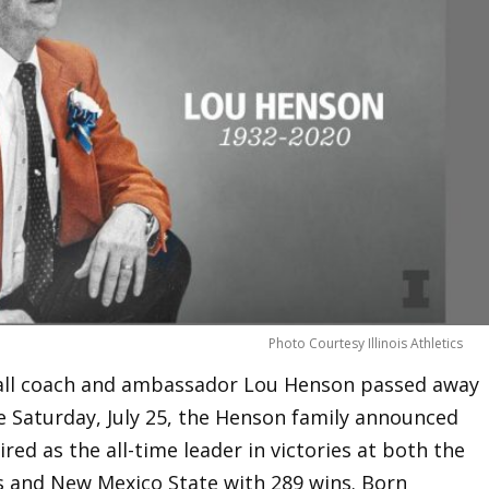
Photo Courtesy Illinois Athletics
tball coach and ambassador Lou Henson passed away
 Saturday, July 25, the Henson family announced
red as the all-time leader in victories at both the
ins and New Mexico State with 289 wins. Born