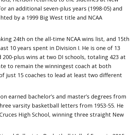
for an additional seven-plus years (1998-05) and
ighted by a 1999 Big West title and NCAA
king 24th on the all-time NCAA wins list, and 15th
st 10 years spent in Division I. He is one of 13
 200-plus wins at two DI schools, totaling 423 at
ate to remain the winningest coach at both
f just 15 coaches to lead at least two different
son earned bachelor’s and master’s degrees from
ree varsity basketball letters from 1953-55. He
 Cruces High School, winning three straight New