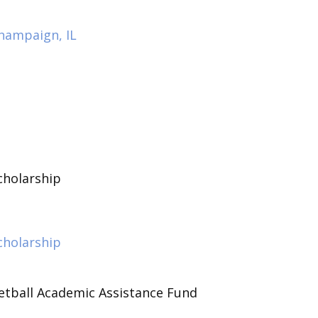
hampaign, IL
holarship
holarship
tball Academic Assistance Fund