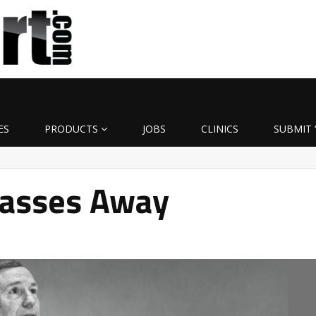
ES
PRODUCTS
JOBS
CLINICS
SUBMIT 
asses Away