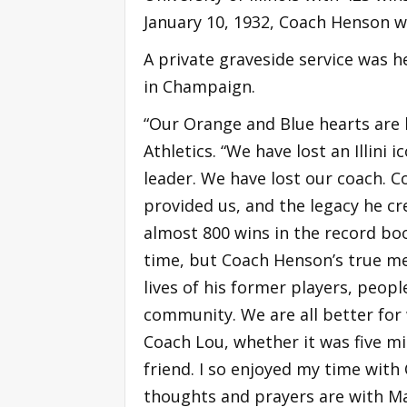
January 10, 1932, Coach Henson wa
A private graveside service was 
in Champaign.
“Our Orange and Blue hearts are 
Athletics. “We have lost an Illini 
leader. We have lost our coach.
provided us, and the legacy he cre
almost 800 wins in the record boo
time, but Coach Henson’s true mea
lives of his former players, peop
community. We are all better for
Coach Lou, whether it was five mi
friend. I so enjoyed my time with 
thoughts and prayers are with Mar