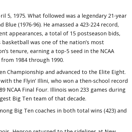
pril 5, 1975. What followed was a legendary 21-year
d Blue (1976-96). He amassed a 423-224 record,
nt appearances, a total of 15 postseason bids,
is basketball was one of the nation’s most
’s tenure, earning a top-5 seed in the NCAA
 from 1984 through 1990.
Ten Championship and advanced to the Elite Eight.
ith the Flyin’ Illini, who won a then-school record
9 NCAA Final Four. Illinois won 233 games during
ngest Big Ten team of that decade.
 among Big Ten coaches in both total wins (423) and
inois, Henson returned to the sidelines at New