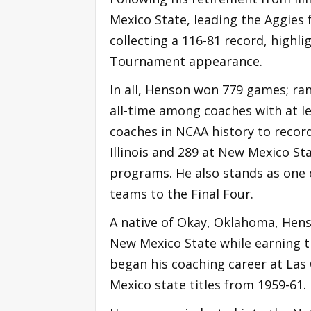
Mexico State, leading the Aggies 
collecting a 116-81 record, highl
Tournament appearance.
In all, Henson won 779 games; ran
all-time among coaches with at lea
coaches in NCAA history to record
Illinois and 289 at New Mexico St
programs. He also stands as one o
teams to the Final Four.
A native of Okay, Oklahoma, Hen
New Mexico State while earning th
began his coaching career at Las
Mexico state titles from 1959-61.