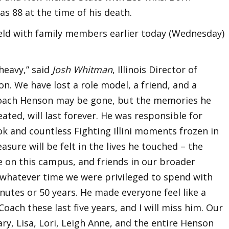
s 88 at the time of his death.
held with family members earlier today (Wednesday)
heavy,” said
Josh Whitman
, Illinois Director of
icon. We have lost a role model, a friend, and a
 Coach Henson may be gone, but the memories he
ated, will last forever. He was responsible for
k and countless Fighting Illini moments frozen in
sure will be felt in the lives he touched – the
le on this campus, and friends in our broader
 whatever time we were privileged to spend with
nutes or 50 years. He made everyone feel like a
Coach these last five years, and I will miss him. Our
y, Lisa, Lori, Leigh Anne, and the entire Henson