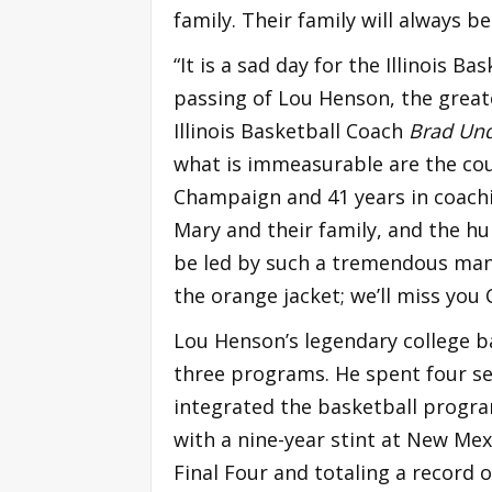
family. Their family will always be
“It is a sad day for the Illinois B
passing of Lou Henson, the great
Illinois Basketball Coach
Brad Un
what is immeasurable are the coun
Champaign and 41 years in coachi
Mary and their family, and the h
be led by such a tremendous man 
the orange jacket; we’ll miss you 
Lou Henson’s legendary college b
three programs. He spent four s
integrated the basketball progra
with a nine-year stint at New Mex
Final Four and totaling a record 