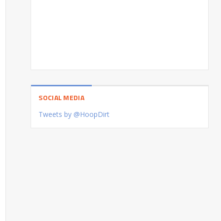
SOCIAL MEDIA
Tweets by @HoopDirt