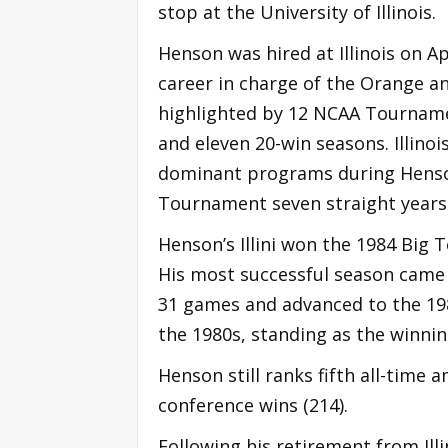
stop at the University of Illinois.
Henson was hired at Illinois on A
career in charge of the Orange an
highlighted by 12 NCAA Tourname
and eleven 20-win seasons. Illino
dominant programs during Henson
Tournament seven straight years
Henson’s Illini won the 1984 Big 
His most successful season came w
31 games and advanced to the 198
the 1980s, standing as the winni
Henson still ranks fifth all-time
conference wins (214).
Following his retirement from Ill