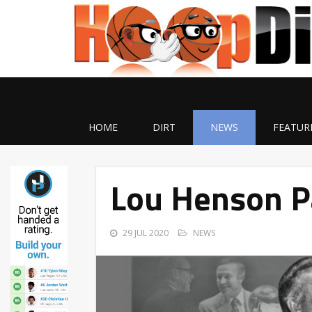
HOME
DIRT
NEWS
FEATUR
Lou Henson P
29 JUL 2020
NEWS