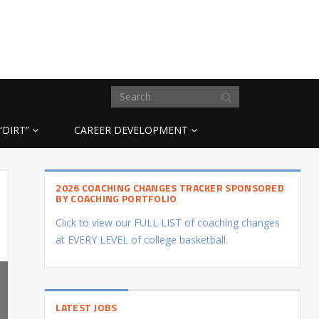
“DIRT”
CAREER DEVELOPMENT
2026 COACHING CHANGES TRACKER SPONSORED
BY COACHING PORTFOLIO
Click to view our FULL LIST of coaching changes
at EVERY LEVEL of college basketball.
LATEST JOBS