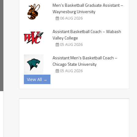
Men’s Basketball Graduate Assistant –
Waynesburg University
06 AUG 2026
Assistant Basketball Coach – Wabash
Valley College
05 AUG 2026
Assistant Men’s Basketball Coach –
Chicago State University
05 AUG 2026
View All →