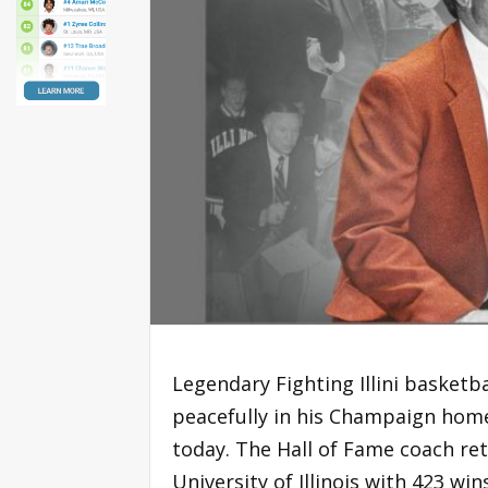
Legendary Fighting Illini baske
peacefully in his Champaign home
today. The Hall of Fame coach reti
University of Illinois with 423 w