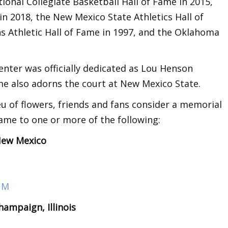
onal Collegiate Basketball Hall of Fame in 2015,
e in 2018, the New Mexico State Athletics Hall of
 Athletic Hall of Fame in 1997, and the Oklahoma
enter was officially dedicated as Lou Henson
me also adorns the court at New Mexico State.
eu of flowers, friends and fans consider a memorial
ame to one or more of the following:
 New Mexico
 NM
ampaign, Illinois