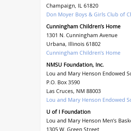
Champaign, IL 61820
Don Moyer Boys & Girls Club of C
Cunningham Children’s Home
1301 N. Cunningham Avenue
Urbana, Illinois 61802
Cunningham Children’s Home
NMSU Foundation, Inc.
Lou and Mary Henson Endowed Sc
P.O. Box 3590
Las Cruces, NM 88003
Lou and Mary Henson Endowed Sc
U of I Foundation
Lou and Mary Henson Men’s Baske
1305 W. Green Street