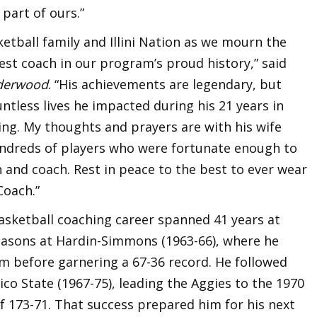
 part of ours.”
asketball family and Illini Nation as we mourn the
est coach in our program’s proud history,” said
derwood
. “His achievements are legendary, but
tless lives he impacted during his 21 years in
ng. My thoughts and prayers are with his wife
undreds of players who were fortunate enough to
and coach. Rest in peace to the best to ever wear
Coach.”
asketball coaching career spanned 41 years at
easons at Hardin-Simmons (1963-66), where he
m before garnering a 67-36 record. He followed
ico State (1967-75), leading the Aggies to the 1970
of 173-71. That success prepared him for his next