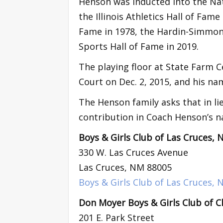
Henson was inducted into the Nati
the Illinois Athletics Hall of Fam
Fame in 1978, the Hardin-Simmons
Sports Hall of Fame in 2019.
The playing floor at State Farm C
Court on Dec. 2, 2015, and his na
The Henson family asks that in li
contribution in Coach Henson’s n
Boys & Girls Club of Las Cruces,
330 W. Las Cruces Avenue
Las Cruces, NM 88005
Boys & Girls Club of Las Cruces,
Don Moyer Boys & Girls Club of Ch
201 E. Park Street