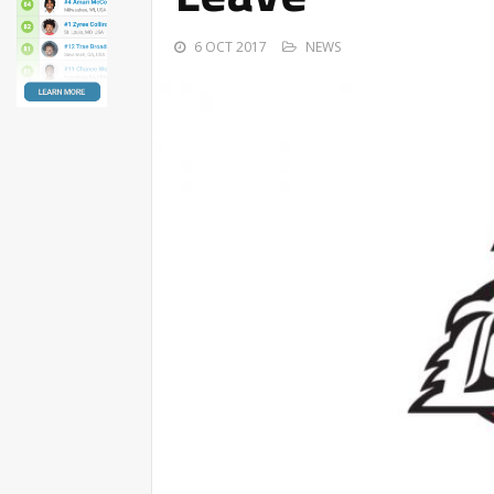
6 OCT 2017
NEWS