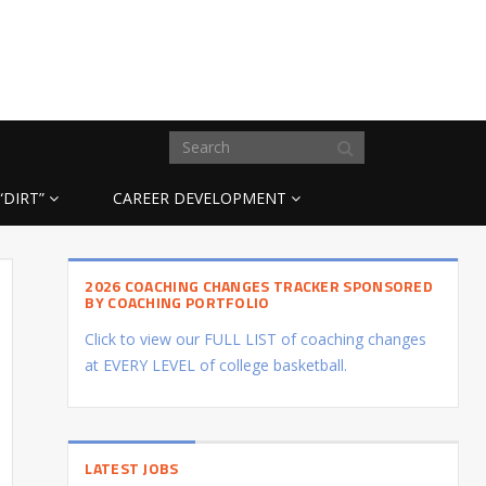
“DIRT”
CAREER DEVELOPMENT
2026 COACHING CHANGES TRACKER SPONSORED
BY COACHING PORTFOLIO
Click to view our FULL LIST of coaching changes
at EVERY LEVEL of college basketball.
LATEST JOBS