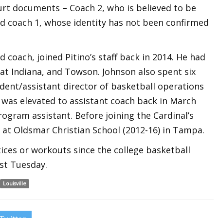
urt documents – Coach 2, who is believed to be
nd coach 1, whose identity has not been confirmed
 coach, joined Pitino’s staff back in 2014. He had
 at Indiana, and Towson. Johnson also spent six
dent/assistant director of basketball operations
 was elevated to assistant coach back in March
rogram assistant. Before joining the Cardinal’s
 at Oldsmar Christian School (2012-16) in Tampa.
ices or workouts since the college basketball
st Tuesday.
Louisville