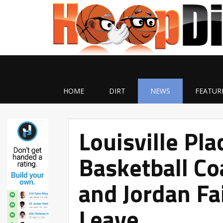
HOME
DIRT
NEWS
FEATUR
Louisville Pla
Basketball C
and Jordan Fa
Leave