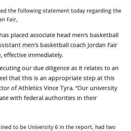
ased the following statement today regarding the
n Fair,
e has placed associate head men’s basketball
sistant men’s basketball coach Jordan Fair
, effective immediately.
ecuting our due diligence as it relates to an
el that this is an appropriate step at this
ctor of Athletics Vince Tyra. “Our university
ate with federal authorities in their
ined to be University 6 in the report, had two