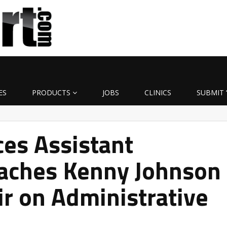
ES
PRODUCTS
JOBS
CLINICS
SUBMIT 
ces Assistant
oaches Kenny Johnson
ir on Administrative