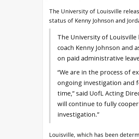
The University of Louisville rele
status of Kenny Johnson and Jorda
The University of Louisvill
coach Kenny Johnson and as
on paid administrative leave
“We are in the process of ex
ongoing investigation and fe
time,” said UofL Acting Dire
will continue to fully cooper
investigation.”
Louisville, which has been determ