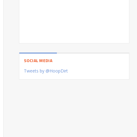
SOCIAL MEDIA
Tweets by @HoopDirt