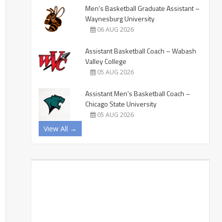
Men’s Basketball Graduate Assistant –
Waynesburg University
06 AUG 2026
Assistant Basketball Coach – Wabash
Valley College
05 AUG 2026
Assistant Men’s Basketball Coach –
Chicago State University
05 AUG 2026
View All →