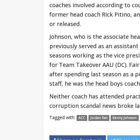
coaches involved according to co
former head coach Rick Pitino, a
or released.
Johnson, who is the associate head
previously served as an assistant
seasons working as the vice presi
for Team Takeover AAU (DC). Fair
after spending last season as a p
staff, he was the head boys coach
Neither coach has attended pract
corruption scandal news broke la
Tagged with:
ACC
Jordan Fair
Kenny Johnson