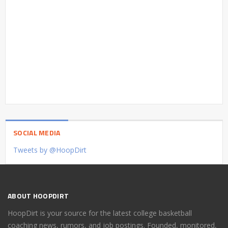
SOCIAL MEDIA
Tweets by @HoopDirt
ABOUT HOOPDIRT
HoopDirt is your source for the latest college basketball
coaching news, rumors, and job postings. Founded, monitored,