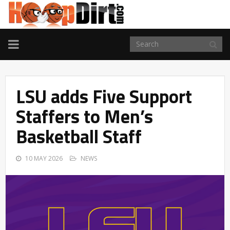
TOGGLE
NAVIGATION
LSU adds Five Support
Staffers to Men’s
Basketball Staff
10 MAY 2026
NEWS