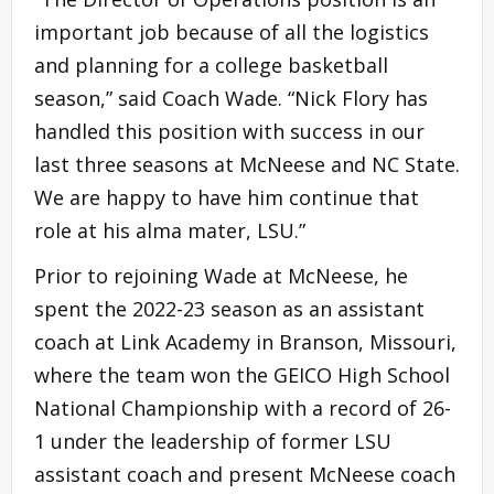
important job because of all the logistics
and planning for a college basketball
season,” said Coach Wade. “Nick Flory has
handled this position with success in our
last three seasons at McNeese and NC State.
We are happy to have him continue that
role at his alma mater, LSU.”
Prior to rejoining Wade at McNeese, he
spent the 2022-23 season as an assistant
coach at Link Academy in Branson, Missouri,
where the team won the GEICO High School
National Championship with a record of 26-
1 under the leadership of former LSU
assistant coach and present McNeese coach