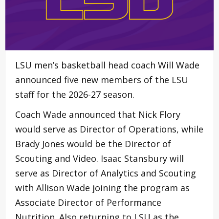
LSU men’s basketball head coach Will Wade
announced five new members of the LSU
staff for the 2026-27 season.
Coach Wade announced that Nick Flory
would serve as Director of Operations, while
Brady Jones would be the Director of
Scouting and Video. Isaac Stansbury will
serve as Director of Analytics and Scouting
with Allison Wade joining the program as
Associate Director of Performance
Nutrition. Also returning to LSU as the