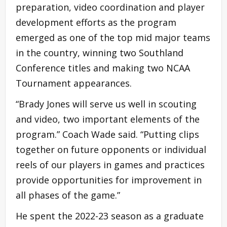
preparation, video coordination and player
development efforts as the program
emerged as one of the top mid major teams
in the country, winning two Southland
Conference titles and making two NCAA
Tournament appearances.
“Brady Jones will serve us well in scouting
and video, two important elements of the
program.” Coach Wade said. “Putting clips
together on future opponents or individual
reels of our players in games and practices
provide opportunities for improvement in
all phases of the game.”
He spent the 2022-23 season as a graduate