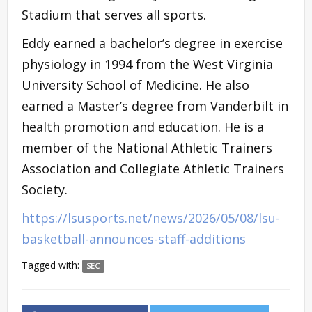
Stadium that serves all sports.
Eddy earned a bachelor’s degree in exercise
physiology in 1994 from the West Virginia
University School of Medicine. He also
earned a Master’s degree from Vanderbilt in
health promotion and education. He is a
member of the National Athletic Trainers
Association and Collegiate Athletic Trainers
Society.
https://lsusports.net/news/2026/05/08/lsu-
basketball-announces-staff-additions
Tagged with:
SEC