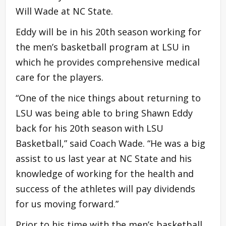
Will Wade at NC State.
Eddy will be in his 20th season working for
the men’s basketball program at LSU in
which he provides comprehensive medical
care for the players.
“One of the nice things about returning to
LSU was being able to bring Shawn Eddy
back for his 20th season with LSU
Basketball,” said Coach Wade. “He was a big
assist to us last year at NC State and his
knowledge of working for the health and
success of the athletes will pay dividends
for us moving forward.”
Prior to his time with the men’s basketball