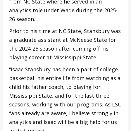
from NC State where he served in an
analytics role under Wade during the 2025-
26 season.
Prior to his time at NC State, Stansbury was
a graduate assistant at McNeese State for
the 2024-25 season after coming off his
playing career at Mississippi State.
“Isaac Stansbury has been a part of college
basketball his entire life from watching as a
child his father coach, to playing for
Mississippi State, and for the last three
seasons, working with our programs. As LSU
fans already are aware, I believe strongly in
analytics and Isaac will be a big help for us
in that regard.”