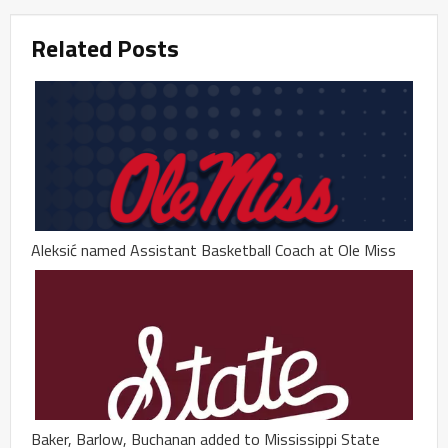
Related Posts
Aleksić named Assistant Basketball Coach at Ole Miss
Baker, Barlow, Buchanan added to Mississippi State