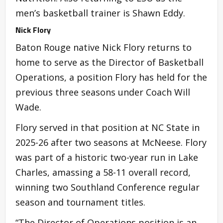
men’s basketball trainer is Shawn Eddy.
Nick Flory
Baton Rouge native Nick Flory returns to
home to serve as the Director of Basketball
Operations, a position Flory has held for the
previous three seasons under Coach Will
Wade.
Flory served in that position at NC State in
2025-26 after two seasons at McNeese. Flory
was part of a historic two-year run in Lake
Charles, amassing a 58-11 overall record,
winning two Southland Conference regular
season and tournament titles.
“The Director of Operations position is an