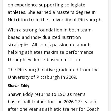
on experience supporting collegiate
athletes. She earned a Master’s degree in
Nutrition from the University of Pittsburgh.
With a strong foundation in both team-
based and individualized nutrition
strategies, Allison is passionate about
helping athletes maximize performance
through evidence-based nutrition.
The Pittsburgh native graduated from the
University of Pittsburgh in 2009.
Shawn Eddy
Shawn Eddy returns to LSU as men’s
basketball trainer for the 2026-27 season
after one year as athletic trainer for Coach