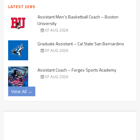
LATEST JOBS
Assistant Men’s Basketball Coach – Boston
University
07 AUG 2026
Graduate Assistant – Cal State San Bernardino
07 AUG 2026
Assistant Coach – Forges Sports Academy
07 AUG 2026
View All →