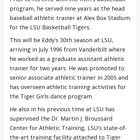
program, he served nine years as the head
baseball athletic trainer at Alex Box Stadium
for the LSU Basketball Tigers.
This will be Eddy’s 30th season at LSU,
arriving in July 1996 from Vanderbilt where
he worked as a graduate assistant athletic
trainer for two years. He was promoted to
senior associate athletic trainer in 2005 and
has overseen athletic training activities for
the Tiger Girls dance program.
He also in his previous time at LSU has
supervised the Dr. Martin J. Broussard
Center for Athletic Training, LSU’s state-of-
the-art training facility attached to Tiger