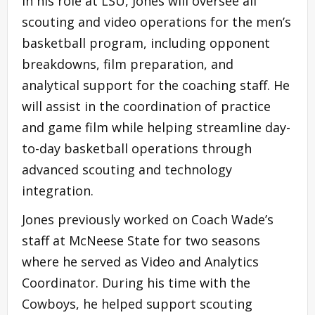
In his role at LSU, Jones will oversee all
scouting and video operations for the men’s
basketball program, including opponent
breakdowns, film preparation, and
analytical support for the coaching staff. He
will assist in the coordination of practice
and game film while helping streamline day-
to-day basketball operations through
advanced scouting and technology
integration.
Jones previously worked on Coach Wade’s
staff at McNeese State for two seasons
where he served as Video and Analytics
Coordinator. During his time with the
Cowboys, he helped support scouting