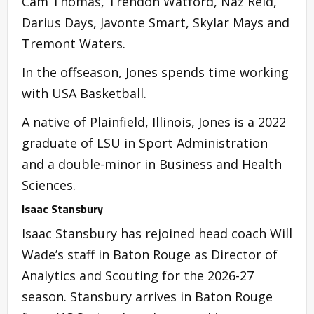
Cam Thomas, Trendon Watford, Naz Reid,
Darius Days, Javonte Smart, Skylar Mays and
Tremont Waters.
In the offseason, Jones spends time working
with USA Basketball.
A native of Plainfield, Illinois, Jones is a 2022
graduate of LSU in Sport Administration
and a double-minor in Business and Health
Sciences.
Isaac Stansbury
Isaac Stansbury has rejoined head coach Will
Wade’s staff in Baton Rouge as Director of
Analytics and Scouting for the 2026-27
season. Stansbury arrives in Baton Rouge