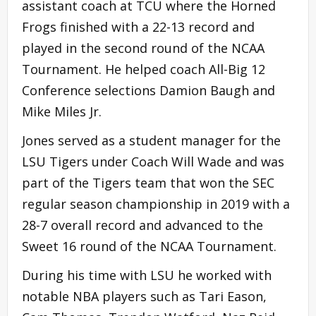
assistant coach at TCU where the Horned
Frogs finished with a 22-13 record and
played in the second round of the NCAA
Tournament. He helped coach All-Big 12
Conference selections Damion Baugh and
Mike Miles Jr.
Jones served as a student manager for the
LSU Tigers under Coach Will Wade and was
part of the Tigers team that won the SEC
regular season championship in 2019 with a
28-7 overall record and advanced to the
Sweet 16 round of the NCAA Tournament.
During his time with LSU he worked with
notable NBA players such as Tari Eason,