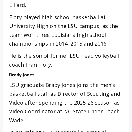
Lillard.
Flory played high school basketball at
University High on the LSU campus, as the
team won three Louisiana high school
championships in 2014, 2015 and 2016.
He is the son of former LSU head volleyball
coach Fran Flory.
Brady Jones
LSU graduate Brady Jones joins the men’s
basketball staff as Director of Scouting and
Video after spending the 2025-26 season as
Video Coordinator at NC State under Coach
Wade.