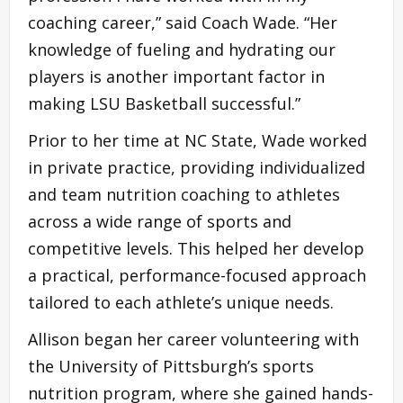
coaching career,” said Coach Wade. “Her
knowledge of fueling and hydrating our
players is another important factor in
making LSU Basketball successful.”
Prior to her time at NC State, Wade worked
in private practice, providing individualized
and team nutrition coaching to athletes
across a wide range of sports and
competitive levels. This helped her develop
a practical, performance-focused approach
tailored to each athlete’s unique needs.
Allison began her career volunteering with
the University of Pittsburgh’s sports
nutrition program, where she gained hands-