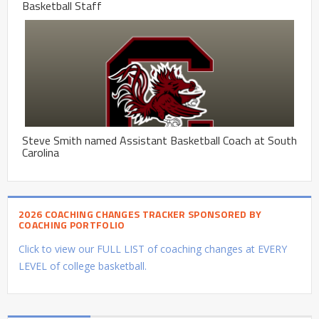
Basketball Staff
Steve Smith named Assistant Basketball Coach at South
Carolina
2026 COACHING CHANGES TRACKER SPONSORED BY
COACHING PORTFOLIO
Click to view our FULL LIST of coaching changes at EVERY
LEVEL of college basketball.