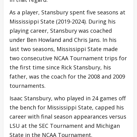
As a player, Stansbury spent five seasons at
Mississippi State (2019-2024). During his
playing career, Stansbury was coached
under Ben Howland and Chris Jans. In his
last two seasons, Mississippi State made
two consecutive NCAA Tournament trips for
the first time since Rick Stansbury, his
father, was the coach for the 2008 and 2009
tournaments.
Isaac Stansbury, who played in 24 games off
the bench for Mississippi State, capped his
career with final season appearances versus
LSU at the SEC Tournament and Michigan
State in the NCAA Tournament.