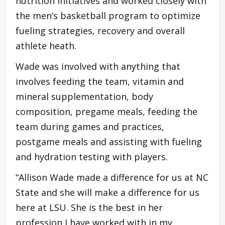
nutrition initiatives and worked closely with
the men’s basketball program to optimize
fueling strategies, recovery and overall
athlete heath.
Wade was involved with anything that
involves feeding the team, vitamin and
mineral supplementation, body
composition, pregame meals, feeding the
team during games and practices,
postgame meals and assisting with fueling
and hydration testing with players.
“Allison Wade made a difference for us at NC
State and she will make a difference for us
here at LSU. She is the best in her
profession I have worked with in my