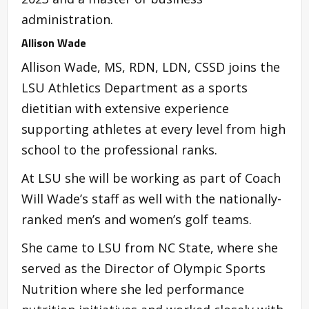
administration.
Allison Wade
Allison Wade, MS, RDN, LDN, CSSD joins the
LSU Athletics Department as a sports
dietitian with extensive experience
supporting athletes at every level from high
school to the professional ranks.
At LSU she will be working as part of Coach
Will Wade’s staff as well with the nationally-
ranked men’s and women’s golf teams.
She came to LSU from NC State, where she
served as the Director of Olympic Sports
Nutrition where she led performance