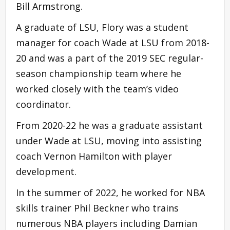
Bill Armstrong.
A graduate of LSU, Flory was a student
manager for coach Wade at LSU from 2018-
20 and was a part of the 2019 SEC regular-
season championship team where he
worked closely with the team’s video
coordinator.
From 2020-22 he was a graduate assistant
under Wade at LSU, moving into assisting
coach Vernon Hamilton with player
development.
In the summer of 2022, he worked for NBA
skills trainer Phil Beckner who trains
numerous NBA players including Damian