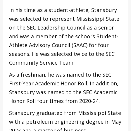
In his time as a student-athlete, Stansbury
was selected to represent Mississippi State
on the SEC Leadership Council as a senior
and was a member of the school’s Student-
Athlete Advisory Council (SAAC) for four
seasons. He was selected twice to the SEC
Community Service Team.
As a freshman, he was named to the SEC
First-Year Academic Honor Roll. In addition,
Stansbury was named to the SEC Academic
Honor Roll four times from 2020-24.
Stansbury graduated from Mississippi State
with a petroleum engineering degree in May
2023 and a master of business