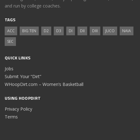
and run by college coaches.
TAGS
ACC
BIG TEN
D2
D3
DI
DII
DIII
JUCO
NAIA
SEC
QUICK LINKS
Jobs
Submit Your “Dirt”
WHoopDirt.com – Women’s Basketball
USING HOOPDIRT
Privacy Policy
Terms