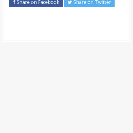
Share on Facebook
Share on Twitter