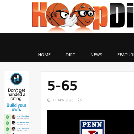
HOME
DIRT
NEWS
FEATUR
5-65
11 APR 2025