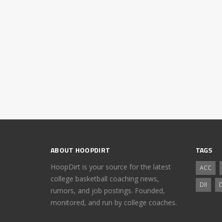
ABOUT HOOPDIRT
TAGS
HoopDirt is your source for the latest
ACC
college basketball coaching news,
DII
D
rumors, and job postings. Founded,
monitored, and run by college coaches.