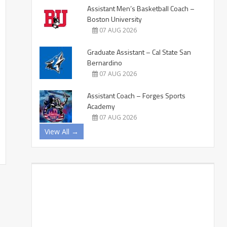
Assistant Men’s Basketball Coach –
Boston University
07 AUG 2026
Graduate Assistant – Cal State San
Bernardino
07 AUG 2026
Assistant Coach – Forges Sports
Academy
07 AUG 2026
View All →