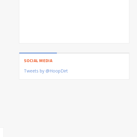
SOCIAL MEDIA
Tweets by @HoopDirt