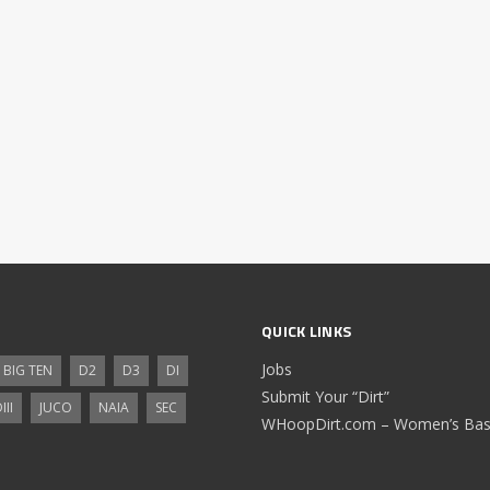
QUICK LINKS
Jobs
BIG TEN
D2
D3
DI
Submit Your “Dirt”
III
JUCO
NAIA
SEC
WHoopDirt.com – Women’s Bask