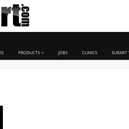
ES
PRODUCTS
JOBS
CLINICS
SUBMIT 