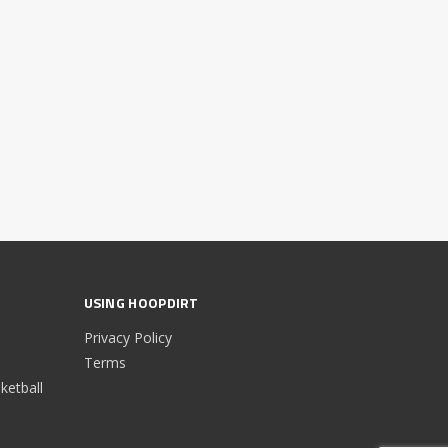
USING HOOPDIRT
Privacy Policy
Terms
etball