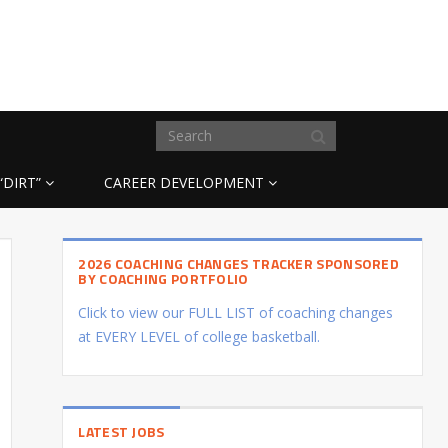
“DIRT”
CAREER DEVELOPMENT
2026 COACHING CHANGES TRACKER SPONSORED
BY COACHING PORTFOLIO
Click to view our FULL LIST of coaching changes
at EVERY LEVEL of college basketball.
LATEST JOBS