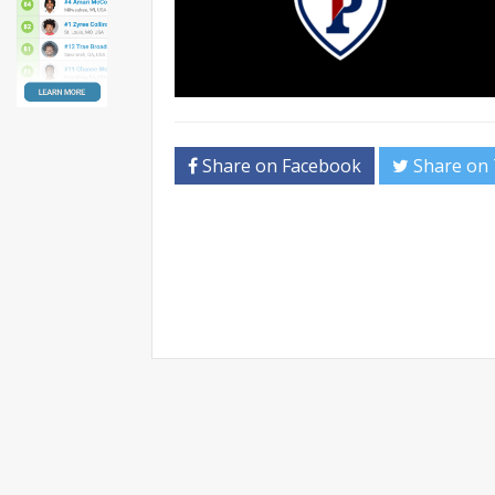
Share on Facebook
Share on 